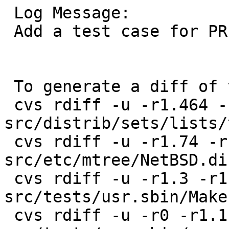
 Log Message:

 Add a test case for PR bin/39546.

 To generate a diff of this commit:

 cvs rdiff -u -r1.464 -r1.465 
src/distrib/sets/lists/
 cvs rdiff -u -r1.74 -r1.75 
src/etc/mtree/NetBSD.di
 cvs rdiff -u -r1.3 -r1.4 
src/tests/usr.sbin/Makef
 cvs rdiff -u -r0 -r1.1 