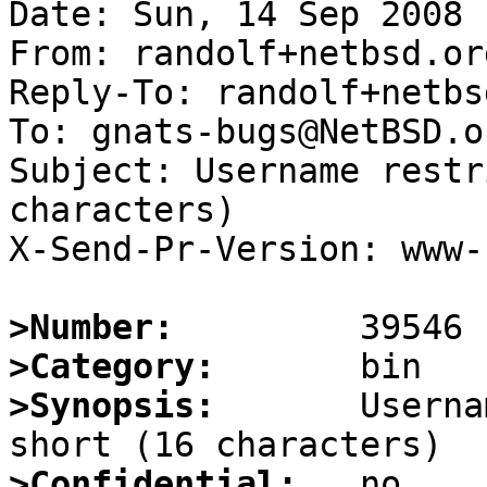
Date: Sun, 14 Sep 2008 
From: randolf+netbsd.or
Reply-To: randolf+netbs
To: gnats-bugs@NetBSD.or
Subject: Username restr
characters)

X-Send-Pr-Version: www-1
>Number:
>Category:
>Synopsis:
       Userna
>Confidential: