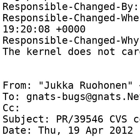
Responsible-Changed-By:
Responsible-Changed-Whe
19:20:08 +0000

Responsible-Changed-Why:
The kernel does not car
From: "Jukka Ruohonen" 
To: gnats-bugs@gnats.Ne
Cc: 

Subject: PR/39546 CVS c
Date: Thu, 19 Apr 2012 