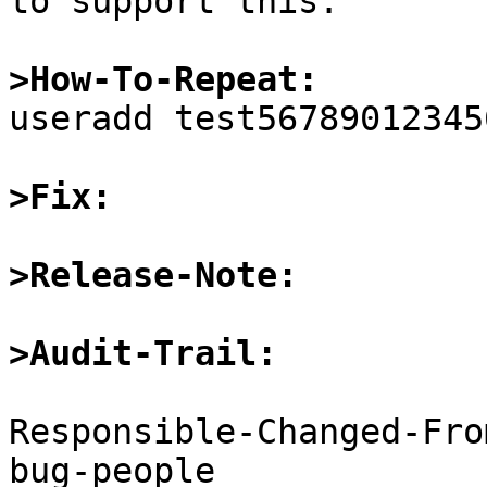
to support this.

>How-To-Repeat:

useradd test567890123456
>Fix:
>Release-Note:
>Audit-Trail:
Responsible-Changed-Fro
bug-people
