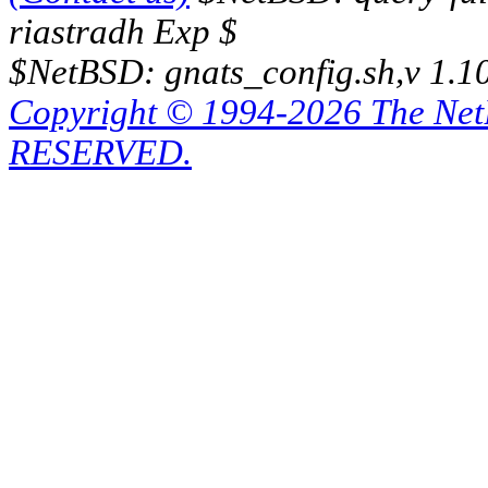
riastradh Exp $
$NetBSD: gnats_config.sh,v 1.1
Copyright © 1994-2026 The Ne
RESERVED.