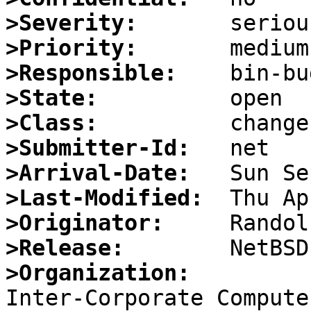
>Severity:
>Priority:
>Responsible:
>State:
>Class:
>Submitter-Id:
>Arrival-Date:
>Last-Modified:
>Originator:
>Release:
>Organization: