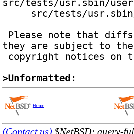
src/tests/usr.sbin/user
     src/tests/usr.sbin/useradd/t_useradd.sh

 Please note that diffs are not public domain; 
they are subject to the

 copyright notices on the relevant files.

>Unformatted:
Home
(Contact us)
$NetBSD: query-full