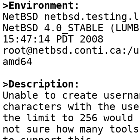
>Environment:

NetBSD netbsd.testing.l
NetBSD 4.0_STABLE (LUMB
15:47:14 PDT 2008  
root@netbsd.conti.ca:/u
amd64

>Description:

Unable to create userna
characters with the use
the limit to 256 would 
not sure how many tools