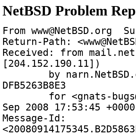
NetBSD Problem Rep
From www@NetBSD.org  Su
Return-Path: <www@NetBS
Received: from mail.net
[204.152.190.11])

	by narn.NetBSD.org (Postfix) with ESMTP id 
DFB5263B8E3

	for <gnats-bugs@gnats.netbsd.org>; Sun, 14 
Sep 2008 17:53:45 +0000
Message-Id: 
<20080914175345.B2D5863