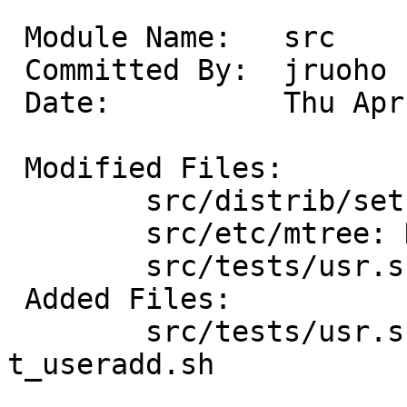
 Module Name:	src

 Committed By:	jruoho

 Date:		Thu Apr 19 18:51:36 UTC 2012

 Modified Files:

 	src/distrib/sets/lists/tests: mi

 	src/etc/mtree: NetBSD.dist.tests

 	src/tests/usr.sbin: Makefile

 Added Files:

 	src/tests/usr.sbin/useradd: Makefile 
t_useradd.sh
