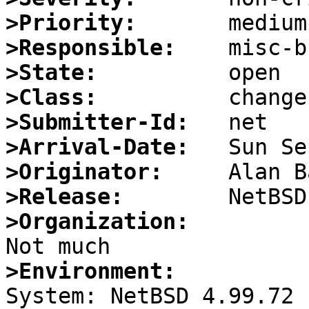
>Priority:
>Responsible:
>State:
>Class:
>Submitter-Id:
>Arrival-Date:
>Originator:
>Release:
>Organization:
>Environment:

System: NetBSD 4.99.72
