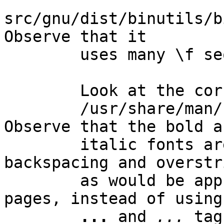
src/gnu/dist/binutils/bi
Observe that it

        uses many \f sequences to change fonts.

        Look at the corresponding HTML output, in

        /usr/share/man/html1/addr2line.html.  
Observe that the bold an
        italic fonts are implemented using 
backspacing and overstr
        as would be appropriate for regular man 
pages, instead of using

...
 and 
...
 tag