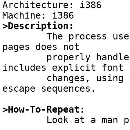
Architecture: i386

>Description:

	The process used to generate HTML man 
pages does not

	properly handle man pages whose source 
includes explicit font

	changes, using \fB \fR \fI \fP and similar 
escape sequences.

>How-To-Repeat:

        Look at a man page such as
