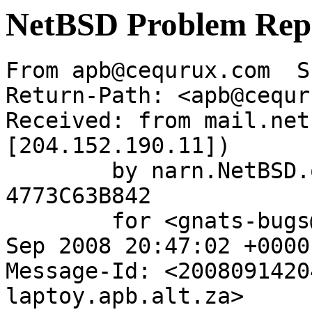
NetBSD Problem Rep
From apb@cequrux.com  S
Return-Path: <apb@cequr
Received: from mail.net
[204.152.190.11])

	by narn.NetBSD.org (Postfix) with ESMTP id 
4773C63B842

	for <gnats-bugs@gnats.NetBSD.org>; Sun, 14 
Sep 2008 20:47:02 +0000
Message-Id: <2008091420
laptoy.apb.alt.za>
