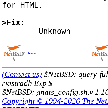
for HTML.

>Fix:
Home
(Contact us)
$NetBSD: query-full
riastradh Exp $
$NetBSD: gnats_config.sh,v 1.1
Copyright © 1994-2026 The Ne