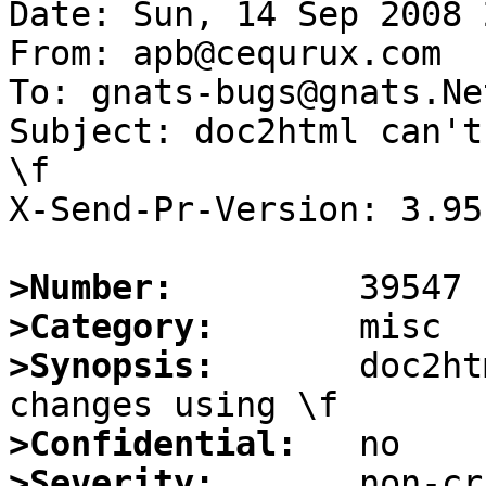
Date: Sun, 14 Sep 2008 
From: apb@cequrux.com

To: gnats-bugs@gnats.Ne
Subject: doc2html can't
\f

X-Send-Pr-Version: 3.95

>Number:
>Category:
>Synopsis:
       doc2ht
>Confidential:
>Severity: