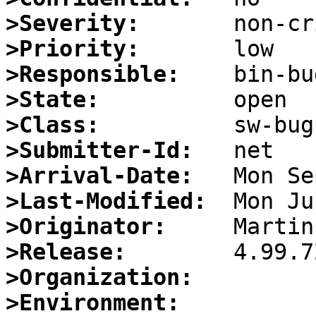
>Severity:
>Priority:
>Responsible:
>State:
>Class:
>Submitter-Id:
>Arrival-Date:
>Last-Modified:
>Originator:
>Release:
>Organization:
>Environment: