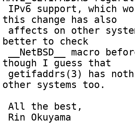
 IPv6 support, which works fine for me. Note that 
this change has also

 affects on other systems than NetBSD. It might be 
better to check

 __NetBSD__ macro before defining HAVE_GETIFADDRS, 
though I guess that

 getifaddrs(3) has nothing to do with IPv6 in 
other systems too.

 All the best,

 Rin Okuyama
