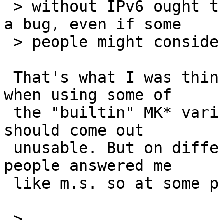
 > without IPv6 ought to work. If it doesn't, it's 
a bug, even if some

 > people might consider it a low priority.

 That's what I was thinking, too, especially that 
when using some of

 the "builtin" MK* variables, your system -never- 
should come out

 unusable. But on different occassions different 
people answered me

 like m.s. so at some point you're just giving up.

 > 
