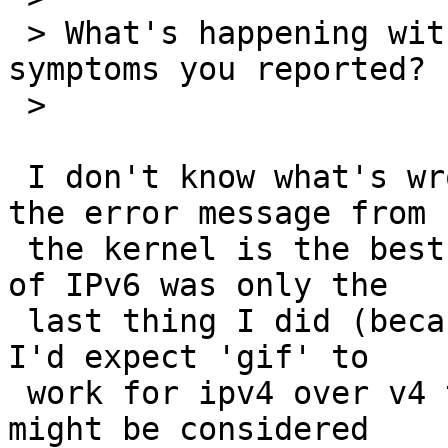
 > What's happening with IPv6 that causes the 
symptoms you reported?

 > 

 I don't know what's wrong with postfix really, 
the error message from

 the kernel is the best clue I have and thinking 
of IPv6 was only the

 last thing I did (because gif(4) mentions IP6). 
I'd expect 'gif' to

 work for ipv4 over v4 tunneling too, so it really 
might be considered
