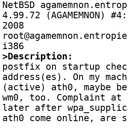

NetBSD agamemnon.entrop
4.99.72 (AGAMEMNON) #4:
2008  
root@agamemnon.entropie
>Description:

postfix on startup che
address(es). On my mach
(active) ath0, maybe be
wm0, too. Complaint at 
later after wpa_supplic
ath0 come online, are s