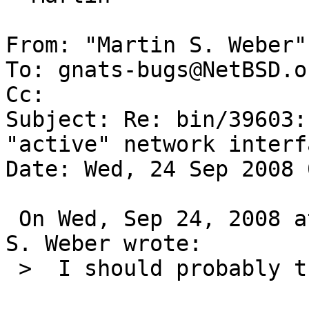
From: "Martin S. Weber"
To: gnats-bugs@NetBSD.or
Cc: 

Subject: Re: bin/39603:
"active" network interfa
Date: Wed, 24 Sep 2008 
 On Wed, Sep 24, 2008 at 04:25:02AM +0000, Martin 
S. Weber wrote:

 >  I should probably try again with a GENERIC...
