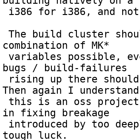
building natively on a

 i386 for i386, and not on/for evbarm...

 The build cluster should imho build with every 
combination of MK*

 variables possible, even if only once a week, and 
bugs / build-failures

 rising up there should be considered seriously. 
Then again I understand

 this is an oss project and if nobody's interested 
in fixing breakage

 introduced by too deeply embedding IPv6, then 
tough luck.
