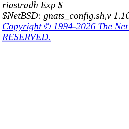
riastradh Exp $
$NetBSD: gnats_config.sh,v 1.1
Copyright © 1994-2026 The Ne
RESERVED.