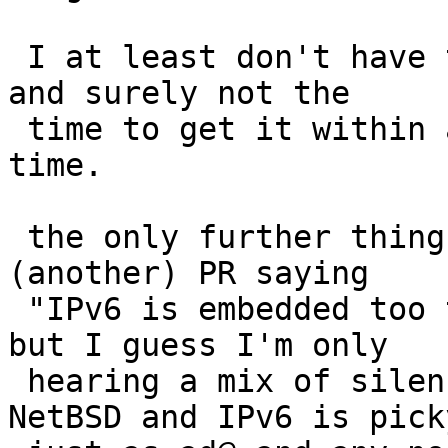
 I at least don't have the expertise in that area, 
and surely not the

 time to get it within any considerable amount of 
time.

 the only further thing I could do is opening 
(another) PR saying

 "IPv6 is embedded too tightly into the system" 
but I guess I'm only

 hearing a mix of silence and insults for it. 
NetBSD and IPv6 is picky