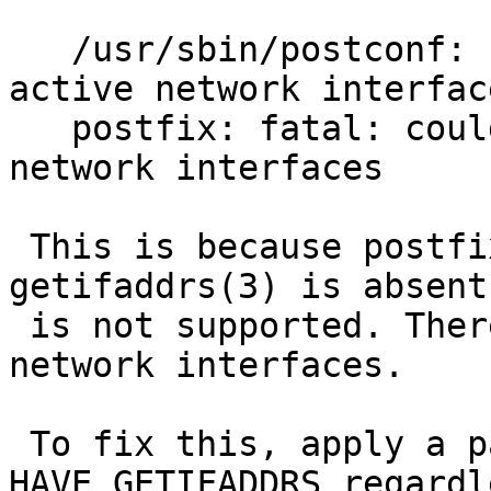
   /usr/sbin/postconf: fatal: could not find any 
active network interface
   postfix: fatal: could not find any active 
network interfaces

 This is because postfix assumes that 
getifaddrs(3) is absent
 is not supported. Therefore, it fails to detect 
network interfaces.

 To fix this, apply a patch below: define 
HAVE_GETIFADDRS regardl