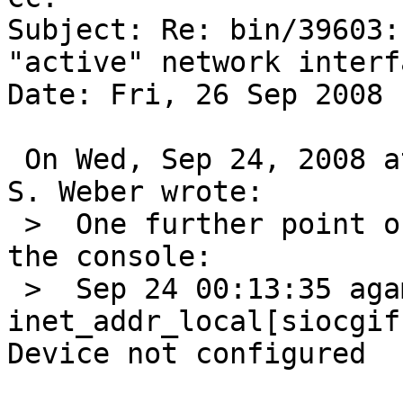
Subject: Re: bin/39603:
"active" network interfa
Date: Fri, 26 Sep 2008 
 On Wed, Sep 24, 2008 at 04:25:02AM +0000, Martin 
S. Weber wrote:

 >  One further point of info, I just saw this on 
the console:

 >  Sep 24 00:13:35 agamemnon postfix[452]: fatal: 
inet_addr_local[siocgif
Device not configured
