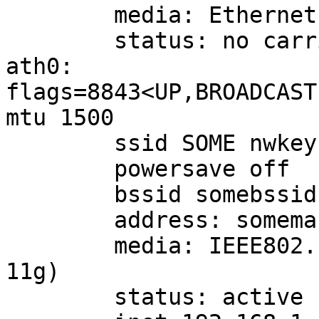
        media: Ethernet autoselect (none)

        status: no carrier

ath0: 
flags=8843<UP,BROADCAST
mtu 1500

        ssid SOME nwkey yeahsuremykeystandshere

        powersave off

        bssid somebssid chan 1

        address: somemac

        media: IEEE802.11 autoselect (OFDM54 mode 
11g)

        status: active
