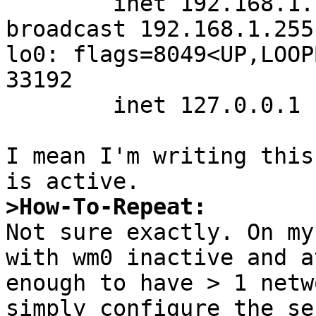
        inet 192.168.1.12 netmask 0xffffff00 
broadcast 192.168.1.255

lo0: flags=8049<UP,LOOP
33192

        inet 127.0.0.1 netmask 0xff000000

I mean I'm writing this
>How-To-Repeat:

Not sure exactly. On my
with wm0 inactive and a
enough to have > 1 netw
simply configure the se