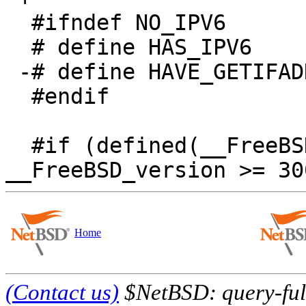
  #ifndef NO_IPV6

  # define HAS_IPV6

 -# define HAVE_GETIFADDRS

  #endif

  #if (defined(__FreeBSD_version) && 
Home
(Contact us)
$NetBSD: query-full