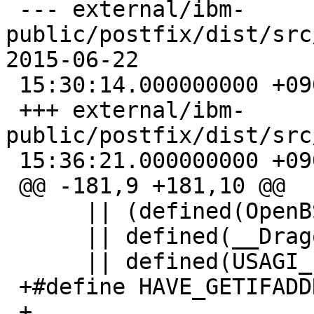
 --- external/ibm-
public/postfix/dist/src
2015-06-22

 15:30:14.000000000 +0900

 +++ external/ibm-
public/postfix/dist/src/util/s
 15:36:21.000000000 +0900

 @@ -181,9 +181,10 @@

      || (defined(OpenBSD) && OpenBSD >= 200003) \

      || defined(__DragonFly__) \

      || defined(USAGI_LIBINET6)

 +#define HAVE_GETIFADDRS

 +
