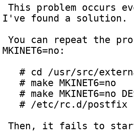
 This problem occurs even in NetBSD 7.99.19, but 
I've found a solution.

 You can repeat the problem to build postfix with 
MKINET6=no:

   # cd /usr/src/external/ibm-public/postfix

   # make MKINET6=no

   # make MKINET6=no DESTDIR= install

   # /etc/rc.d/postfix start

 Then, it fails to start with following messages:
