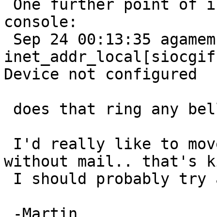
 One further point of info, I just saw this on the 
console:

 Sep 24 00:13:35 agamemnon postfix[452]: fatal: 
inet_addr_local[siocgif
Device not configured

 does that ring any bell for somebody?

 I'd really like to move over to that machine but 
without mail.. that's k
 I should probably try again with a GENERIC...

 -Martin
