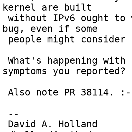
kernel are built

 without IPv6 ought to work. If it doesn't, it's a 
bug, even if some

 people might consider it a low priority.

 What's happening with IPv6 that causes the 
symptoms you reported?

 Also note PR 38114. :-/

 -- 

 David A. Holland
