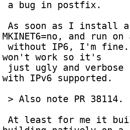
 a bug in postfix.

 As soon as I install a userland without 
MKINET6=no, and run on 
 without IP6, I'm fine. IPv6 seems present but it 
won't work so it's

 just ugly and verbose but not as evil as running 
with IPv6 supported.

 > Also note PR 38114. :-/

 At least for me it built; then again I was 