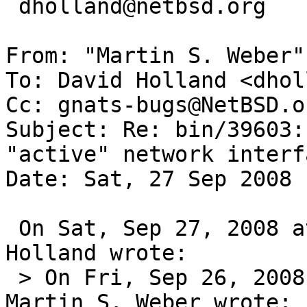
 dholland@netbsd.org

From: "Martin S. Weber"
To: David Holland <dhol
Cc: gnats-bugs@NetBSD.or
Subject: Re: bin/39603:
"active" network interfa
Date: Sat, 27 Sep 2008 
 On Sat, Sep 27, 2008 at 06:35:28PM +0000, David 
Holland wrote:

 > On Fri, Sep 26, 2008 at 03:00:05PM +0000, 
Martin S. Weber wrote:
