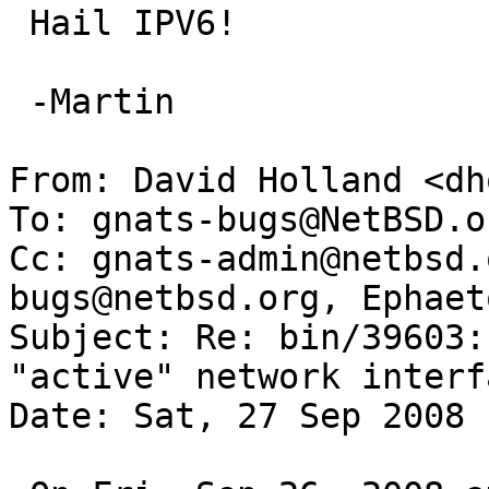
 Hail IPV6!

 -Martin

From: David Holland <dh
To: gnats-bugs@NetBSD.or
Cc: gnats-admin@netbsd.
bugs@netbsd.org, Ephaet
Subject: Re: bin/39603:
"active" network interfa
Date: Sat, 27 Sep 2008 