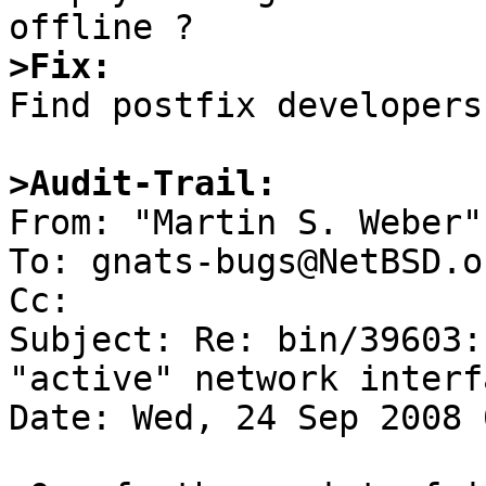
>Fix:

Find postfix developers
>Audit-Trail:

From: "Martin S. Weber"
To: gnats-bugs@NetBSD.or
Cc: 

Subject: Re: bin/39603:
"active" network interfa
Date: Wed, 24 Sep 2008 