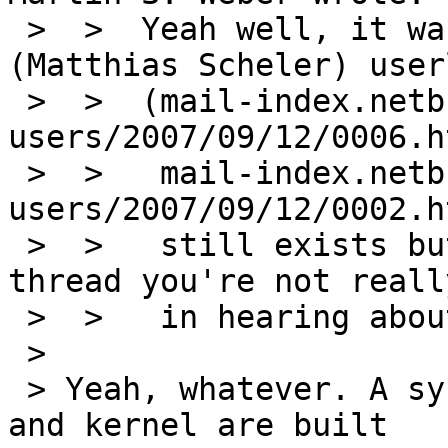
 >  >  Yeah well, it was my "broken configuration" 
(Matthias Scheler) user
 >  >  (mail-index.netbsd.org/pkgsrc-
users/2007/09/12/0006.h
 >  >   mail-index.netbsd.org/pkgsrc-
users/2007/09/12/0002.h
 >  >   still exists but given the rest of the 
thread you're not reall
 >  >   in hearing about it anyways).

 > 

 > Yeah, whatever. A system where both userland 
and kernel are built
