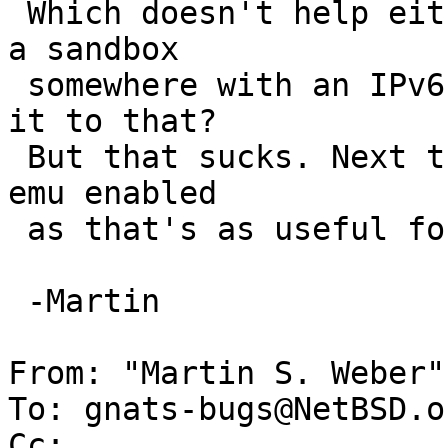
 Which doesn't help either. So next step is to get 
a sandbox

 somewhere with an IPv6 aware install to compare 
it to that?

 But that sucks. Next thing I'll try is with linux 
emu enabled

 as that's as useful for me :(

 -Martin

From: "Martin S. Weber"
To: gnats-bugs@NetBSD.or
Cc: 
