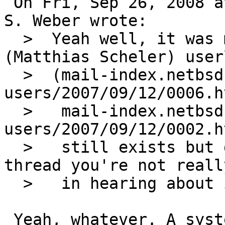
 On Fri, Sep 26, 2008 at 03:00:05PM +0000, Martin 
S. Weber wrote:

  >  Yeah well, it was my "broken configuration" 
(Matthias Scheler) user
  >  (mail-index.netbsd.org/pkgsrc-
users/2007/09/12/0006.h
  >   mail-index.netbsd.org/pkgsrc-
users/2007/09/12/0002.h
  >   still exists but given the rest of the 
thread you're not reall
  >   in hearing about it anyways).

 Yeah, whatever. A system where both userland and 