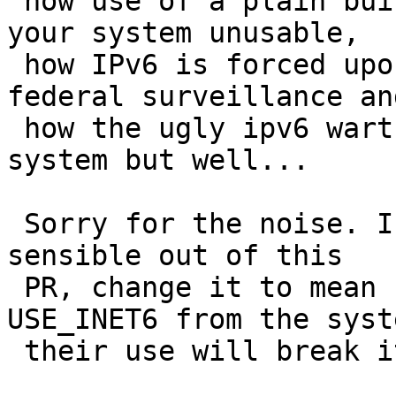
 how use of a plain build system variable renders 
your system unusable,

 how IPv6 is forced upon all of us like the 
federal surveillance and
 how the ugly ipv6 warts now sprout all over my 
system but well...

 Sorry for the noise. If you wanna make something 
sensible out of this

 PR, change it to mean "Remove MKINET6 and 
USE_INET6 from the syst
 their use will break it"
