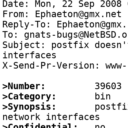
Date: Mon, 22 Sep 2008 
From: Ephaeton@gmx.net

Reply-To: Ephaeton@gmx.n
To: gnats-bugs@NetBSD.or
Subject: postfix doesn'
interfaces

X-Send-Pr-Version: www-1
>Number:
>Category:
>Synopsis:
       postfi
>Confidential: