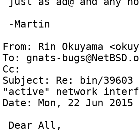
 just as ad@ and any non-ad thread library.

 -Martin

From: Rin Okuyama <okuy
To: gnats-bugs@NetBSD.or
Cc: 

Subject: Re: bin/39603 
"active" network interfa
Date: Mon, 22 Jun 2015 
 Dear All,
