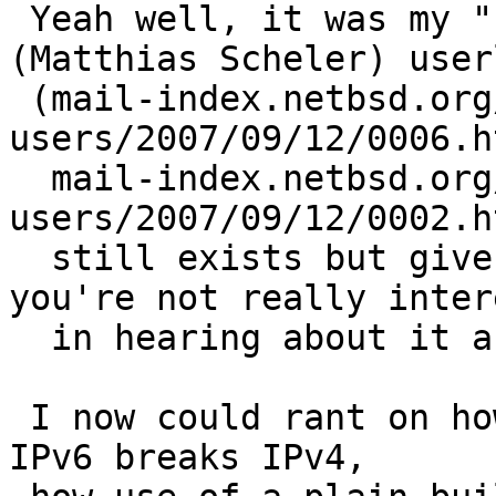
 Yeah well, it was my "broken configuration" 
(Matthias Scheler) user
 (mail-index.netbsd.org/pkgsrc-
users/2007/09/12/0006.h
  mail-index.netbsd.org/pkgsrc-
users/2007/09/12/0002.h
  still exists but given the rest of the thread 
you're not really inter
  in hearing about it anyways).

 I now could rant on how it sucks that lack of 
IPv6 breaks IPv4,
