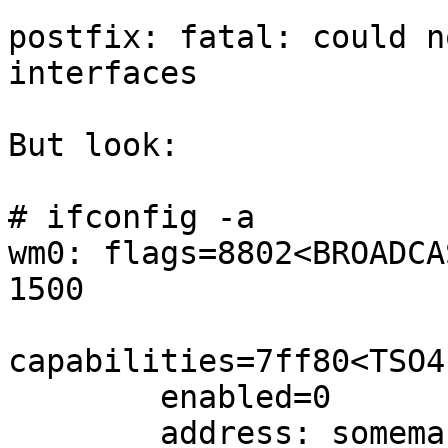
postfix: fatal: could n
interfaces

But look:

# ifconfig -a

wm0: flags=8802<BROADCA
1500

capabilities=7ff80<TSO4
        enabled=0

        address: somemac
