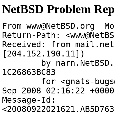
NetBSD Problem Rep
From www@NetBSD.org  Mo
Return-Path: <www@NetBS
Received: from mail.net
[204.152.190.11])

	by narn.NetBSD.org (Postfix) with ESMTP id 
1C26863BC83

	for <gnats-bugs@gnats.netbsd.org>; Mon, 22 
Sep 2008 02:16:22 +0000
Message-Id: 
<20080922021621.AB5D763