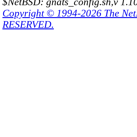
$NetBSD: gnats_config.sh,v 1.1
Copyright © 1994-2026 The Ne
RESERVED.