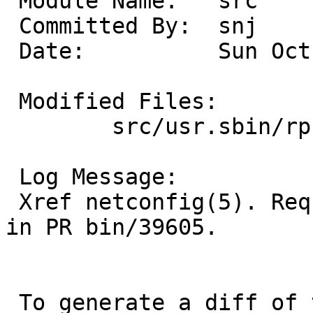
 Module Name:	src

 Committed By:	snj

 Date:		Sun Oct 19 21:18:22 UTC 2008

 Modified Files:

 	src/usr.sbin/rpcbind: rpcbind.8

 Log Message:

 Xref netconfig(5). Requested by Martin S. Weber 
in PR bin/39605.

 To generate a diff of this commit:
