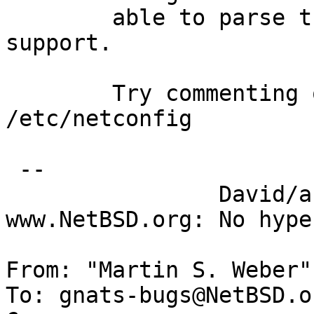
  	able to parse them due to missing INET6 
support.

  	Try commenting out the udp6/tcp6 lines in 
/etc/netconfig

 -- 

  		David/absolute       -- 
www.NetBSD.org: No hype
From: "Martin S. Weber"
To: gnats-bugs@NetBSD.or