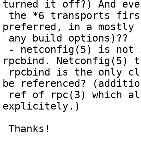
turned it off?) And eve
 the *6 transports first, which mean they are 
preferred, in a mostly 
 any build options)??

 - netconfig(5) is not xref'ed from either rpc or 
rpcbind. Netconfig(5) t
 rpcbind is the only client so could that please 
be referenced? (additio
 ref of rpc(3) which also mentions the file 
explicitely.)

 Thanks!
