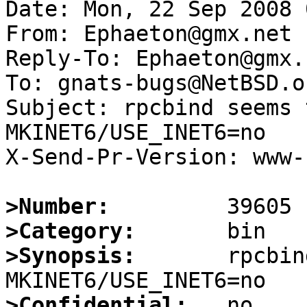
Date: Mon, 22 Sep 2008 
From: Ephaeton@gmx.net

Reply-To: Ephaeton@gmx.n
To: gnats-bugs@NetBSD.or
Subject: rpcbind seems 
MKINET6/USE_INET6=no

X-Send-Pr-Version: www-1
>Number:
>Category:
>Synopsis:
       rpcbin
>Confidential: