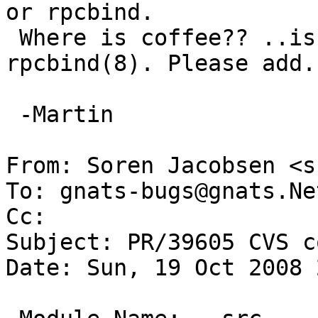
or rpcbind. 

 Where is coffee?? ..is not xref'ed from 
rpcbind(8). Please add.

 -Martin

From: Soren Jacobsen <s
To: gnats-bugs@gnats.Ne
Cc: 

Subject: PR/39605 CVS c
Date: Sun, 19 Oct 2008 