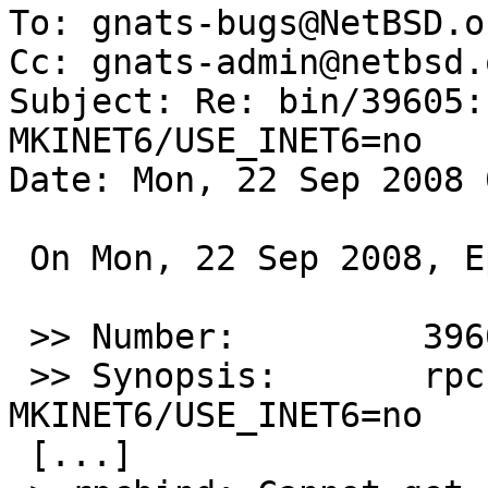
To: gnats-bugs@NetBSD.or
Cc: gnats-admin@netbsd.
Subject: Re: bin/39605:
MKINET6/USE_INET6=no

Date: Mon, 22 Sep 2008 
 On Mon, 22 Sep 2008, Ephaeton@gmx.net wrote:

 >> Number:         39605

 >> Synopsis:       rpcbind seems to ignore 
MKINET6/USE_INET6=no

 [...]
