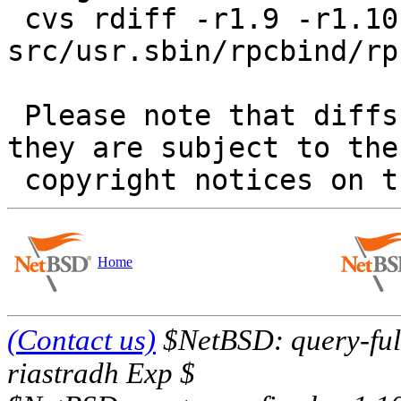
 cvs rdiff -r1.9 -r1.10 
src/usr.sbin/rpcbind/rp
 Please note that diffs are not public domain; 
they are subject to the

Home
(Contact us)
$NetBSD: query-full
riastradh Exp $