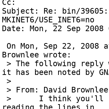
Cc: 

Subject: Re: bin/39605:
MKINET6/USE_INET6=no

Date: Mon, 22 Sep 2008 
 On Mon, Sep 22, 2008 at 08:10:06AM +0000, David 
Brownlee wrote:

 > The following reply was made to PR bin/39605; 
it has been noted by GNA
 > 

 > From: David Brownlee <abs@NetBSD.org>

 >   	I think you'll find this is rpcbind 
reading the lines in
