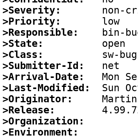
>Severity:
>Priority:
>Responsible:
>State:
>Class:
>Submitter-Id:
>Arrival-Date:
>Last-Modified:
>Originator:
>Release:
>Organization:
>Environment: