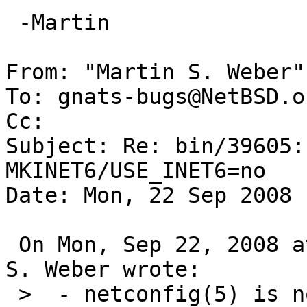
 -Martin

From: "Martin S. Weber"
To: gnats-bugs@NetBSD.or
Cc: 

Subject: Re: bin/39605:
MKINET6/USE_INET6=no

Date: Mon, 22 Sep 2008 
 On Mon, Sep 22, 2008 at 01:50:05PM +0000, Martin 
S. Weber wrote:

 >  - netconfig(5) is not xref'ed from either rpc 