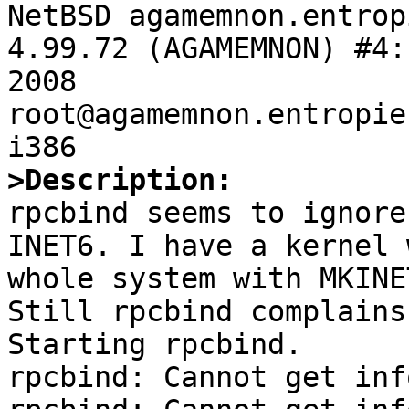

NetBSD agamemnon.entrop
4.99.72 (AGAMEMNON) #4:
2008  
root@agamemnon.entropie
>Description:

rpcbind seems to ignore
INET6. I have a kernel 
whole system with MKINE
Still rpcbind complains
Starting rpcbind.

rpcbind: Cannot get inf