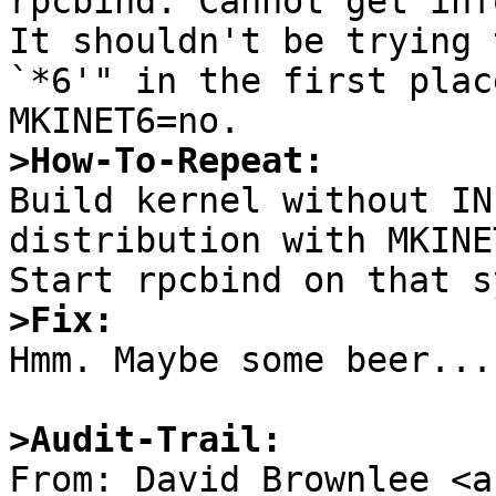
rpcbind: Cannot get inf
It shouldn't be trying 
`*6'" in the first plac
>How-To-Repeat:

Build kernel without IN
distribution with MKINE
>Fix:

Hmm. Maybe some beer...

>Audit-Trail:

From: David Brownlee <a