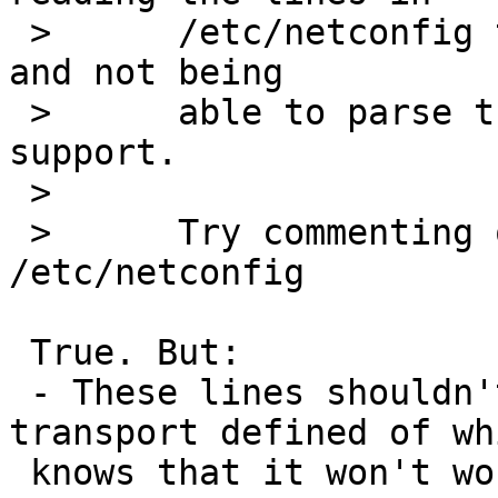
 >   	/etc/netconfig that contain udp6 or tcp6 
and not being

 >   	able to parse them due to missing INET6 
support.

 >  

 >   	Try commenting out the udp6/tcp6 lines in 
/etc/netconfig

 True. But:

 - These lines shouldn't be there (why is a 
transport defined of wh
 knows that it won't work because I explicitely 