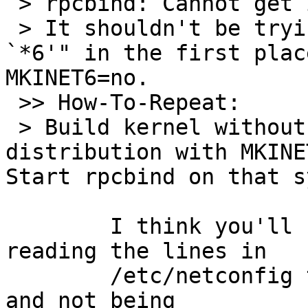
 > rpcbind: Cannot get information for `tcp6'

 > It shouldn't be trying to "get information for 
`*6'" in the first plac
MKINET6=no.

 >> How-To-Repeat:

 > Build kernel without INET6 support. Build 
distribution with MKINE
Start rpcbind on that s
  	I think you'll find this is rpcbind 
reading the lines in

  	/etc/netconfig that contain udp6 or tcp6 
and not being
