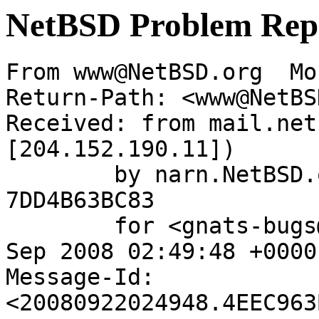
NetBSD Problem Rep
From www@NetBSD.org  Mo
Return-Path: <www@NetBS
Received: from mail.net
[204.152.190.11])

	by narn.NetBSD.org (Postfix) with ESMTP id 
7DD4B63BC83

	for <gnats-bugs@gnats.netbsd.org>; Mon, 22 
Sep 2008 02:49:48 +0000
Message-Id: 
<20080922024948.4EEC963