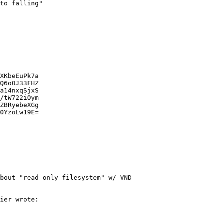
bout "read-only filesystem" w/ VND
