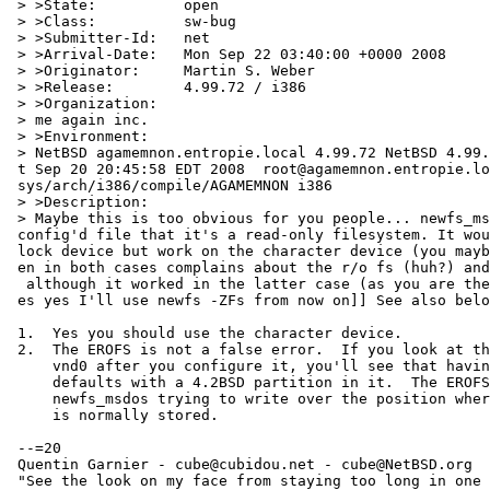
 > >State:          open

 > >Class:          sw-bug

 > >Submitter-Id:   net

 > >Arrival-Date:   Mon Sep 22 03:40:00 +0000 2008

 > >Originator:     Martin S. Weber

 > >Release:        4.99.72 / i386

 > >Organization:

 > me again inc.

 > >Environment:

 > NetBSD agamemnon.entropie.local 4.99.72 NetBSD 4.99.72 (AGAMEMNON) #4: Sa=

 t Sep 20 20:45:58 EDT 2008  root@agamemnon.entropie.local:/home/netbsd/obj/=

 sys/arch/i386/compile/AGAMEMNON i386

 > >Description:

 > Maybe this is too obvious for you people... newfs_msdos complains on a vn=

 config'd file that it's a read-only filesystem. It would then fail on the b=

 lock device but work on the character device (you maybe expect that). It th=

 en in both cases complains about the r/o fs (huh?) and exits with status 1,=

  although it worked in the latter case (as you are then able to mount). [[y=

 es yes I'll use newfs -ZFs from now on]] See also below.

 1.  Yes you should use the character device.

 2.  The EROFS is not a false error.  If you look at the disklabel of

     vnd0 after you configure it, you'll see that having no MBR, it

     defaults with a 4.2BSD partition in it.  The EROFS comes from

     newfs_msdos trying to write over the position where the disklabel

     is normally stored.

 --=20

 Quentin Garnier - cube@cubidou.net - cube@NetBSD.org

 "See the look on my face from staying too long in one place
