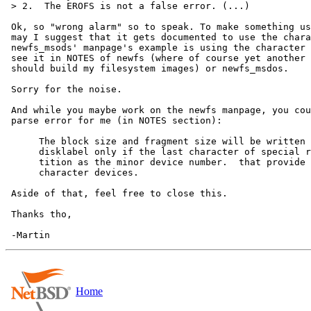
 > 2.  The EROFS is not a false error. (...)

 Ok, so "wrong alarm" so to speak. To make something useful out of this PR,

 may I suggest that it gets documented to use the character device? I see

 newfs_msods' manpage's example is using the character devices but I don't 

 see it in NOTES of newfs (where of course yet another way is noted how I

 should build my filesystem images) or newfs_msdos.

 Sorry for the noise.

 And while you maybe work on the newfs manpage, you could also fix this

 parse error for me (in NOTES section):

      The block size and fragment size will be written back to the

      disklabel only if the last character of special references the same par-

      tition as the minor device number.  that provide disk like block and

      character devices.

 Aside of that, feel free to close this.

 Thanks tho,

Home