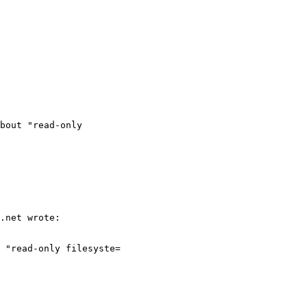
bout "read-only
