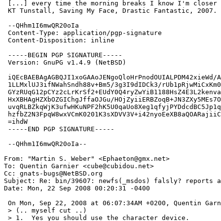
 [...] every time the morning breaks I know I'm closer to falling"

 KT Tunstall, Saving My Face, Drastic Fantastic, 2007.

 --QHhm1I6mwQR20oIa

 Content-Type: application/pgp-signature

 Content-Disposition: inline

 -----BEGIN PGP SIGNATURE-----

 Version: GnuPG v1.4.9 (NetBSD)

 iQEcBAEBAgAGBQJI1xoGAAoJENgoQloHrPnodOUIALPDM42xieWd/AXKbeEuPk7a

 1LLMxlUJ3ifNWahSndh88v+Bm5/3g3I9dIDCk3/rUb1pRjwMiCxKm0Q6o0J33FHZ

 GYzRUqG12pCYz2cLrKrSf2+EUdY0Q4ryZwYiB1188HsZ4E3L2kenvaa14nxqSjxS

 HxXBHAgHZXbOZGIChgJffaOJGu/HOjZyiiERBZoqB+JN3ZXy5MEs7O/tW722iOym

 uvqRLBZkqWjK3ufwHKuNPF2hK5U0qaUo8Xeg1qfyjPYDdcdBC5Jp1qZBRyebeXGg

 hzfbZ2N3FpqW8wxVCmK0201K3sXDVV3V+i42nyoEeXB8aQOARajiiC0YzoLw19E=

 =ihdW

 -----END PGP SIGNATURE-----

 --QHhm1I6mwQR20oIa--

From: "Martin S. Weber" <Ephaeton@gmx.net>

To: Quentin Garnier <cube@cubidou.net>

Cc: gnats-bugs@NetBSD.org

Subject: Re: bin/39607: newfs(_msdos) falsly? reports a
Date: Mon, 22 Sep 2008 00:20:31 -0400

 On Mon, Sep 22, 2008 at 06:07:34AM +0200, Quentin Garnier wrote:

 > (.. myself cut ..)

 > 1.  Yes you should use the character device.
