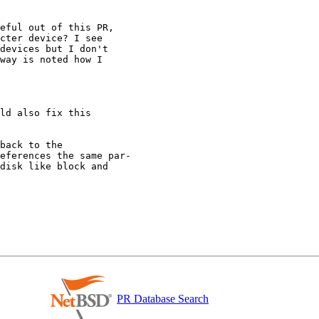
PR Database Search