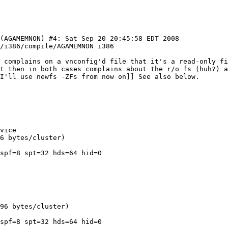
(AGAMEMNON) #4: Sat Sep 20 20:45:58 EDT 2008  
s complains on a vnconfig'd file that it's a read-only fi
t then in both cases complains about the r/o fs (huh?) a
vice

6 bytes/cluster)

spf=8 spt=32 hds=64 hid=0

96 bytes/cluster)

spf=8 spt=32 hds=64 hid=0
