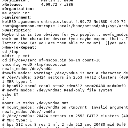
>Originator:
>Release:
>Organization:
>Environment:

NetBSD agamemnon.entropie.local 4.99.72 NetBSD 4.99.72 
>Description:

Maybe this is too obvious for you people... newfs_msdo
work on the character device (you maybe expect that). I
>How-To-Repeat:

cd /tmp

mkdir -p mnt

dd if=/dev/zero of=msdos.bin bs=1m count=10

vnconfig vnd0 /tmp/msdos.bin

newfs_msdos /dev/vnd0a

#newfs_msdos: warning: /dev/vnd0a is not a character de
# /dev/vnd0a: 20424 sectors in 2553 FAT12 clusters (409
# MBR type: 1

# bps=512 spc=8 res=1 nft=2 rde=512 sec=20480 mid=0xf0 
# newfs_msdos: /dev/vnd0a: Read-only file system

echo $?

# 1

mount -t msdos /dev/vnd0a mnt

# mount_msdos: /dev/vnd0a on /tmp/mnt: Invalid argument

newfs_msdos /dev/rvnd0a

# /dev/rvnd0a: 20424 sectors in 2553 FAT12 clusters (40
# MBR type: 1

# bps=512 spc=8 res=1 nft=2 rde=512 sec=20480 mid=0xf0 