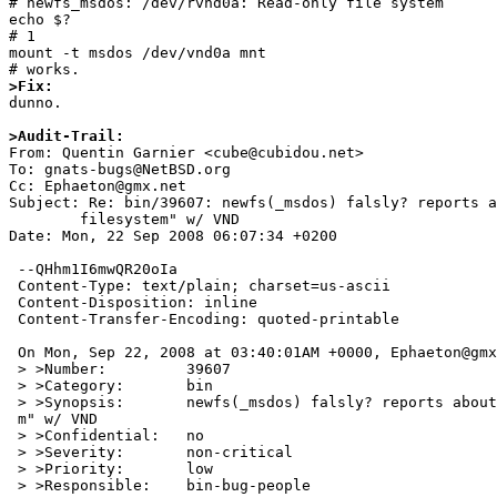
# newfs_msdos: /dev/rvnd0a: Read-only file system

echo $?

# 1

mount -t msdos /dev/vnd0a mnt

>Fix:

dunno.

>Audit-Trail:

From: Quentin Garnier <cube@cubidou.net>

To: gnats-bugs@NetBSD.org

Cc: Ephaeton@gmx.net

Subject: Re: bin/39607: newfs(_msdos) falsly? reports a
	filesystem" w/ VND

Date: Mon, 22 Sep 2008 06:07:34 +0200

 --QHhm1I6mwQR20oIa

 Content-Type: text/plain; charset=us-ascii

 Content-Disposition: inline

 Content-Transfer-Encoding: quoted-printable

 On Mon, Sep 22, 2008 at 03:40:01AM +0000, Ephaeton@gmx.net wrote:

 > >Number:         39607

 > >Category:       bin

 > >Synopsis:       newfs(_msdos) falsly? reports about "read-only filesyste=

 m" w/ VND

 > >Confidential:   no

 > >Severity:       non-critical

 > >Priority:       low

 > >Responsible:    bin-bug-people
