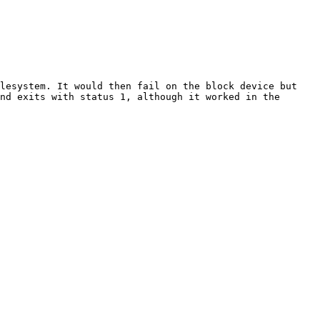
lesystem. It would then fail on the block device but 
nd exits with status 1, although it worked in the 