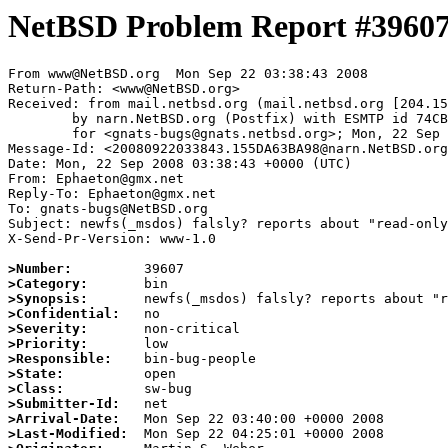
NetBSD Problem Report #3960
From www@NetBSD.org  Mon Sep 22 03:38:43 2008

Return-Path: <www@NetBSD.org>

Received: from mail.netbsd.org (mail.netbsd.org [204.15
	by narn.NetBSD.org (Postfix) with ESMTP id 74CB763BC83

	for <gnats-bugs@gnats.netbsd.org>; Mon, 22 Sep 2008 03:38:43 +0000 (UTC)

Message-Id: <20080922033843.155DA63BA98@narn.NetBSD.org
Date: Mon, 22 Sep 2008 03:38:43 +0000 (UTC)

From: Ephaeton@gmx.net

Reply-To: Ephaeton@gmx.net

To: gnats-bugs@NetBSD.org

Subject: newfs(_msdos) falsly? reports about "read-only
X-Send-Pr-Version: www-1.0

>Number:
>Category:
>Synopsis:
>Confidential:
>Severity:
>Priority:
>Responsible:
>State:
>Class:
>Submitter-Id:
>Arrival-Date:
>Last-Modified: