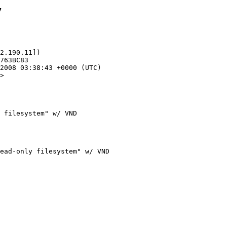
7
2.190.11])

>

 filesystem" w/ VND
