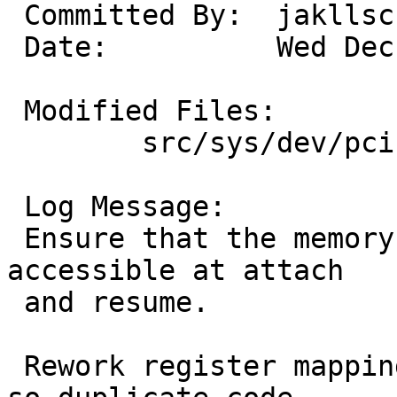
 Committed By:	jakllsch

 Date:		Wed Dec 30 00:24:38 UTC 2009

 Modified Files:

 	src/sys/dev/pci: auich.c

 Log Message:

 Ensure that the memory or i/o space we need is 
accessible at attach

 and resume.

 Rework register mapping code path, using 'goto', 