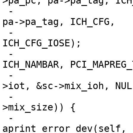
>pa_pc, pa->pa_tag, ICH
 -			pci_conf_write(pa->pa_pc, 
pa->pa_tag, ICH_CFG,

 -				       v | 
ICH_CFG_IOSE);

 -			if (pci_mapreg_map(pa, 
ICH_NAMBAR, PCI_MAPREG_
 -					   0, &sc-
>iot, &sc->mix_ioh, NULL
 -					   &sc-
>mix_size)) {

 -				
aprint_error_dev(self, 