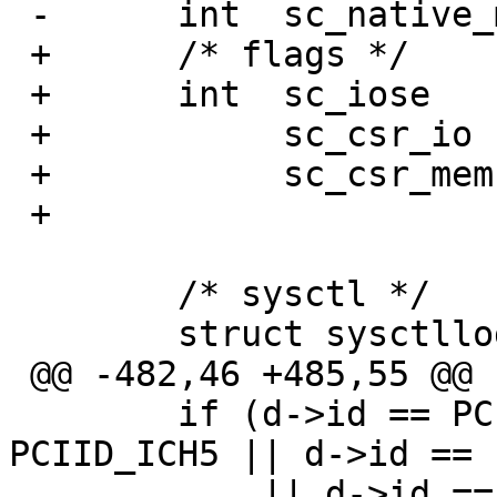
 -	int  sc_native_mode;

 +	/* flags */

 +	int  sc_iose	:1,

 +	     sc_csr_io	:1,

 +	     sc_csr_mem	:1,

 +		     	:29;

  	/* sysctl */

  	struct sysctllog *sc_log;

 @@ -482,46 +485,55 @@

  	if (d->id == PCIID_ICH4 || d->id == 
PCIID_ICH5 || d->id == 
  	    || d->id == PCIID_ICH7 || d->id == 