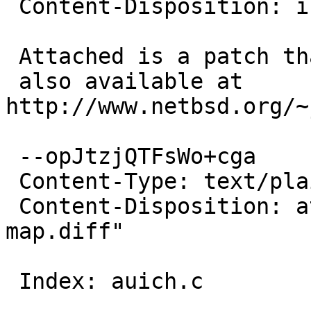
 Content-Disposition: inline

 Attached is a patch that may help,

 also available at 
http://www.netbsd.org/~
 --opJtzjQTFsWo+cga

 Content-Type: text/plain; charset=us-ascii

 Content-Disposition: attachment; filename="auich-
map.diff"

 Index: auich.c
