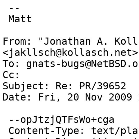
 -- 

 Matt

From: "Jonathan A. Koll
<jakllsch@kollasch.net>

To: gnats-bugs@NetBSD.or
Cc: 

Subject: Re: PR/39652

Date: Fri, 20 Nov 2009 
 --opJtzjQTFsWo+cga

 Content-Type: text/plain; charset=us-ascii
