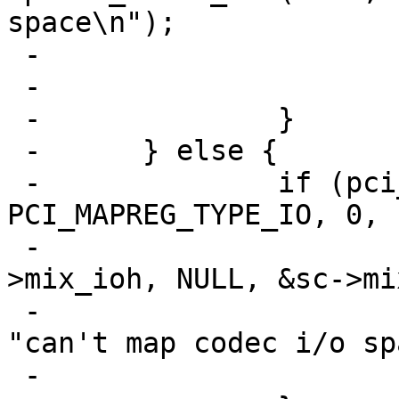
space\n");

 -				return;

 -			}

 -		}

 -	} else {

 -		if (pci_mapreg_map(pa, ICH_NAMBAR, 
PCI_MAPREG_TYPE_IO, 0,

 -				   &sc->iot, &sc-
>mix_ioh, NULL, &sc->mi
 -			aprint_error_dev(self, 
"can't map codec i/o sp
 -			return;
