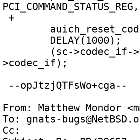
PCI_COMMAND_STATUS_REG, 
 +

  	auich_reset_codec(sc);

  	DELAY(1000);

  	(sc->codec_if->vtbl->restore_ports)(sc-
>codec_if);

 --opJtzjQTFsWo+cga--

From: Matthew Mondor <m
To: gnats-bugs@NetBSD.or
Cc: 
