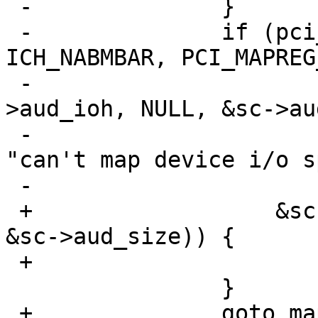
 -		}

 -		if (pci_mapreg_map(pa, 
ICH_NABMBAR, PCI_MAPREG
 -				   &sc->iot, &sc-
>aud_ioh, NULL, &sc->au
 -			aprint_error_dev(self, 
"can't map device i/o s
 -			return;

 +		    &sc->iot, &sc->aud_ioh, NULL, 
&sc->aud_size)) {

 +			goto retry_map;

  		}

 +		goto map_done;
