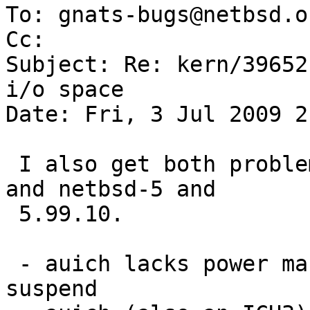
To: gnats-bugs@netbsd.or
Cc: 

Subject: Re: kern/39652
i/o space

Date: Fri, 3 Jul 2009 2
 I also get both problems with an IBM ThinkPad T23 
and netbsd-5 and

 5.99.10.

 - auich lacks power management hooks preventing 
suspend
