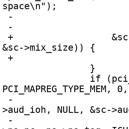
space\n");

 -				return;

 -			}

 +		    &sc->iot, &sc->mix_ioh, NULL, 
&sc->mix_size)) {

 +			goto retry_map;

  		}

  		if (pci_mapreg_map(pa, ICH_MBBAR, 
PCI_MAPREG_TYPE_MEM, 0,

 -				   &sc->iot, &sc-
>aud_ioh, NULL, &sc->au
 -			v = pci_conf_read(pa-