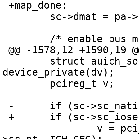
 +map_done:

  	sc->dmat = pa->pa_dmat;

  	/* enable bus mastering */

 @@ -1578,12 +1590,19 @@

  	struct auich_softc *sc = 
device_private(dv);

  	pcireg_t v;

 -	if (sc->sc_native_mode) {

 +	if (sc->sc_iose) {

  		v = pci_conf_read(sc->sc_pc, sc-