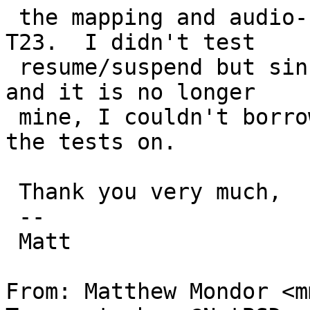
 the mapping and audio-freezing problems on the 
T23.  I didn't test

 resume/suspend but since I gave the laptop away 
and it is no longer

 mine, I couldn't borrow it for very long to do 
the tests on.

 Thank you very much,

 -- 

 Matt

From: Matthew Mondor <m