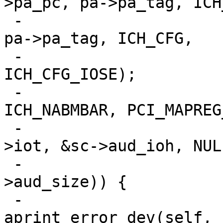
>pa_pc, pa->pa_tag, ICH
 -			pci_conf_write(pa->pa_pc, 
pa->pa_tag, ICH_CFG,

 -				       v | 
ICH_CFG_IOSE);

 -			if (pci_mapreg_map(pa, 
ICH_NABMBAR, PCI_MAPREG
 -					   0, &sc-
>iot, &sc->aud_ioh, NULL
 -					   &sc-
>aud_size)) {

 -				
aprint_error_dev(self, 