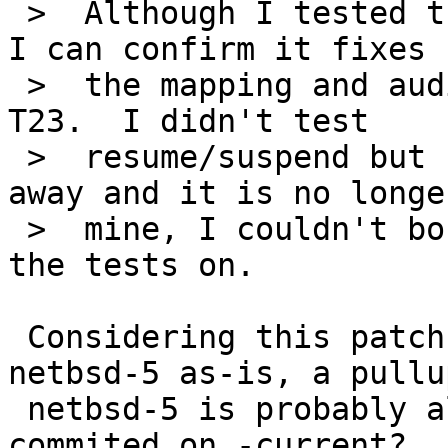
 >  Although I tested the patch against netbsd-5, 
I can confirm it fixes

 >  the mapping and audio-freezing problems on the 
T23.  I didn't test

 >  resume/suspend but since I gave the laptop 
away and it is no longer
 >  mine, I couldn't borrow it for very long to do 
the tests on.

 Considering this patch also worked well on 
netbsd-5 as-is, a pullup
 netbsd-5 is probably also worth it once it's 
commited on -current?
