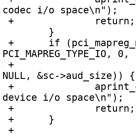
codec i/o space\n");

 +		return;

  	}

 +	if (pci_mapreg_map(pa, ICH_NABMBAR, 
PCI_MAPREG_TYPE_IO, 0,

 +			   &sc->iot, &sc->aud_ioh, 
NULL, &sc->aud_size)) {

 +		aprint_error_dev(self, "can't map 
device i/o space\n");

 +		return;

 +	}

 +
