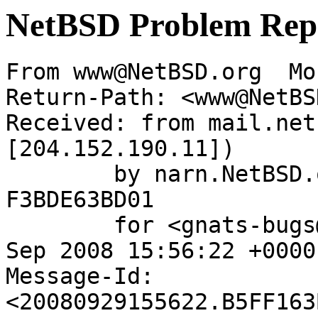
NetBSD Problem Rep
From www@NetBSD.org  Mo
Return-Path: <www@NetBS
Received: from mail.net
[204.152.190.11])

	by narn.NetBSD.org (Postfix) with ESMTP id 
F3BDE63BD01

	for <gnats-bugs@gnats.netbsd.org>; Mon, 29 
Sep 2008 15:56:22 +0000
Message-Id: 
<20080929155622.B5FF163