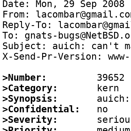
Date: Mon, 29 Sep 2008 
From: lacombar@gmail.com
Reply-To: lacombar@gmai
To: gnats-bugs@NetBSD.or
Subject: auich: can't m
X-Send-Pr-Version: www-1
>Number:
>Category:
>Synopsis:
>Confidential:
>Severity:
>Priority: