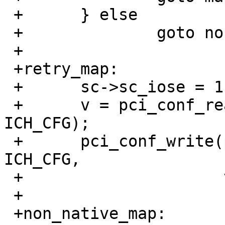
 +	} else

 +		goto non_native_map;

 +

 +retry_map:

 +	sc->sc_iose = 1;

 +	v = pci_conf_read(pa->pa_pc, pa->pa_tag, 
ICH_CFG);

 +	pci_conf_write(pa->pa_pc, pa->pa_tag, 
ICH_CFG,

 +		       v | ICH_CFG_IOSE);

 +

 +non_native_map:
