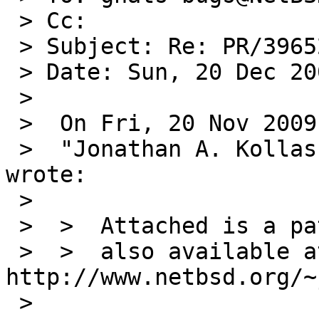
 > Cc: 

 > Subject: Re: PR/39652

 > Date: Sun, 20 Dec 2009 17:43:19 -0500

 > 

 >  On Fri, 20 Nov 2009 22:35:02 +0000 (UTC)

 >  "Jonathan A. Kollasch" <jakllsch@kollasch.net> 
wrote:

 >  

 >  >  Attached is a patch that may help,

 >  >  also available at 
http://www.netbsd.org/~
 >  
