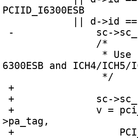
PCIID_I6300ESB

  	    || d->id == PCIID_ICH4MODEM) {

 -		sc->sc_native_mode = 1;

  		/*

  		 * Use native mode for Intel 
6300ESB and ICH4/ICH5/I
  		 */

 +

 +		sc->sc_csr_mem = 1;

 +		v = pci_conf_read(pa->pa_pc, pa-
>pa_tag,

 +		    PCI_COMMAND_STATUS_REG);
