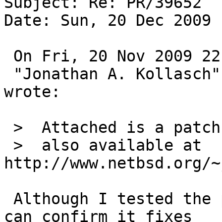
Subject: Re: PR/39652

Date: Sun, 20 Dec 2009 
 On Fri, 20 Nov 2009 22:35:02 +0000 (UTC)

 "Jonathan A. Kollasch" <jakllsch@kollasch.net> 
wrote:

 >  Attached is a patch that may help,

 >  also available at 
http://www.netbsd.org/~
 Although I tested the patch against netbsd-5, I 
can confirm it fixes
