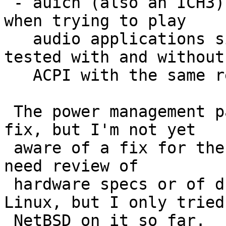
 - auich (also an ICH3) cannot map I/O space and 
when trying to play

   audio applications simply lock.  This was 
tested with and without

   ACPI with the same results.

 The power management part is probably easy to 
fix, but I'm not yet

 aware of a fix for the mapping problem, it might 
need review of

 hardware specs or of drivers for other BSDs or 
Linux, but I only tried

 NetBSD on it so far.
