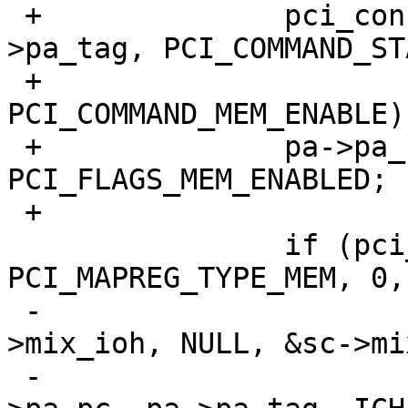
 +		pci_conf_write(pa->pa_pc, pa-
>pa_tag, PCI_COMMAND_ST
 +			       v | 
PCI_COMMAND_MEM_ENABLE);
 +		pa->pa_flags |= 
PCI_FLAGS_MEM_ENABLED;

 +

  		if (pci_mapreg_map(pa, ICH_MMBAR, 
PCI_MAPREG_TYPE_MEM, 0,

 -				   &sc->iot, &sc-
>mix_ioh, NULL, &sc->mi
 -			v = pci_conf_read(pa-