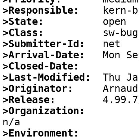
>Responsible:
>State:
>Class:
>Submitter-Id:
>Arrival-Date:
>Closed-Date:
>Last-Modified:
>Originator:
>Release:
>Organization:
>Environment: