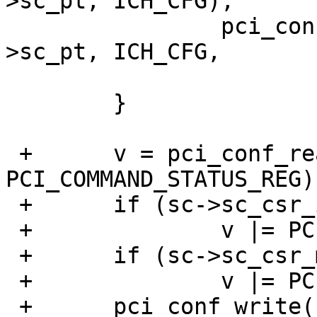
>sc_pt, ICH_CFG);

  		pci_conf_write(sc->sc_pc, sc-
>sc_pt, ICH_CFG,

  			       v | ICH_CFG_IOSE);

  	}

 +	v = pci_conf_read(sc->sc_pc, sc->sc_pt, 
PCI_COMMAND_STATUS_REG);
 +	if (sc->sc_csr_io)

 +		v |= PCI_COMMAND_IO_ENABLE;

 +	if (sc->sc_csr_mem)

 +		v |= PCI_COMMAND_MEM_ENABLE;

 +	pci_conf_write(sc->sc_pc, sc->sc_pt, 