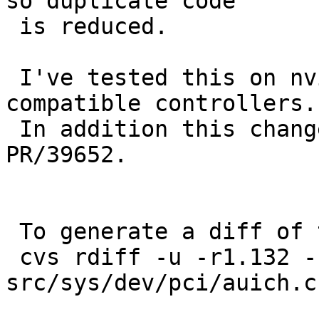
so duplicate code

 is reduced.

 I've tested this on nvidia and sis auich(4)-
compatible controllers.

 In addition this change is reported to fix 
PR/39652.

 To generate a diff of this commit:

 cvs rdiff -u -r1.132 -r1.133 
src/sys/dev/pci/auich.c
