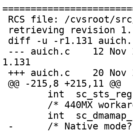
=======================
 RCS file: /cvsroot/src/sys/dev/pci/auich.c,v

 retrieving revision 1.131

 diff -u -r1.131 auich.c

 --- auich.c	12 Nov 2009 19:39:26 -0000	
1.131

 +++ auich.c	20 Nov 2009 22:13:23 -0000

 @@ -215,8 +215,11 @@

  	int  sc_sts_reg;

  	/* 440MX workaround */

  	int  sc_dmamap_flags;

 -	/* Native mode? */
