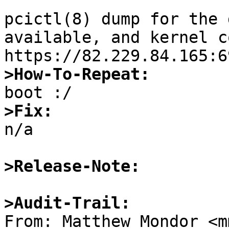
pcictl(8) dump for the 
available, and kernel c
>How-To-Repeat:
>Fix:

n/a

>Release-Note:
>Audit-Trail:

From: Matthew Mondor <m