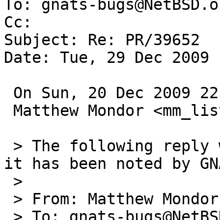
To: gnats-bugs@NetBSD.or
Cc: 

Subject: Re: PR/39652

Date: Tue, 29 Dec 2009 
 On Sun, 20 Dec 2009 22:45:01 +0000 (UTC)

 Matthew Mondor <mm_lists@pulsar-zone.net> wrote:

 > The following reply was made to PR kern/39652; 
it has been noted by GNA
 > 

 > From: Matthew Mondor <mm_lists@pulsar-zone.net>

 > To: gnats-bugs@NetBSD.org
