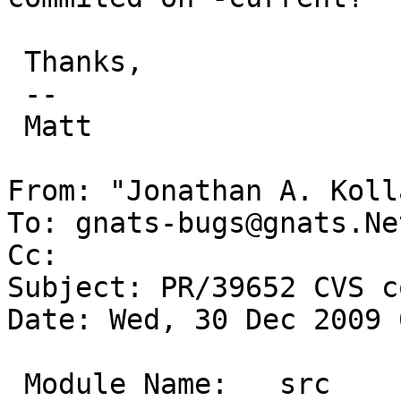
 Thanks,

 -- 

 Matt

From: "Jonathan A. Koll
To: gnats-bugs@gnats.Ne
Cc: 

Subject: PR/39652 CVS c
Date: Wed, 30 Dec 2009 
 Module Name:	src
