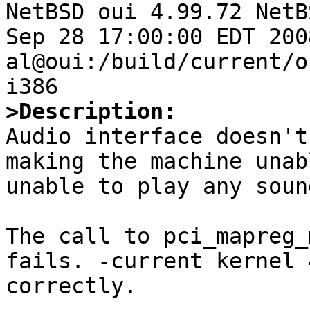

NetBSD oui 4.99.72 NetB
Sep 28 17:00:00 EDT 2008 
al@oui:/build/current/o
>Description:

Audio interface doesn't
making the machine unab
unable to play any sound
The call to pci_mapreg_
fails. -current kernel 
correctly.
