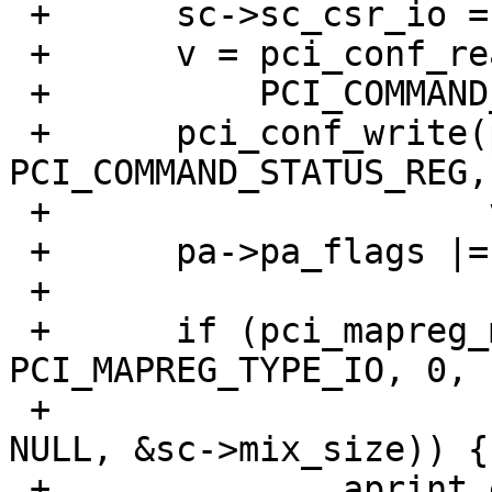
 +	sc->sc_csr_io = 1;

 +	v = pci_conf_read(pa->pa_pc, pa->pa_tag,

 +	    PCI_COMMAND_STATUS_REG);

 +	pci_conf_write(pa->pa_pc, pa->pa_tag, 
PCI_COMMAND_STATUS_REG,

 +		       v | PCI_COMMAND_IO_ENABLE);

 +	pa->pa_flags |= PCI_FLAGS_IO_ENABLED;

 +

 +	if (pci_mapreg_map(pa, ICH_NAMBAR, 
PCI_MAPREG_TYPE_IO, 0,

 +			   &sc->iot, &sc->mix_ioh, 
NULL, &sc->mix_size)) {

 +		aprint_error_dev(self, "can't map 