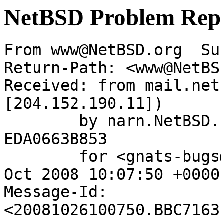
NetBSD Problem Rep
From www@NetBSD.org  Su
Return-Path: <www@NetBS
Received: from mail.net
[204.152.190.11])

	by narn.NetBSD.org (Postfix) with ESMTP id 
EDA0663B853

	for <gnats-bugs@gnats.netbsd.org>; Sun, 26 
Oct 2008 10:07:50 +0000
Message-Id: 
<20081026100750.BBC7163