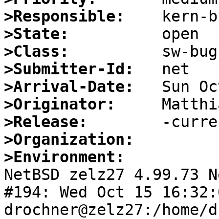
>Responsible:
>State:
>Class:
>Submitter-Id:
>Arrival-Date:
>Originator:
>Release:
>Organization:
>Environment:

NetBSD zelz27 4.99.73 N
#194: Wed Oct 15 16:32:0
drochner@zelz27:/home/d