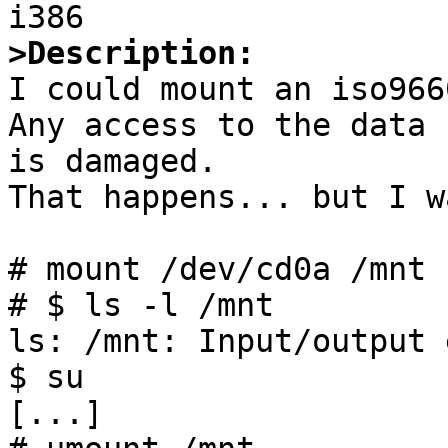
>Description:

I could mount an iso966
Any access to the data 
is damaged.

That happens... but I w
# mount /dev/cd0a /mnt

# $ ls -l /mnt

ls: /mnt: Input/output 
$ su

[...]
