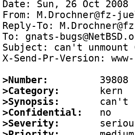
Date: Sun, 26 Oct 2008 
From: M.Drochner@fz-jue
Reply-To: M.Drochner@fz
To: gnats-bugs@NetBSD.or
Subject: can't unmount 
X-Send-Pr-Version: www-1
>Number:
>Category:
>Synopsis:
>Confidential:
>Severity:
>Priority: