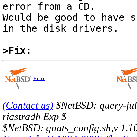
error from a CD.

Would be good to have s
in the disk drivers.

>Fix:
Home
(Contact us)
$NetBSD: query-full
riastradh Exp $
$NetBSD: gnats_config.sh,v 1.1