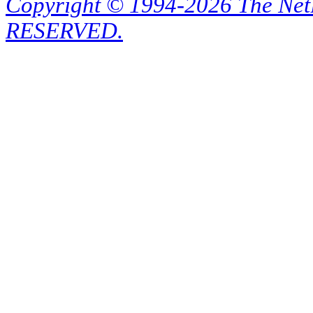
Copyright © 1994-2026 The Ne
RESERVED.