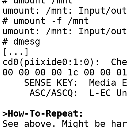
# umount /mnt

umount: /mnt: Input/out
# umount -f /mnt

umount: /mnt: Input/out
# dmesg

[...]

cd0(piixide0:1:0):  Che
00 00 00 00 1c 00 00 01 
    SENSE KEY:  Media Error

     ASC/ASCQ:  L-EC Uncorrectable Error

>How-To-Repeat:

See above. Might be har