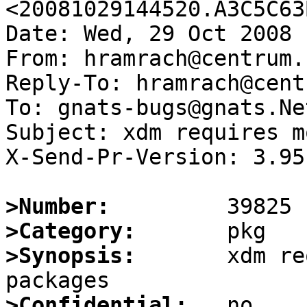
<20081029144520.A3C5C63
Date: Wed, 29 Oct 2008 
From: hramrach@centrum.c
Reply-To: hramrach@cent
To: gnats-bugs@gnats.Ne
Subject: xdm requires m
X-Send-Pr-Version: 3.95

>Number:
>Category:
>Synopsis:
       xdm re
>Confidential: