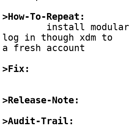
>How-To-Repeat:

	install modular X server and xdm, try to 
log in though xdm to

a fresh account

>Fix:
>Release-Note:
>Audit-Trail: