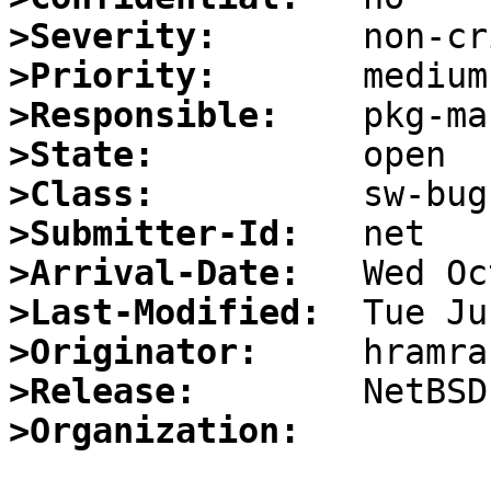
>Severity:
>Priority:
>Responsible:
>State:
>Class:
>Submitter-Id:
>Arrival-Date:
>Last-Modified:
>Originator:
>Release:
>Organization: