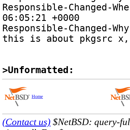
Responsible-Changed-Whe
06:05:21 +0000

Responsible-Changed-Why:
this is about pkgsrc x,
>Unformatted:
Home
(Contact us)
$NetBSD: query-full