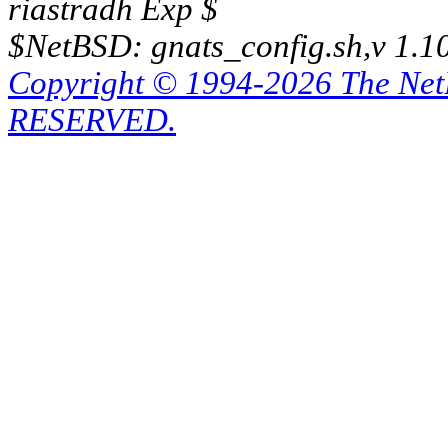
riastradh Exp $
$NetBSD: gnats_config.sh,v 1.1
Copyright © 1994-2026 The Ne
RESERVED.