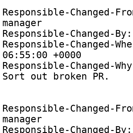
Responsible-Changed-Fro
manager

Responsible-Changed-By:
Responsible-Changed-Whe
06:55:00 +0000

Responsible-Changed-Why:
Sort out broken PR.

Responsible-Changed-Fro
manager

Responsible-Changed-By: