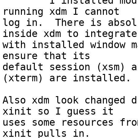

	I installed modular xorg and xdm. After 
running xdm I cannot

log in.  There is absol
inside xdm to integrate

with installed window m
ensure that its

default session (xsm) a
(xterm) are installed.

Also xdm look changed d
xinit so I guess it

uses some resources fro
xinit pulls in.
