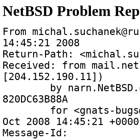
NetBSD Problem Rep
From michal.suchanek@ru
14:45:21 2008

Return-Path: <michal.su
Received: from mail.net
[204.152.190.11])

	by narn.NetBSD.org (Postfix) with ESMTP id 
820DC63B88A

	for <gnats-bugs@gnats.NetBSD.org>; Wed, 29 
Oct 2008 14:45:21 +0000
Message-Id: 