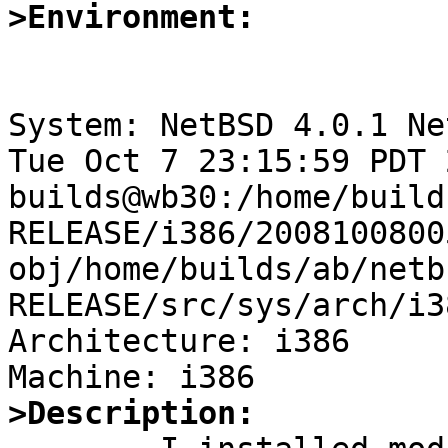
>Environment:
System: NetBSD 4.0.1 Ne
Tue Oct 7 23:15:59 PDT 2
builds@wb30:/home/build
RELEASE/i386/2008100800
obj/home/builds/ab/netb
RELEASE/src/sys/arch/i3
Architecture: i386

>Description: