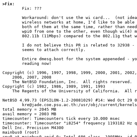
>Fix: