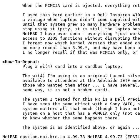
	When the PCMCIA card is ejected, everything returns to normal..

	I used this card earlier in a Dell Inspiron 4100 (which is of

	a vintage when laptops didn't come supplied with wireless networking)

	until that system grew so many hardware problems I just had to

	stop using it (pity, it is still the laptop best supported by

	NetBSD I have ever seen - everything "just worked" - including

	access to BIOS functions without disrupting the running NetBSD).

	I forget now which kernel version that ended on, bit it was certainly

	no more recent than 3.99.*, and may have been a 2.99.* system.

	I no longer recall if that was PCMCIA only, or cardbus.

>How-To-Repeat:

	Plug a wi(4) card into a cardbus laptop.

	The wi(4) I'm using is an original Lucent silver card (as made

	available to attendees at the Adelaide IETF meeting and sold to

	those who wanted them after ... I have several, they all act the

	same way, it is not a broken card).

	The system I tested for this PR is a Dell Precision M4300, but

	I have seen the same effect with a Sony VAIO, so I doubt the

	system matters all that much (though I have not run a new enough

	system on a host that has a PCMCIA only (not cardbus) controller

	to know whether the same happens there.

	The system is as identified above, or again ...

NetBSD epsilon.noi.kre.to 4.99.73 NetBSD 4.99.73 (EPSIL