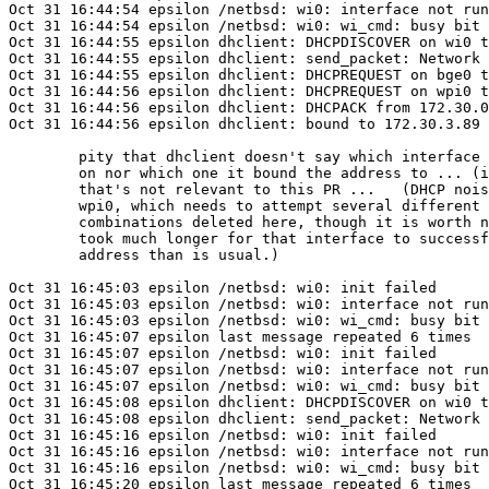
Oct 31 16:44:54 epsilon /netbsd: wi0: interface not run
Oct 31 16:44:54 epsilon /netbsd: wi0: wi_cmd: busy bit 
Oct 31 16:44:55 epsilon dhclient: DHCPDISCOVER on wi0 t
Oct 31 16:44:55 epsilon dhclient: send_packet: Network 
Oct 31 16:44:55 epsilon dhclient: DHCPREQUEST on bge0 t
Oct 31 16:44:56 epsilon dhclient: DHCPREQUEST on wpi0 t
Oct 31 16:44:56 epsilon dhclient: DHCPACK from 172.30.0
Oct 31 16:44:56 epsilon dhclient: bound to 172.30.3.89 
	pity that dhclient doesn't say which interface it got the ACK

	on nor which one it bound the address to ... (it was bge0) but

	that's not relevant to this PR ...   (DHCP noise relating to

	wpi0, which needs to attempt several different ssid/nwkey

	combinations deleted here, though it is worth noting that it

	took much longer for that interface to successfully obtain an

	address than is usual.)

Oct 31 16:45:03 epsilon /netbsd: wi0: init failed

Oct 31 16:45:03 epsilon /netbsd: wi0: interface not run
Oct 31 16:45:03 epsilon /netbsd: wi0: wi_cmd: busy bit 
Oct 31 16:45:07 epsilon last message repeated 6 times

Oct 31 16:45:07 epsilon /netbsd: wi0: init failed

Oct 31 16:45:07 epsilon /netbsd: wi0: interface not run
Oct 31 16:45:07 epsilon /netbsd: wi0: wi_cmd: busy bit 
Oct 31 16:45:08 epsilon dhclient: DHCPDISCOVER on wi0 t
Oct 31 16:45:08 epsilon dhclient: send_packet: Network 
Oct 31 16:45:16 epsilon /netbsd: wi0: init failed

Oct 31 16:45:16 epsilon /netbsd: wi0: interface not run
Oct 31 16:45:16 epsilon /netbsd: wi0: wi_cmd: busy bit 
Oct 31 16:45:20 epsilon last message repeated 6 times
