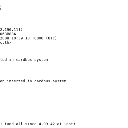
8
2.190.11])

c.th>

ted in cardbus system
