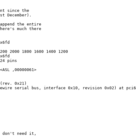
x6fd

200 2000 1800 1600 1400 1200

x6fd

24 pins

<ASL ,00000061>

(rev. 0x21)

ewire serial bus, interface 0x10, revision 0x02) at pci6