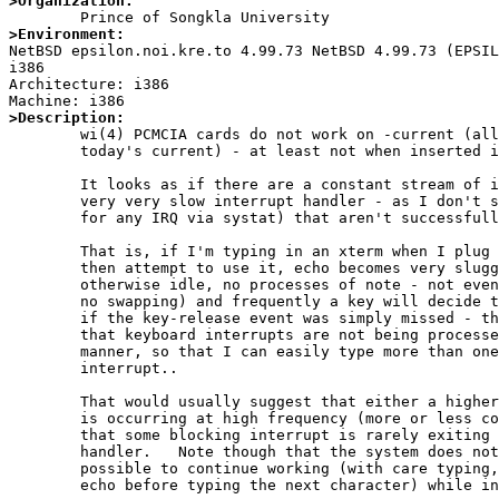
>Organization:
>Environment:

NetBSD epsilon.noi.kre.to 4.99.73 NetBSD 4.99.73 (EPSI
i386

Architecture: i386

>Description:

	wi(4) PCMCIA cards do not work on -current (all this year, not just

	today's current) - at least not when inserted in a cardbus slot.

	It looks as if there are a constant stream of interrupts (or a

	very very slow interrupt handler - as I don't see large counters

	for any IRQ via systat) that aren't successfully processed.

	That is, if I'm typing in an xterm when I plug in the card, and

	then attempt to use it, echo becomes very sluggish (the system is

	otherwise idle, no processes of note - not even a browser running,

	no swapping) and frequently a key will decide to auto-repeat, as

	if the key-release event was simply missed - this all suggesting

	that keyboard interrupts are not being processed in a timely

	manner, so that I can easily type more than one character per

	interrupt..

	That would usually suggest that either a higher priority interrupt

	is occurring at high frequency (more or less continuously) or

	that some blocking interrupt is rarely exiting its interrupt

	handler.   Note though that the system does not hang, it is

	possible to continue working (with care typing, waiting for each

	echo before typing the next character) while in this state.
