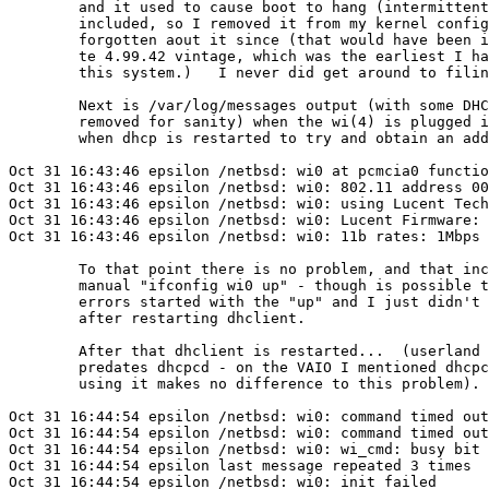
	and it used to cause boot to hang (intermittently) if it was

	included, so I removed it from my kernel config and have

	forgotten aout it since (that would have been in kernels of

	te 4.99.42 vintage, which was the earliest I have used on

	this system.)   I never did get around to filing a PR on the hang...

	Next is /var/log/messages output (with some DHCP messages

	removed for sanity) when the wi(4) is plugged in and then

	when dhcp is restarted to try and obtain an address.

Oct 31 16:43:46 epsilon /netbsd: wi0 at pcmcia0 functio
Oct 31 16:43:46 epsilon /netbsd: wi0: 802.11 address 00
Oct 31 16:43:46 epsilon /netbsd: wi0: using Lucent Tech
Oct 31 16:43:46 epsilon /netbsd: wi0: Lucent Firmware: 
Oct 31 16:43:46 epsilon /netbsd: wi0: 11b rates: 1Mbps 
	To that point there is no problem, and that included a

	manual "ifconfig wi0 up" - though is possible that the

	errors started with the "up" and I just didn't notice until

	after restarting dhclient.

	After that dhclient is restarted...  (userland on this system

	predates dhcpcd - on the VAIO I mentioned dhcpcd is available,

	using it makes no difference to this problem).

Oct 31 16:44:54 epsilon /netbsd: wi0: command timed out
Oct 31 16:44:54 epsilon /netbsd: wi0: command timed out
Oct 31 16:44:54 epsilon /netbsd: wi0: wi_cmd: busy bit 
Oct 31 16:44:54 epsilon last message repeated 3 times

Oct 31 16:44:54 epsilon /netbsd: wi0: init failed
