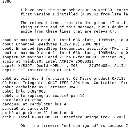
i386

	I have seen the same behaviour on NetBSD -current since the

	first version I installed (4.99.42 from late last December).

	The relevant lines from its dmesg.boot (I will append the entire

	thing at the end of this message, but I doubt there's much there

	aside from these lines that are relevant).

cpu0 at mainbus0 apid 0: Intel 686-class, 1995MHz, id 0
cpu0: Enhanced SpeedStep (1292 mV) 2000 MHz

cpu0: Enhanced SpeedStep frequencies available (MHz): 2
cpu1 at mainbus0 apid 1: Intel 686-class, 1995MHz, id 0
ioapic0 at mainbus0 apid 2: pa 0xfec00000, version 20, 
acpi0 at mainbus0: Intel ACPICA 20080321

acpi0: X/RSDT: OemId <DELL  , M08    ,27d70b05>, AslId 
acpi0: SCI interrupting at int 9

cbb0 at pci6 dev 1 function 0: O2 Micro product 0x7135 
O2 Micro Integrated OHCI IEEE 1394 Host Controller (Fir
cbb0: cacheline 0x0 lattimer 0x40

cbb0: bhlc 0x824000

cbb0: interrupting at ioapic0 pin 19

cardslot0 at cbb0

cardbus0 at cardslot0: bus 4

pcmcia0 at cardslot0

pcib0 at pci0 dev 31 function 0

pcib0: Intel 82801HBM LPC Interface Bridge (rev. 0x02)

	Oh - the firewire "not configured" is because I don't need it,
