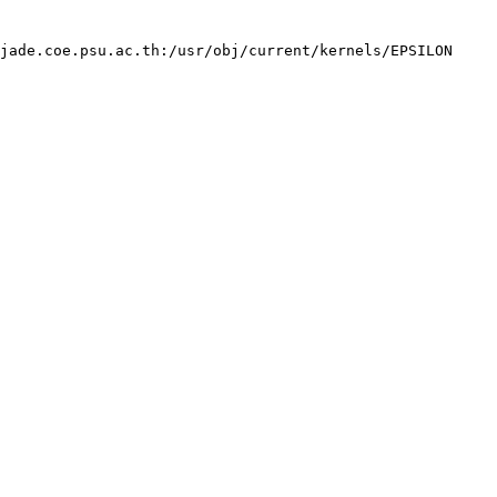
jade.coe.psu.ac.th:/usr/obj/current/kernels/EPSILON 