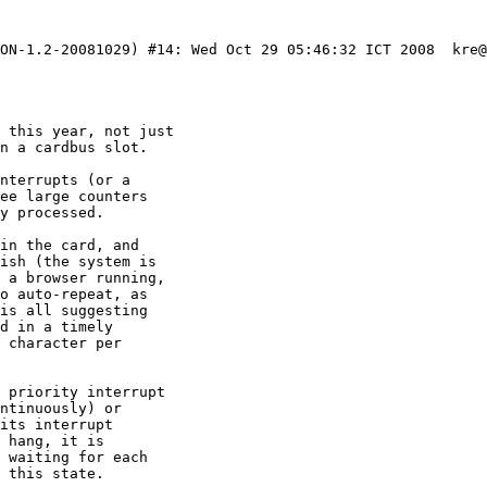
LON-1.2-20081029) #14: Wed Oct 29 05:46:32 ICT 2008  kre@