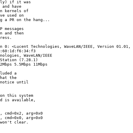
n 0: <Lucent Technologies, WaveLAN/IEEE, Version 01.01, 
:60:1d:f6:34:f3

nologies, WaveLAN/IEEE

Station (7.28.1)

2Mbps 5.5Mbps 11Mbps

, cmd=0x2, arg=0x0

, cmd=0x0, arg=0x0

won't clear.
