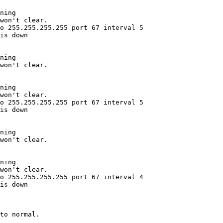
ning

won't clear.

o 255.255.255.255 port 67 interval 5

is down

ning

won't clear.

ning

won't clear.

o 255.255.255.255 port 67 interval 5

is down

ning

won't clear.

ning

won't clear.

o 255.255.255.255 port 67 interval 4

is down
