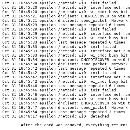
Oct 31 16:45:20 epsilon /netbsd: wi0: init failed

Oct 31 16:45:20 epsilon /netbsd: wi0: interface not run
Oct 31 16:45:20 epsilon /netbsd: wi0: wi_cmd: busy bit 
Oct 31 16:45:21 epsilon dhclient: DHCPDISCOVER on wi0 t
Oct 31 16:45:21 epsilon dhclient: send_packet: Network 
Oct 31 16:45:29 epsilon last message repeated 6 times

Oct 31 16:45:29 epsilon /netbsd: wi0: init failed

Oct 31 16:45:29 epsilon /netbsd: wi0: interface not run
Oct 31 16:45:29 epsilon /netbsd: wi0: wi_cmd: busy bit 
Oct 31 16:45:33 epsilon last message repeated 6 times

Oct 31 16:45:33 epsilon /netbsd: wi0: init failed

Oct 31 16:45:33 epsilon /netbsd: wi0: interface not run
Oct 31 16:45:33 epsilon /netbsd: wi0: wi_cmd: busy bit 
Oct 31 16:45:34 epsilon dhclient: DHCPDISCOVER on wi0 t
Oct 31 16:45:34 epsilon dhclient: send_packet: Network 
Oct 31 16:45:42 epsilon last message repeated 6 times

Oct 31 16:45:42 epsilon /netbsd: wi0: init failed

Oct 31 16:45:42 epsilon /netbsd: wi0: interface not run
Oct 31 16:45:42 epsilon /netbsd: wi0: wi_cmd: busy bit 
Oct 31 16:45:46 epsilon last message repeated 6 times

Oct 31 16:45:46 epsilon /netbsd: wi0: init failed

Oct 31 16:45:46 epsilon /netbsd: wi0: interface not run
Oct 31 16:45:46 epsilon /netbsd: wi0: wi_cmd: busy bit 
Oct 31 16:45:47 epsilon dhclient: DHCPDISCOVER on wi0 t
Oct 31 16:45:47 epsilon dhclient: send_packet: Network 
Oct 31 16:45:54 epsilon last message repeated 3 times

Oct 31 16:46:17 epsilon /netbsd: wi0: detached

	After the card was removed, everything returns to normal.
