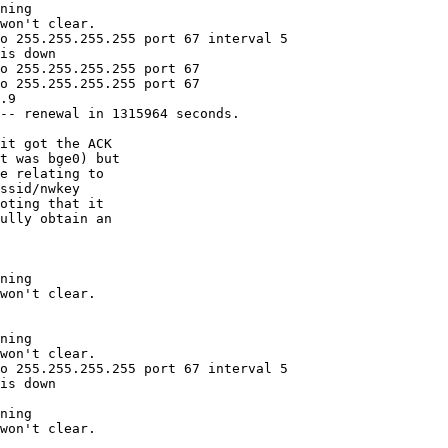
ning

won't clear.

o 255.255.255.255 port 67 interval 5

is down

o 255.255.255.255 port 67

o 255.255.255.255 port 67

.9

-- renewal in 1315964 seconds.

ning

won't clear.

ning

won't clear.

o 255.255.255.255 port 67 interval 5

is down

ning

won't clear.
