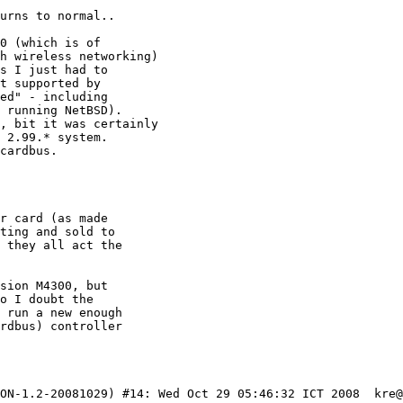
ON-1.2-20081029) #14: Wed Oct 29 05:46:32 ICT 2008  kre@