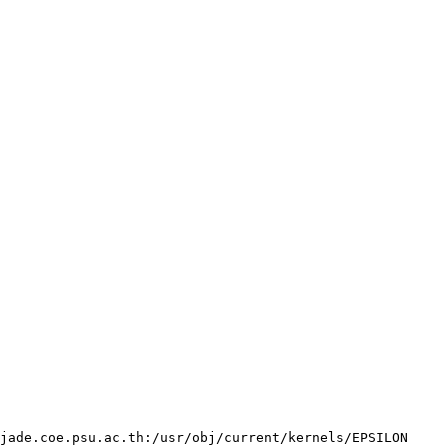
jade.coe.psu.ac.th:/usr/obj/current/kernels/EPSILON 