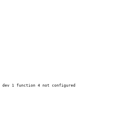
 dev 1 function 4 not configured
