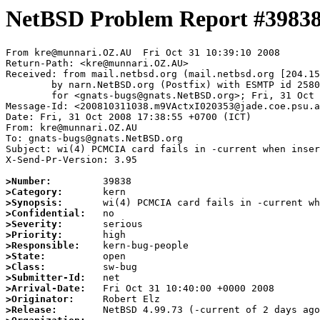
NetBSD Problem Report #3983
From kre@munnari.OZ.AU  Fri Oct 31 10:39:10 2008

Return-Path: <kre@munnari.OZ.AU>

Received: from mail.netbsd.org (mail.netbsd.org [204.15
	by narn.NetBSD.org (Postfix) with ESMTP id 2580063B88A

	for <gnats-bugs@gnats.NetBSD.org>; Fri, 31 Oct 2008 10:39:10 +0000 (UTC)

Message-Id: <200810311038.m9VActxI020353@jade.coe.psu.a
Date: Fri, 31 Oct 2008 17:38:55 +0700 (ICT)

From: kre@munnari.OZ.AU

To: gnats-bugs@gnats.NetBSD.org

Subject: wi(4) PCMCIA card fails in -current when inser
X-Send-Pr-Version: 3.95

>Number:
>Category:
>Synopsis:
>Confidential:
>Severity:
>Priority:
>Responsible:
>State:
>Class:
>Submitter-Id:
>Arrival-Date:
>Originator:
>Release: