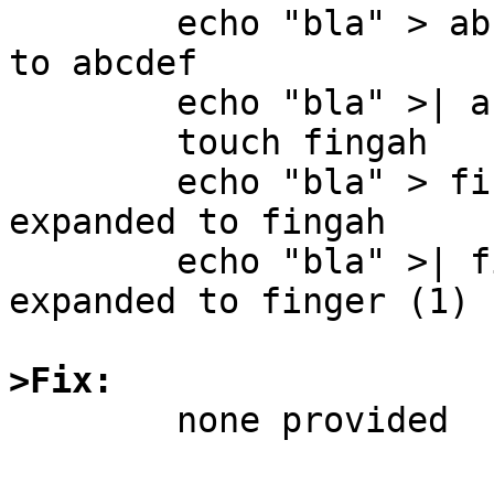
	echo "bla" > abc<TAB> # abc gets expanded 
to abcdef

	echo "bla" >| abc<TAB> # no completion.

	touch fingah

	echo "bla" > fing<TAB> # fing gets 
expanded to fingah

	echo "bla" >| fing<TAB> # fing gets 
expanded to finger (1)

>Fix:

	none provided
