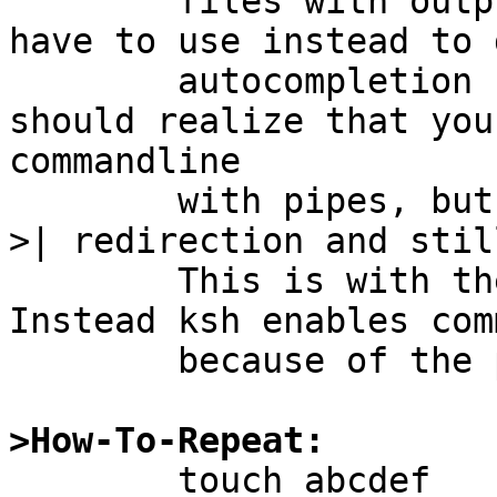
	files with output redirection, what you 
have to use instead to 
	autocompletion from working. ksh though 
should realize that you
commandline

	with pipes, but instead you are using the 
>| redirection and stil
	This is with the emacs input bindings. 
Instead ksh enables com
	because of the pipe character)

>How-To-Repeat:

	touch abcdef
