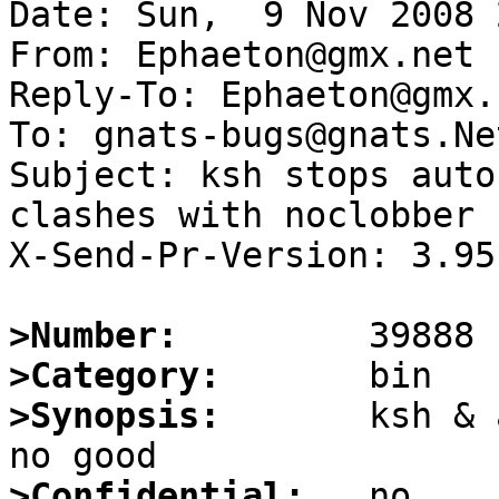
Date: Sun,  9 Nov 2008 
From: Ephaeton@gmx.net

Reply-To: Ephaeton@gmx.n
To: gnats-bugs@gnats.Ne
Subject: ksh stops auto
clashes with noclobber

X-Send-Pr-Version: 3.95

>Number:
>Category:
>Synopsis:
       ksh & 
>Confidential: