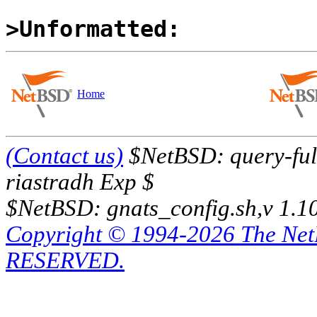
>Unformatted:
Home
(Contact us)
$NetBSD: query-full
riastradh Exp $
$NetBSD: gnats_config.sh,v 1.1
Copyright © 1994-2026 The Ne
RESERVED.