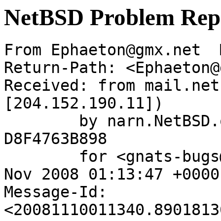
NetBSD Problem Rep
From Ephaeton@gmx.net  
Return-Path: <Ephaeton@
Received: from mail.net
[204.152.190.11])

	by narn.NetBSD.org (Postfix) with ESMTP id 
D8F4763B898

	for <gnats-bugs@gnats.NetBSD.org>; Mon, 10 
Nov 2008 01:13:47 +0000
Message-Id: 
<20081110011340.8901813