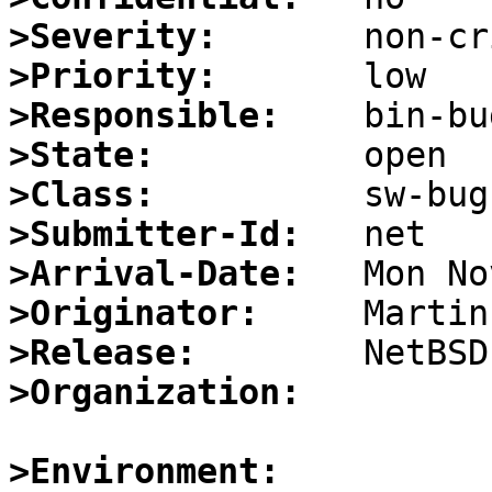
>Severity:
>Priority:
>Responsible:
>State:
>Class:
>Submitter-Id:
>Arrival-Date:
>Originator:
>Release:
>Organization:
>Environment: