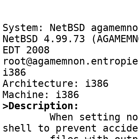
System: NetBSD agamemno
NetBSD 4.99.73 (AGAMEMN
EDT 2008 
root@agamemnon.entropie
i386

Architecture: i386

>Description:

	When setting noclobber in the /bin/ksh 
shell to prevent accide