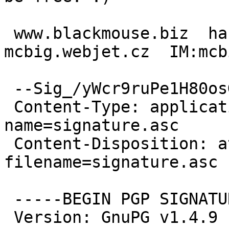
 www.blackmouse.biz  hash.webjet.cz   
mcbig.webjet.cz  IM:mcb
 --Sig_/yWcr9ruPe1H80osGD6a5HOj

 Content-Type: application/pgp-signature; 
name=signature.asc

 Content-Disposition: attachment; 
filename=signature.asc

 -----BEGIN PGP SIGNATURE-----

 Version: GnuPG v1.4.9 (GNU/Linux)
