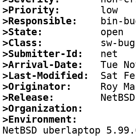
>Priority:
>Responsible:
>State:
>Class:
>Submitter-Id:
>Arrival-Date:
>Last-Modified:
>Originator:
>Release:
>Organization:
>Environment:

NetBSD uberlaptop 5.99.