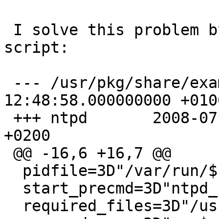
 I solve this problem by this patch of ntpd 
script:

 --- /usr/pkg/share/examples/rc.d/ntpd	2009-02-16 
12:48:58.000000000 +0100
 +++ ntpd	2008-07-01 17:06:32.000000000 
+0200

 @@ -16,6 +16,7 @@

  pidfile=3D"/var/run/${name}.pid"

  start_precmd=3D"ntpd_precmd"

  required_files=3D"/usr/pkg/etc/ntp.conf"
