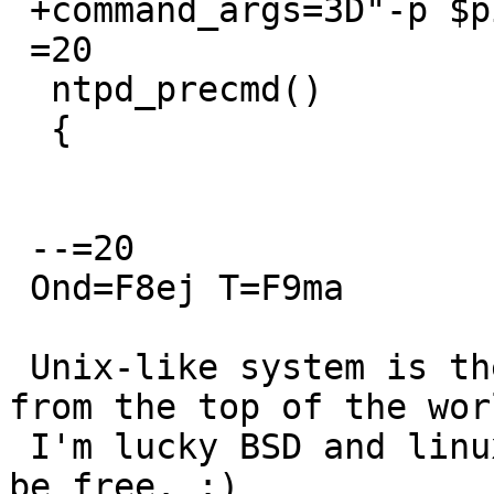
 +command_args=3D"-p $pidfile"

 =20

  ntpd_precmd()

  {

 --=20

 Ond=F8ej T=F9ma

 Unix-like system is the best operation system 
from the top of the worl
 I'm lucky BSD and linux user. :) Use unix-like, 
be free. :)
