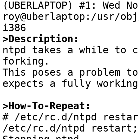
(UBERLAPTOP) #1: Wed Nov
roy@uberlaptop:/usr/obj
>Description:

ntpd takes a while to c
forking.

This poses a problem to
expects a fully working
>How-To-Repeat:

# /etc/rc.d/ntpd restar
/etc/rc.d/ntpd restart;