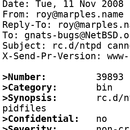
Date: Tue, 11 Nov 2008 
From: roy@marples.name

Reply-To: roy@marples.na
To: gnats-bugs@NetBSD.or
Subject: rc.d/ntpd cann
X-Send-Pr-Version: www-1
>Number:
>Category:
>Synopsis:
       rc.d/n
>Confidential:
>Severity: