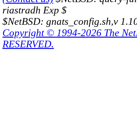
riastradh Exp $
$NetBSD: gnats_config.sh,v 1.1
Copyright © 1994-2026 The Ne
RESERVED.