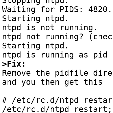
Stopping ntpd.

Waiting for PIDS: 4820.

Starting ntpd.

ntpd is not running.

ntpd not running? (chec
Starting ntpd.

>Fix:

Remove the pidfile dire
and you then get this

# /etc/rc.d/ntpd restar
/etc/rc.d/ntpd restart;