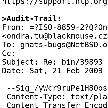
https://support.ntp.org
>Audit-Trail:

From: =?ISO-8859-2?Q?On
<ondra.tu@blackmouse.cz>
To: gnats-bugs@NetBSD.or
Cc: 

Subject: Re: bin/39893

Date: Sat, 21 Feb 2009 
 --Sig_/yWcr9ruPe1H80osGD6a5HOj

 Content-Type: text/plain; charset=ISO-8859-2

 Content-Transfer-Encoding: quoted-printable
