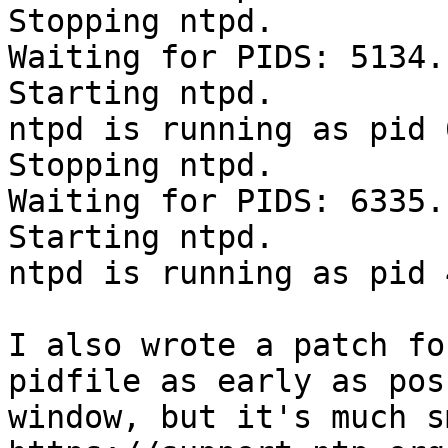
Stopping ntpd.

Waiting for PIDS: 5134.

Starting ntpd.

ntpd is running as pid 
Stopping ntpd.

Waiting for PIDS: 6335.

Starting ntpd.

ntpd is running as pid 
I also wrote a patch fo
pidfile as early as pos
window, but it's much s