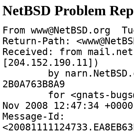
NetBSD Problem Rep
From www@NetBSD.org  Tu
Return-Path: <www@NetBS
Received: from mail.net
[204.152.190.11])

	by narn.NetBSD.org (Postfix) with ESMTP id 
2B0A763B8A9

	for <gnats-bugs@gnats.netbsd.org>; Tue, 11 
Nov 2008 12:47:34 +0000
Message-Id: 
<20081111124733.EA8EB63