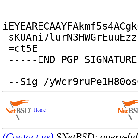
iEYEARECAAYFAkmf5s4ACgk
 sKUAni7lurN3HWGrEuuEzzB5zF6fwn/W

 =ct5E

 -----END PGP SIGNATURE-----

Home
(Contact us)
$NetBSD: query-full