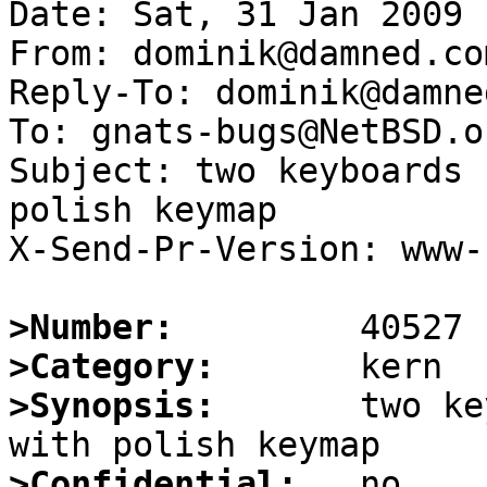
Date: Sat, 31 Jan 2009 
From: dominik@damned.com
Reply-To: dominik@damne
To: gnats-bugs@NetBSD.or
Subject: two keyboards 
polish keymap

X-Send-Pr-Version: www-1
>Number:
>Category:
>Synopsis:
       two ke
>Confidential: