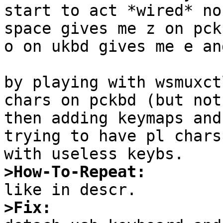
start to act *wired* no
space gives me z on pck
o on ukbd gives me e an
by playing with wsmuxct
chars on pckbd (but not
then adding keymaps and
trying to have pl chars
>How-To-Repeat:
>Fix: