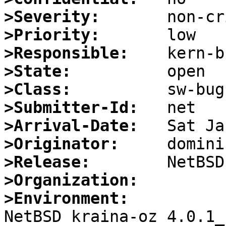
>Severity:
>Priority:
>Responsible:
>State:
>Class:
>Submitter-Id:
>Arrival-Date:
>Originator:
>Release:
>Organization:
>Environment:

NetBSD kraina-oz 4.0.1_