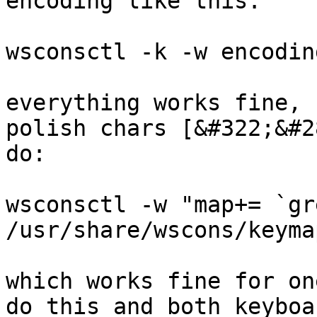
encoding like this:

wsconsctl -k -w encodin
everything works fine, 
polish chars [&#322;&#2
do:

wsconsctl -w "map+= `gr
/usr/share/wscons/keyma
which works fine for on
do this and both keyboa