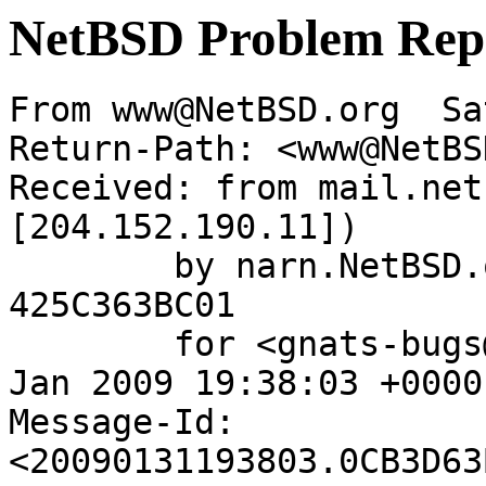
NetBSD Problem Rep
From www@NetBSD.org  Sa
Return-Path: <www@NetBS
Received: from mail.net
[204.152.190.11])

	by narn.NetBSD.org (Postfix) with ESMTP id 
425C363BC01

	for <gnats-bugs@gnats.netbsd.org>; Sat, 31 
Jan 2009 19:38:03 +0000
Message-Id: 
<20090131193803.0CB3D63