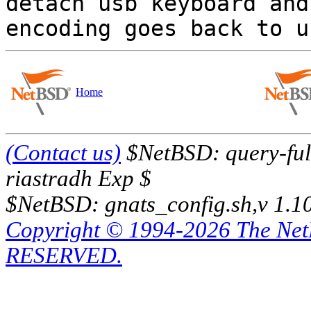

detach usb keyboard and
Home
(Contact us)
$NetBSD: query-full
riastradh Exp $
$NetBSD: gnats_config.sh,v 1.1
Copyright © 1994-2026 The Ne
RESERVED.