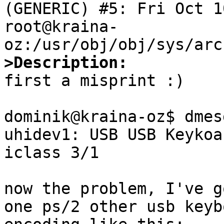
(GENERIC) #5: Fri Oct 10
root@kraina-
>Description:

first a misprint :)

dominik@kraina-oz$ dmes
uhidev1: USB USB Keykoa
iclass 3/1

now the problem, I've g
one ps/2 other usb keyb