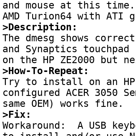
and mouse at this time.
>Description:

The dmesg shows correct
and Synaptics touchpad

>How-To-Repeat:

Try to install on an HP
configured ACER 3050 Se
>Fix:

Workaround:  A USB keyb