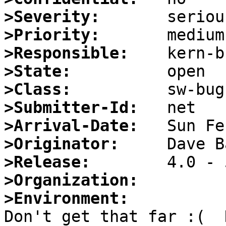
>Severity:
>Priority:
>Responsible:
>State:
>Class:
>Submitter-Id:
>Arrival-Date:
>Originator:
>Release:
>Organization:
>Environment:

Don't get that far :(  