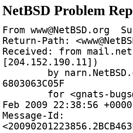
NetBSD Problem Rep
From www@NetBSD.org  Su
Return-Path: <www@NetBS
Received: from mail.net
[204.152.190.11])

	by narn.NetBSD.org (Postfix) with ESMTP id 
6803063C05F

	for <gnats-bugs@gnats.netbsd.org>; Sun,  1 
Feb 2009 22:38:56 +0000
Message-Id: 
<20090201223856.2BCB463