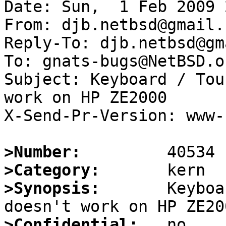
Date: Sun,  1 Feb 2009 
From: djb.netbsd@gmail.c
Reply-To: djb.netbsd@gm
To: gnats-bugs@NetBSD.or
Subject: Keyboard / Tou
work on HP ZE2000 

X-Send-Pr-Version: www-1
>Number:
>Category:
>Synopsis:
       Keyboa
>Confidential: