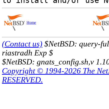
Home
(Contact us)
$NetBSD: query-full
riastradh Exp $
$NetBSD: gnats_config.sh,v 1.1
Copyright © 1994-2026 The Ne
RESERVED.