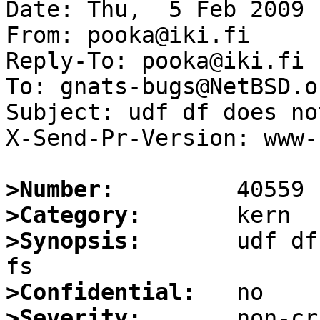
Date: Thu,  5 Feb 2009 
From: pooka@iki.fi

Reply-To: pooka@iki.fi

To: gnats-bugs@NetBSD.or
Subject: udf df does no
X-Send-Pr-Version: www-1
>Number:
>Category:
>Synopsis:
       udf df
>Confidential:
>Severity: