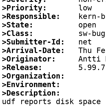
>Priority:
>Responsible:
>State:
>Class:
>Submitter-Id:
>Arrival-Date:
>Originator:
>Release:
>Organization:
>Environment:
>Description:

udf reports disk space 