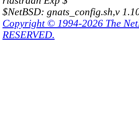
riastradh Exp $
$NetBSD: gnats_config.sh,v 1.1
Copyright © 1994-2026 The Ne
RESERVED.