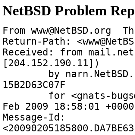
NetBSD Problem Rep
From www@NetBSD.org  Th
Return-Path: <www@NetBS
Received: from mail.net
[204.152.190.11])

	by narn.NetBSD.org (Postfix) with ESMTP id 
15B2D63C07F

	for <gnats-bugs@gnats.netbsd.org>; Thu,  5 
Feb 2009 18:58:01 +0000
Message-Id: 
<20090205185800.DA7BE63