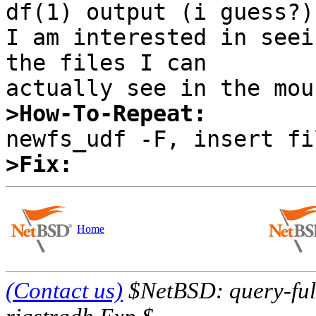
df(1) output (i guess?).
I am interested in seei
the files I can

>How-To-Repeat:
>Fix:
Home
(Contact us)
$NetBSD: query-full