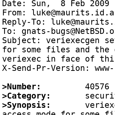
Date: Sun,  8 Feb 2009 
From: luke@maurits.id.au
Reply-To: luke@maurits.
To: gnats-bugs@NetBSD.or
Subject: veriexecgen se
for some files and the 
veriexec in face of thi
X-Send-Pr-Version: www-1
>Number:
>Category:
>Synopsis:
       veriex
access mode for some fi