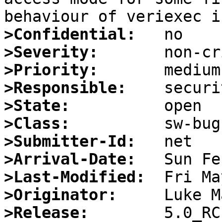
>Confidential:
>Severity:
>Priority:
>Responsible:
>State:
>Class:
>Submitter-Id:
>Arrival-Date:
>Last-Modified:
>Originator:
>Release: