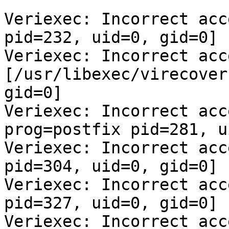
Veriexec: Incorrect acc
pid=232, uid=0, gid=0]

Veriexec: Incorrect acc
[/usr/libexec/virecover
gid=0]

Veriexec: Incorrect acc
prog=postfix pid=281, u
Veriexec: Incorrect acc
pid=304, uid=0, gid=0]

Veriexec: Incorrect acc
pid=327, uid=0, gid=0]

Veriexec: Incorrect acc