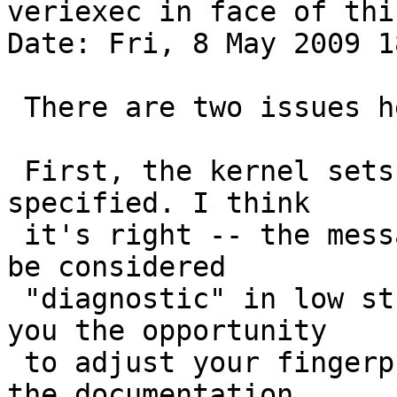
veriexec in face of thi
Date: Fri, 8 May 2009 1
 There are two issues here.

 First, the kernel sets "direct" if no flags are 
specified. I think

 it's right -- the messages you're seeing should 
be considered

 "diagnostic" in low strict levels, and they give 
you the opportunity

 to adjust your fingerprints file. Furthermore, 
the documentation
