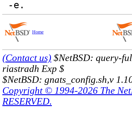
Home
(Contact us)
$NetBSD: query-full
riastradh Exp $
$NetBSD: gnats_config.sh,v 1.1
Copyright © 1994-2026 The Ne
RESERVED.