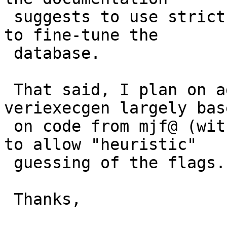
 suggests to use strict level 0 ("learning" mode) 
to fine-tune the

 database.

 That said, I plan on adding functionality to 
veriexecgen largely base
 on code from mjf@ (with some tiny tweaks from me) 
to allow "heuristic"

 guessing of the flags.

 Thanks,
