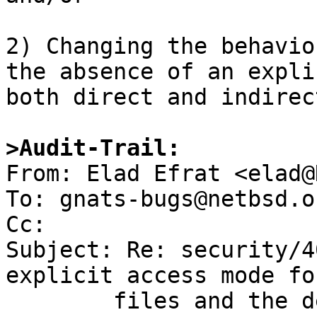
2) Changing the behavio
the absence of an expli
both direct and indirec
>Audit-Trail:

From: Elad Efrat <elad@
To: gnats-bugs@netbsd.or
Cc: 

Subject: Re: security/4
explicit access mode fo
	files and the default behaviour of 