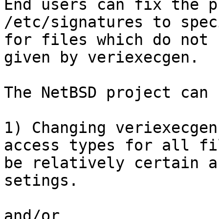

End users can fix the p
/etc/signatures to spec
for files which do not 
given by veriexecgen.

The NetBSD project can 
1) Changing veriexecgen
access types for all fi
be relatively certain a
setings.

and/or
