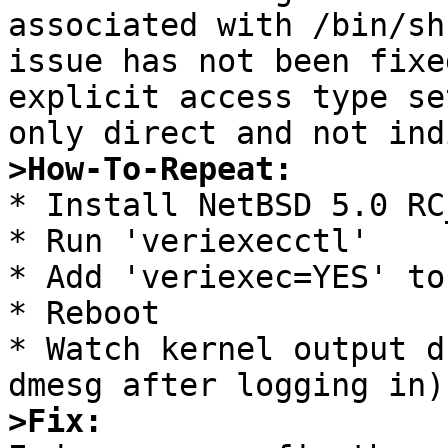
associated with /bin/sh
issue has not been fixe
explicit access type se
>How-To-Repeat:

* Install NetBSD 5.0 RC_
* Run 'veriexecctl'

* Add 'veriexec=YES' to
* Reboot

* Watch kernel output d
>Fix: