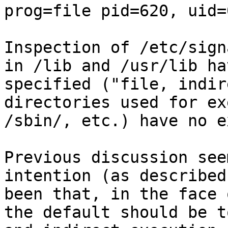
prog=file pid=620, uid=
Inspection of /etc/sign
in /lib and /usr/lib ha
specified ("file, indir
directories used for ex
/sbin/, etc.) have no e
Previous discussion see
intention (as described
been that, in the face 
the default should be t