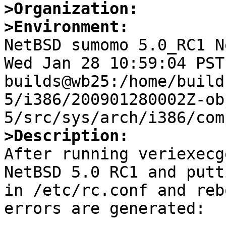
>Organization:
>Environment:

NetBSD sumomo 5.0_RC1 N
Wed Jan 28 10:59:04 PST 
builds@wb25:/home/build
5/i386/200901280002Z-ob
>Description:

After running veriexecg
NetBSD 5.0 RC1 and putt
in /etc/rc.conf and reb
errors are generated:
