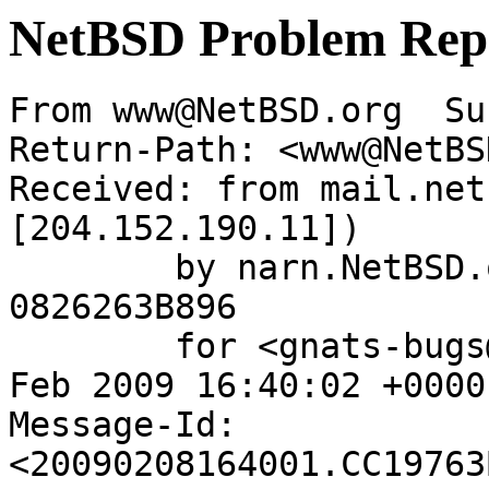
NetBSD Problem Rep
From www@NetBSD.org  Su
Return-Path: <www@NetBS
Received: from mail.net
[204.152.190.11])

	by narn.NetBSD.org (Postfix) with ESMTP id 
0826263B896

	for <gnats-bugs@gnats.netbsd.org>; Sun,  8 
Feb 2009 16:40:02 +0000
Message-Id: 
<20090208164001.CC19763