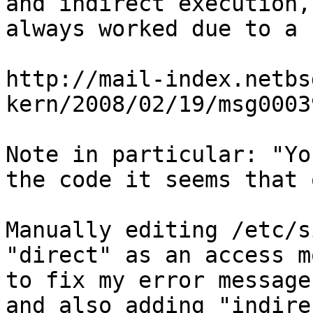
and indirect execution,
always worked due to a 
http://mail-index.netbs
kern/2008/02/19/msg0003
Note in particular: "Yo
the code it seems that 
Manually editing /etc/s
"direct" as an access m
to fix my error message
and also adding "indire