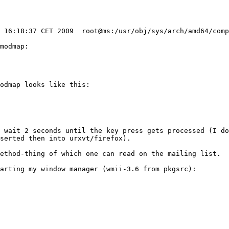
modmap:

odmap looks like this:

 wait 2 seconds until the key press gets processed (I do
serted then into urxvt/firefox).

ethod-thing of which one can read on the mailing list.

arting my window manager (wmii-3.6 from pkgsrc):
