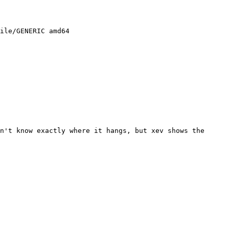
n't know exactly where it hangs, but xev shows the 