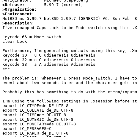
>Originator:
>Release:
>Organization:
>Environment:
>Description:

I've remapped Caps-lock to be Mode_switch using this .X
keycode 66 = Mode_switch

clear Lock

Furthermore, I'm generating umlauts using this key, .Xm
keycode 30 = u U udiaeresis Udiaeresis

keycode 32 = o O odiaeresis Odiaeresis

keycode 38 = a A adiaeresis Adiaeresis

etc…

The problem is: Whenever I press Mode_switch, I have to
event about two seconds later and the character gets in
Probably this has something to do with the xterm/inputm
I'm using the following settings in .xsession before st
export LC_CTYPE=de_DE.UTF-8

export LC_COLLATE=de_DE.UTF-8

export LC_TIME=de_DE.UTF-8

export LC_NUMERIC=de_DE.UTF-8

export LC_MONETARY=de_DE.UTF-8

export LC_MESSAGES=C

export LC_PAPER=de_DE.UTF-8
