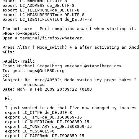
export LC_NAME=de_DE.UTF-8

export LC_ADDRESS=de_DE.UTF-8

export LC_TELEPHONE=de_DE.UTF-8

export LC_MEASUREMENT=de_DE.UTF-8

export LC_IDENTIFICATION=de_DE.UTF-8

>How-To-Repeat:

Open a terminal/firefox/whatever.

>Fix:
>Audit-Trail:

From: Michael Stapelberg <michael@stapelberg.de>

To: gnats-bugs@NetBSD.org

Cc: 

Subject: Re: xsrc/40582: Mode_switch key press takes 2 
	processed

Date: Mon, 9 Feb 2009 20:09:22 +0100

 Hi,

 I just wanted to add that I've now changed my locales to the following:

 export LC_CTYPE=de_DE.UTF-8

 export LC_TIME=de_DE.ISO8859-15

 export LC_NUMERIC=de_DE.ISO8859-15

 export LC_MONETARY=de_DE.ISO8859-15

 export LC_MESSAGES=C

 export LC_PAPER=de_DE.ISO8859-15
