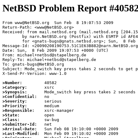
NetBSD Problem Report #4058
From www@NetBSD.org  Sun Feb  8 19:07:53 2009

Return-Path: <www@NetBSD.org>

Received: from mail.netbsd.org (mail.netbsd.org [204.15
	by narn.NetBSD.org (Postfix) with ESMTP id AFE4263B99D

	for <gnats-bugs@gnats.netbsd.org>; Sun,  8 Feb 2009 19:07:53 +0000 (UTC)

Message-Id: <20090208190753.51C1E63B882@narn.NetBSD.org
Date: Sun,  8 Feb 2009 19:07:53 +0000 (UTC)

From: michael+netbsd@stapelberg.de

Reply-To: michael+netbsd@stapelberg.de

To: gnats-bugs@NetBSD.org

Subject: Mode_switch key press takes 2 seconds to get p
X-Send-Pr-Version: www-1.0

>Number:
>Category:
>Synopsis:
>Confidential:
>Severity:
>Priority:
>Responsible:
>State:
>Class:
>Submitter-Id:
>Arrival-Date:
>Last-Modified: