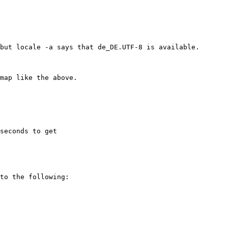
seconds to get
