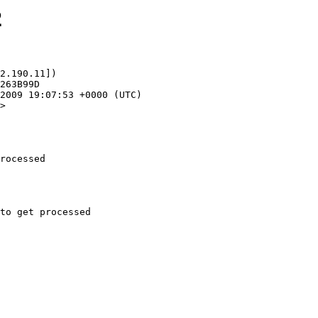
2
2.190.11])

>

rocessed
