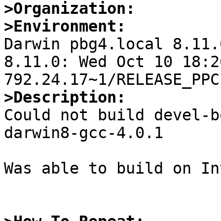
>Organization:
>Environment:

Darwin pbg4.local 8.11.
8.11.0: Wed Oct 10 18:2
>Description:

Could not build devel-
darwin8-gcc-4.0.1

Was able to build on In