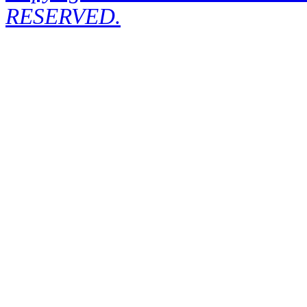
RESERVED.