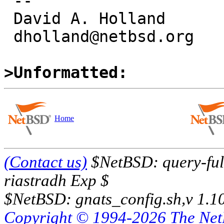
 -- 

 David A. Holland

 dholland@netbsd.org

>Unformatted:
Home
(Contact us)
$NetBSD: query-full
riastradh Exp $
$NetBSD: gnats_config.sh,v 1.1
Copyright © 1994-2026 The Ne