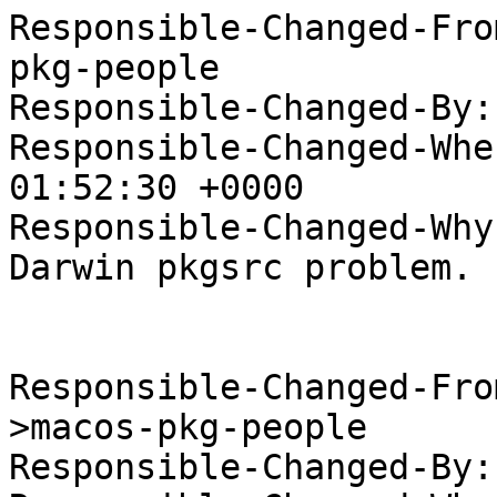
Responsible-Changed-Fro
pkg-people

Responsible-Changed-By:
Responsible-Changed-Whe
01:52:30 +0000

Responsible-Changed-Why:
Darwin pkgsrc problem.

Responsible-Changed-Fro
>macos-pkg-people

Responsible-Changed-By: