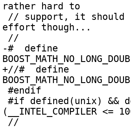
rather hard to

 // support, it should be possible given enough 
effort though...

 //

-#  define 
BOOST_MATH_NO_LONG_DOUB
+//#  define 
BOOST_MATH_NO_LONG_DOUB
 #endif

 #if defined(unix) && defined(__INTEL_COMPILER) && 
(__INTEL_COMPILER <= 100
 //
