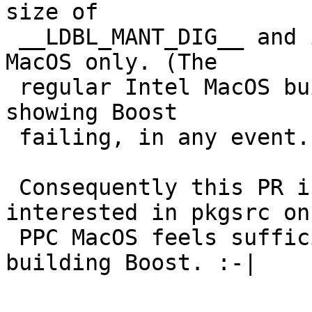
size of

 __LDBL_MANT_DIG__ and is probably therefore PPC 
MacOS only. (The

 regular Intel MacOS builds in pkgsrc-bulk are not 
showing Boost

 failing, in any event.)

 Consequently this PR is stuck until someone 
interested in pkgsrc on

 PPC MacOS feels sufficiently masochistic to try 
building Boost. :-|
