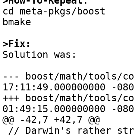
>How-To-Repeat:

cd meta-pkgs/boost

bmake

>Fix:

Solution was:

--- boost/math/tools/co
17:11:49.000000000 -0800
+++ boost/math/tools/co
01:49:15.000000000 -0800
@@ -42,7 +42,7 @@

 // Darwin's rather strange "double double" is 