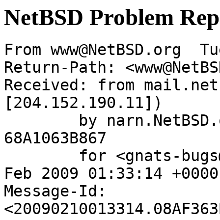
NetBSD Problem Rep
From www@NetBSD.org  Tu
Return-Path: <www@NetBS
Received: from mail.net
[204.152.190.11])

	by narn.NetBSD.org (Postfix) with ESMTP id 
68A1063B867

	for <gnats-bugs@gnats.netbsd.org>; Tue, 10 
Feb 2009 01:33:14 +0000
Message-Id: 
<20090210013314.08AF363