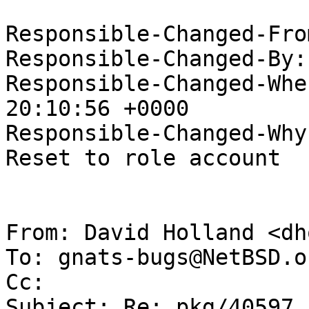
Responsible-Changed-Fro
Responsible-Changed-By:
Responsible-Changed-Whe
20:10:56 +0000

Responsible-Changed-Why:
Reset to role account

From: David Holland <dh
To: gnats-bugs@NetBSD.or
Cc: 

Subject: Re: pkg/40597 