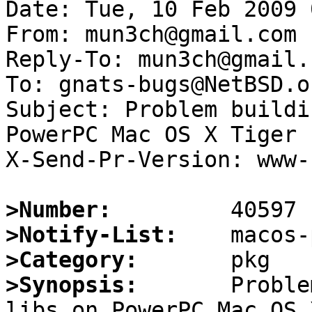
Date: Tue, 10 Feb 2009 
From: mun3ch@gmail.com

Reply-To: mun3ch@gmail.c
To: gnats-bugs@NetBSD.or
Subject: Problem buildi
PowerPC Mac OS X Tiger 
X-Send-Pr-Version: www-1
>Number:
>Notify-List:
>Category:
>Synopsis:
       Proble