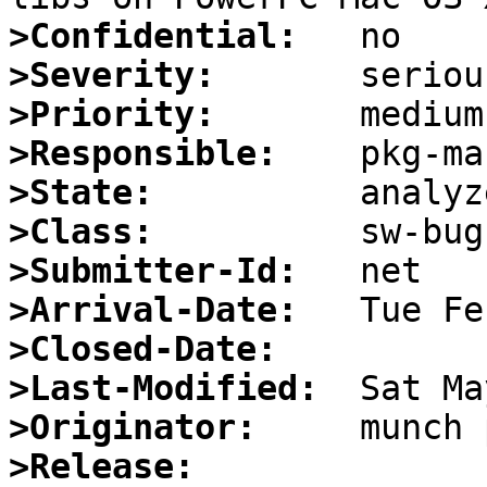
>Confidential:
>Severity:
>Priority:
>Responsible:
>State:
>Class:
>Submitter-Id:
>Arrival-Date:
>Closed-Date:
>Last-Modified:
>Originator:
>Release: