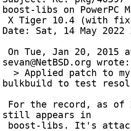
boost-libs on PowerPC M
 X Tiger 10.4 (with fix))

Date: Sat, 14 May 2022 
 On Tue, Jan 20, 2015 at 06:41:52PM +0000, 
sevan@NetBSD.org wrote:

  > Applied patch to my copy of tree, awaiting 
bulkbuild to test resol
 For the record, as of 2022 the define in question 
still appears in

 boost-libs. It's attached to APPLE and a specific 