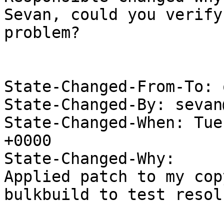
Sevan, could you verify
problem?

State-Changed-From-To: 
State-Changed-By: sevan
State-Changed-When: Tue
+0000

State-Changed-Why:

Applied patch to my cop
bulkbuild to test resol