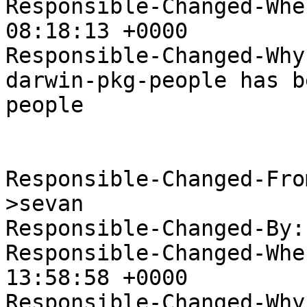
Responsible-Changed-Whe
08:18:13 +0000

Responsible-Changed-Why:
darwin-pkg-people has b
people

Responsible-Changed-Fro
>sevan

Responsible-Changed-By:
Responsible-Changed-Whe
13:58:58 +0000

Responsible-Changed-Why: