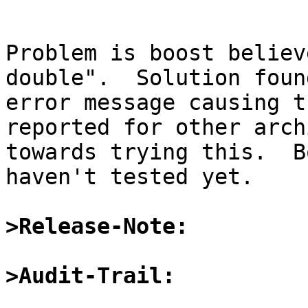
Problem is boost believ
double".  Solution foun
error message causing t
reported for other arch
towards trying this.  B
haven't tested yet.

>Release-Note:
>Audit-Trail: