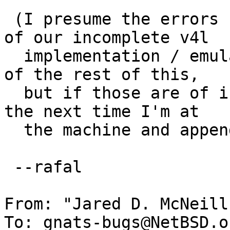
 (I presume the errors from mplayer are artifacts 
of our incomplete v4l

  implementation / emulation and unrelated to any 
of the rest of this,

  but if those are of interest I'll collect them 
the next time I'm at

  the machine and append them here).

 --rafal

From: "Jared D. McNeill
To: gnats-bugs@NetBSD.or