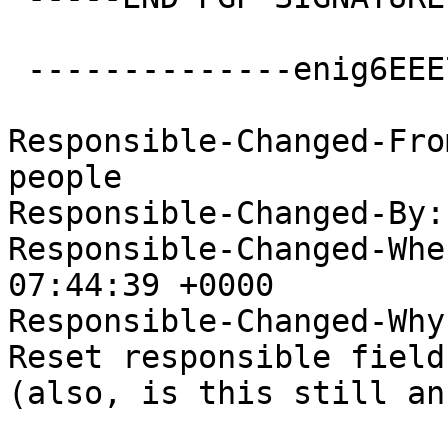
 --------------enig6EEE757C8442FAB0E475A909--

Responsible-Changed-Fro
people

Responsible-Changed-By:
Responsible-Changed-Whe
07:44:39 +0000

Responsible-Changed-Why:
Reset responsible field
(also, is this still an