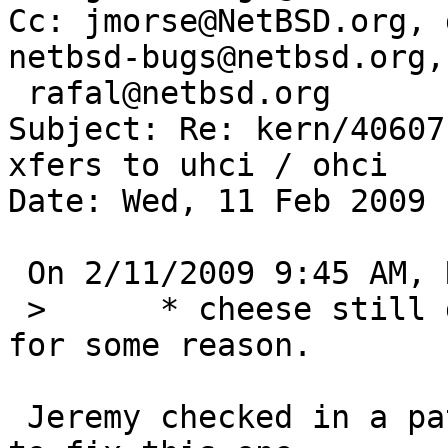
Cc: jmorse@NetBSD.org, 
netbsd-bugs@netbsd.org, 
 rafal@netbsd.org

Subject: Re: kern/40607
xfers to uhci / ohci

Date: Wed, 11 Feb 2009 
 On 2/11/2009 9:45 AM, Rafal Boni wrote:

 >   	* cheese still doesn't recognize a camera 
for some reason.

 Jeremy checked in a patch to the cheese package 