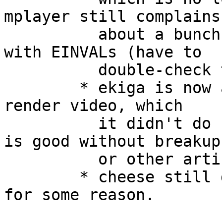
mplayer still complains

 	  about a bunch of ioctls being rejected 
with EINVALs (have to

 	  double-check this).

 	* ekiga is now able to open the device and 
render video, which

 	  it didn't do before.  The video stream 
is good without breakup

 	  or other artifacts.

 	* cheese still doesn't recognize a camera 
for some reason.
