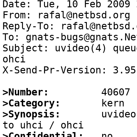
Date: Tue, 10 Feb 2009 
From: rafal@netbsd.org

Reply-To: rafal@netbsd.o
To: gnats-bugs@gnats.Ne
Subject: uvideo(4) queu
ohci

X-Send-Pr-Version: 3.95

>Number:
>Category:
>Synopsis:
       uvideo
>Confidential: