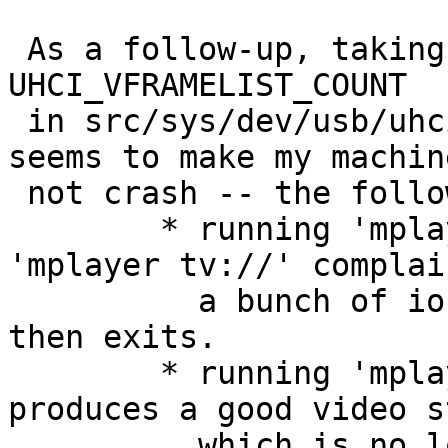
 As a follow-up, taking Jeremy's suggestion to up 
UHCI_VFRAMELIST_COUNT

 in src/sys/dev/usb/uhcivar.h from 128 -> 1024 
seems to make my machine
 not crash -- the following happens instead:

 	* running 'mplayer /dev/video0' or 
'mplayer tv://' complai
 	  a bunch of ioctls (EINVALs IIRC) and 
then exits.

 	* running 'mplayer -tv fps=25 tv://' 
produces a good video s
 	  which is no longer broken up; I think 