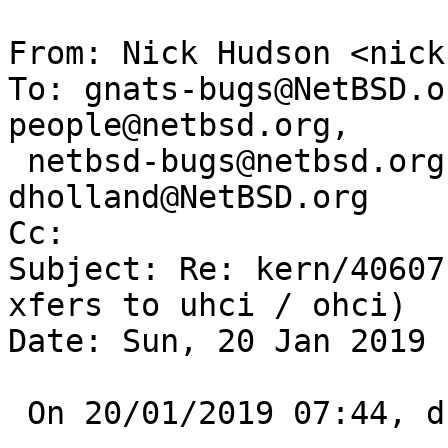
From: Nick Hudson <nick
To: gnats-bugs@NetBSD.o
people@netbsd.org,

 netbsd-bugs@netbsd.org, gnats-admin@netbsd.org, 
dholland@NetBSD.org

Cc: 

Subject: Re: kern/40607
xfers to uhci / ohci)

Date: Sun, 20 Jan 2019 
 On 20/01/2019 07:44, dholland@NetBSD.org wrote:
