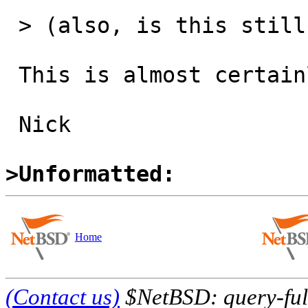
 > (also, is this still an issue?)

 This is almost certainly still an issue.

 Nick

>Unformatted:
Home
(Contact us)
$NetBSD: query-full