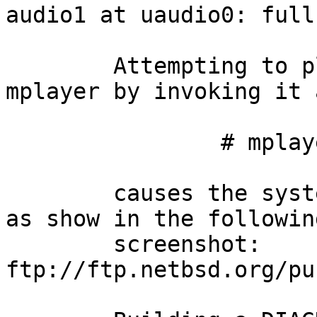
audio1 at uaudio0: full
	Attempting to play the video stream with 
mplayer by invoking it a
		# mplayer /dev/uvideo0

	causes the system to panic freeing memory 
as show in the following
	screenshot: 
ftp://ftp.netbsd.org/pu