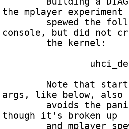
	Building a DIAGNOSTIC kernel and retrying 
the mplayer experiment

	spewed the following message onto the 
console, but did not cra
	the kernel:

		uhci_device_isoc_enter: overflow!

	Note that starting mplayer with different 
args, like below, also

	avoids the panic and even displays video, 
though it's broken up 

	and mplayer spews 'frame too small' and 