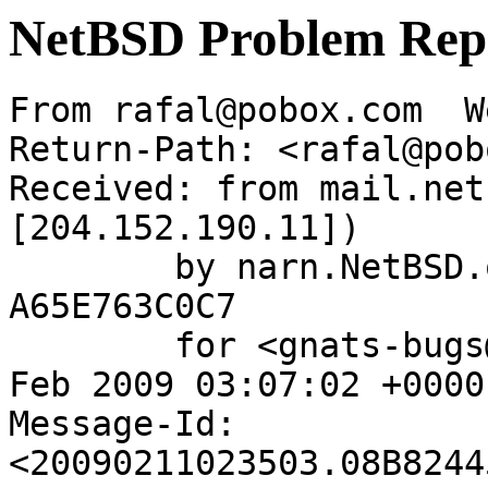
NetBSD Problem Rep
From rafal@pobox.com  W
Return-Path: <rafal@pob
Received: from mail.net
[204.152.190.11])

	by narn.NetBSD.org (Postfix) with ESMTP id 
A65E763C0C7

	for <gnats-bugs@gnats.NetBSD.org>; Wed, 11 
Feb 2009 03:07:02 +0000
Message-Id: 
<20090211023503.08B8244