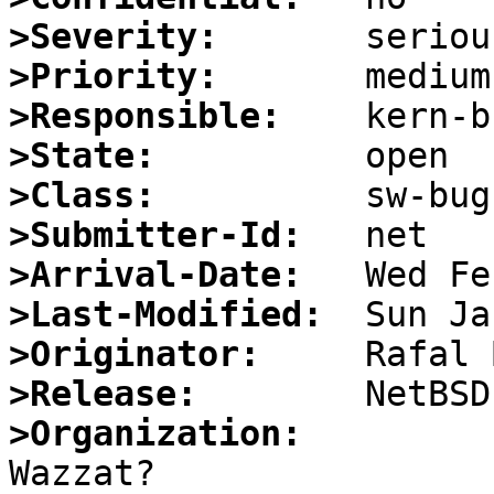
>Severity:
>Priority:
>Responsible:
>State:
>Class:
>Submitter-Id:
>Arrival-Date:
>Last-Modified:
>Originator:
>Release:
>Organization: