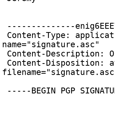
 --------------enig6EEE757C8442FAB0E475A909

 Content-Type: application/pgp-signature; 
name="signature.asc"

 Content-Description: OpenPGP digital signature

 Content-Disposition: attachment; 
filename="signature.asc"
 -----BEGIN PGP SIGNATURE-----
