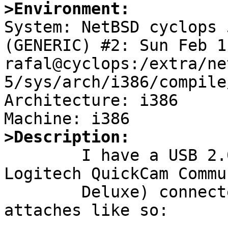
>Environment:

System: NetBSD cyclops 
(GENERIC) #2: Sun Feb 1
rafal@cyclops:/extra/ne
5/sys/arch/i386/compile
Architecture: i386

>Description:

	I have a USB 2.0 compatible webcam (a 
Logitech QuickCam Commu
	Deluxe) connected to a USB 1.1 HC, which 
attaches like so:
