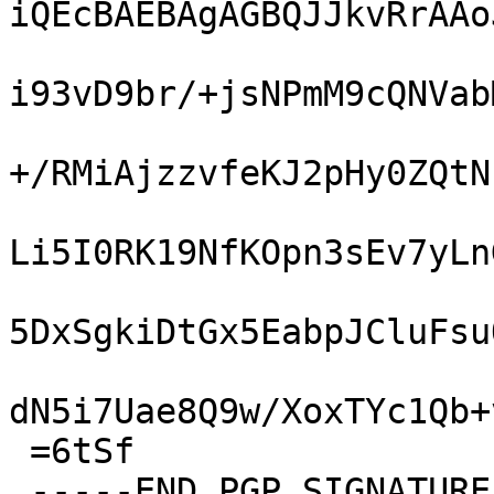
iQEcBAEBAgAGBQJJkvRrAAo
i93vD9br/+jsNPmM9cQNVab
+/RMiAjzzvfeKJ2pHy0ZQtN
Li5I0RK19NfKOpn3sEv7yLn
5DxSgkiDtGx5EabpJCluFsu
dN5i7Uae8Q9w/XoxTYc1Qb+
 =6tSf

 -----END PGP SIGNATURE-----
