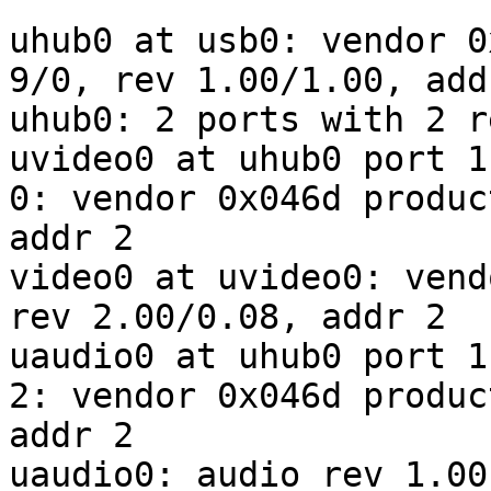
uhub0 at usb0: vendor 0
9/0, rev 1.00/1.00, addr
uhub0: 2 ports with 2 r
uvideo0 at uhub0 port 1
0: vendor 0x046d produc
addr 2

video0 at uvideo0: vend
rev 2.00/0.08, addr 2

uaudio0 at uhub0 port 1
2: vendor 0x046d produc
addr 2

uaudio0: audio rev 1.00
