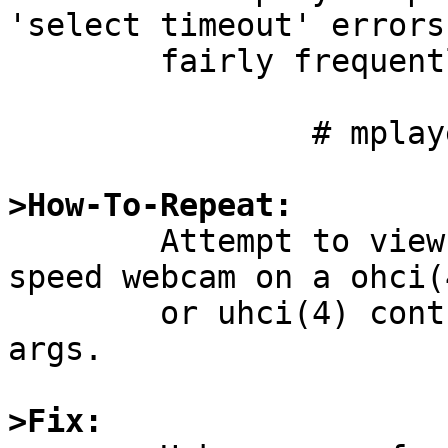
'select timeout' errors

	fairly frequently:

		# mplayer -tv fps=25 tv://

>How-To-Repeat:

	Attempt to view video from a USB 2 / High-
speed webcam on a ohci(4
	or uhci(4) controller with default mplayer 
args.

>Fix: