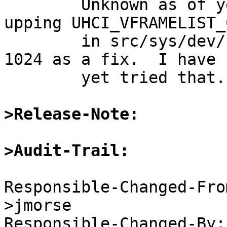

	Unknown as of yet; Jeremy Morse suggested 
upping UHCI_VFRAMELIST_
	in src/sys/dev/usb/uhcivar.h from 128 -> 
1024 as a fix.  I have n
	yet tried that.

>Release-Note:
>Audit-Trail:
Responsible-Changed-Fro
>jmorse

Responsible-Changed-By: