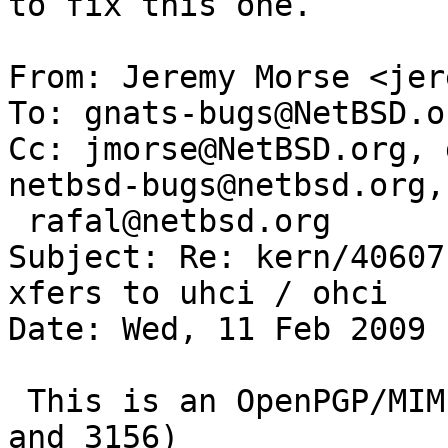
to fix this one.

From: Jeremy Morse <jer
To: gnats-bugs@NetBSD.or
Cc: jmorse@NetBSD.org, 
netbsd-bugs@netbsd.org, 
 rafal@netbsd.org

Subject: Re: kern/40607
xfers to uhci / ohci

Date: Wed, 11 Feb 2009 
 This is an OpenPGP/MIME signed message (RFC 2440 
and 3156)
