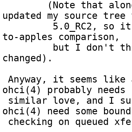
 	(Note that along with this change I 
updated my source tree t
 	 5.0_RC2, so it isn't exactly an apples-
to-apples comparison,

 	 but I don't think in this area much has 
changed).

 Anyway, it seems like a net win.  However, 
ohci(4) probably needs s
 similar love, and I suspect both uhci(4) and 
ohci(4) need some bounds
 checking on queued xfers.
