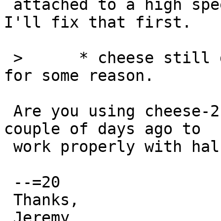
 attached to a high speed or full/low speed bus, 
I'll fix that first.

 >  	* cheese still doesn't recognize a camera 
for some reason.

 Are you using cheese-2.24.3nb1? It got patched a 
couple of days ago to

 work properly with hal.

 --=20

 Thanks,

 Jeremy
