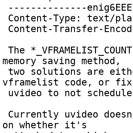
 --------------enig6EEE757C8442FAB0E475A909

 Content-Type: text/plain; charset=ISO-8859-1

 Content-Transfer-Encoding: quoted-printable

 The *_VFRAMELIST_COUNT constructs appear to be a 
memory saving method,

 two solutions are either remove all of the 
vframelist code, or fix

 uvideo to not schedule so many xfers.

 Currently uvideo doesn't make any decisions based 
on whether it's
