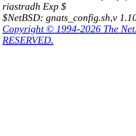
riastradh Exp $
$NetBSD: gnats_config.sh,v 1.1
Copyright © 1994-2026 The Ne
RESERVED.