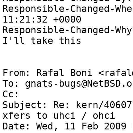
Responsible-Changed-Whe
11:21:32 +0000

Responsible-Changed-Why:
I'll take this

From: Rafal Boni <rafal
To: gnats-bugs@NetBSD.or
Cc: 

Subject: Re: kern/40607
xfers to uhci / ohci

Date: Wed, 11 Feb 2009 