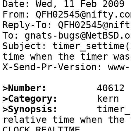
Date: Wed, 11 Feb 2009 
From: QFH02545@nifty.com
Reply-To: QFH02545@nift
To: gnats-bugs@NetBSD.or
Subject: timer_settime(
time when the timer was
X-Send-Pr-Version: www-1
>Number:
>Category:
>Synopsis:
       timer_
relative time when the 