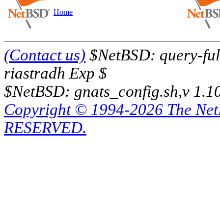
Home
(Contact us)
$NetBSD: query-full
riastradh Exp $
$NetBSD: gnats_config.sh,v 1.1
Copyright © 1994-2026 The Ne
RESERVED.