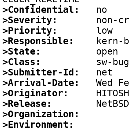
>Confidential:
>Severity:
>Priority:
>Responsible:
>State:
>Class:
>Submitter-Id:
>Arrival-Date:
>Originator:
>Release:
>Organization:
>Environment: