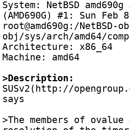

System: NetBSD amd690g 
(AMD690G) #1: Sun Feb 8
root@amd690g:/NetBSD-ob
obj/sys/arch/amd64/comp
Architecture: x86_64

Machine: amd64

>Description:

SUSv2(http://opengroup
says

>The members of ovalue 