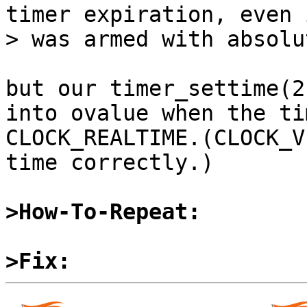
timer expiration, even 
> was armed with absolu
but our timer_settime(2
into ovalue when the ti
CLOCK_REALTIME.(CLOCK_V
time correctly.)

>How-To-Repeat:
>Fix: