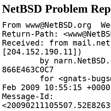
NetBSD Problem Rep
From www@NetBSD.org  We
Return-Path: <www@NetBS
Received: from mail.net
[204.152.190.11])

	by narn.NetBSD.org (Postfix) with ESMTP id 
866E463C0C7

	for <gnats-bugs@gnats.netbsd.org>; Wed, 11 
Feb 2009 10:55:15 +0000
Message-Id: 
<20090211105507.52E8263