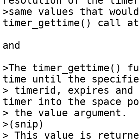
resolution of the timer
>same values that would
timer_gettime() call at
and 

>The timer_gettime() fu
time until the specifie
> timerid, expires and 
timer into the space po
> the value argument.

>(snip) 

> This value is returne