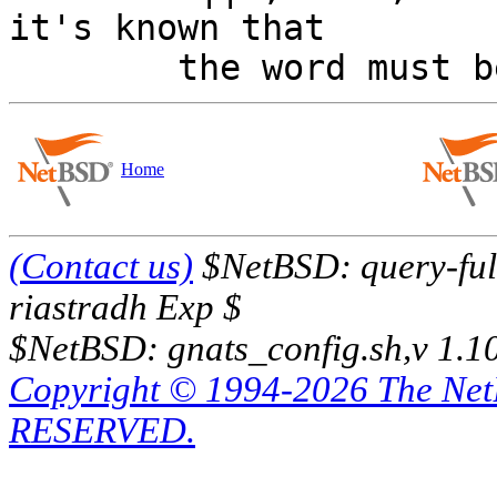
it's known that

Home
(Contact us)
$NetBSD: query-full
riastradh Exp $
$NetBSD: gnats_config.sh,v 1.1
Copyright © 1994-2026 The Ne
RESERVED.