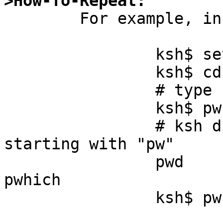
>How-To-Repeat:

	For example, in ksh:

		ksh$ set -o emacs

		ksh$ cd /tmp ; touch pw1 pw2 pw3

		# type "pw" then press TAB

		ksh$ pw[TAB]

		# ksh displays some command names 
starting with "pw"

		pwd       pwd_mkdb  pwhash    
pwhich

		ksh$ pw
