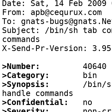
Date: Sat, 14 Feb 2009 
From: apb@cequrux.com

To: gnats-bugs@gnats.Ne
Subject: /bin/sh tab co
commands

X-Send-Pr-Version: 3.95

>Number:
>Category:
>Synopsis:
       /bin/s
>Confidential:
>Severity: