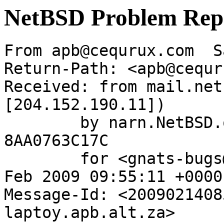
NetBSD Problem Rep
From apb@cequrux.com  S
Return-Path: <apb@cequr
Received: from mail.net
[204.152.190.11])

	by narn.NetBSD.org (Postfix) with ESMTP id 
8AA0763C17C

	for <gnats-bugs@gnats.NetBSD.org>; Sat, 14 
Feb 2009 09:55:11 +0000
Message-Id: <2009021408
laptoy.apb.alt.za>
