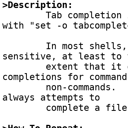
>Description:

	Tab completion in /bin/sh can be enabled 
with "set -o tabcomplete
	In most shells, tab completion is syntax 
sensitive, at least to t
	extent that it offers different 
completions for command
	non-commands.  In /bin/sh, tab completion 
always attempts to

	complete a file name.
