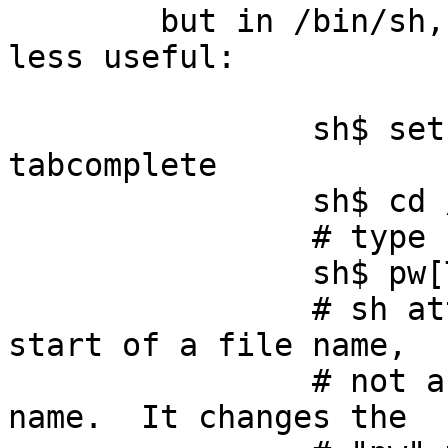
	but in /bin/sh, the tab completion is much 
less useful:

		sh$ set -o emacs ; set -o 
tabcomplete

		sh$ cd /tmp ; touch pw1 pw2 pw3

		# type "pw" then press TAB

		sh$ pw[TAB]

                # sh attempts to treat "pw" as the 
start of a file name,

                # not as the start of a command 
name.  It changes the
