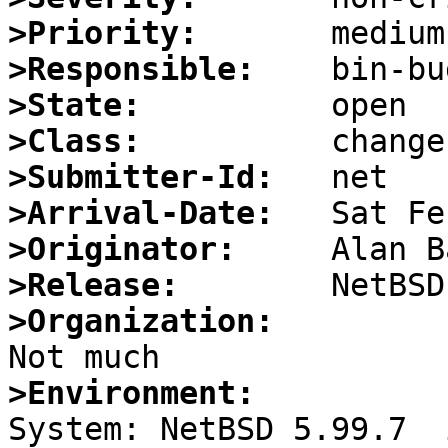
>Priority:
>Responsible:
>State:
>Class:
>Submitter-Id:
>Arrival-Date:
>Originator:
>Release:
>Organization:
>Environment: