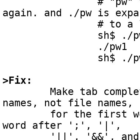
                # "pw" to "./pw".  Press TAB 
again. and ./pw is expan
                # to a list of file names:

		sh$ ./pw[TAB]

		./pw1  ./pw2  ./pw3

		sh$ ./pw

>Fix:

	Make tab completion work with command 
names, not file names,

	for the first word on a line, the first 
word after ';', '|',

	'||', '&&', and any other contexts where 