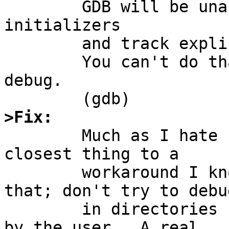
	GDB will be unable to debug shared library 
initializers

	and track explicitly loaded dynamic code.

	You can't do that without a process to 
debug.

>Fix:

	Much as I hate "don't do that, then", the 
closest thing to a

	workaround I know of is to just not do 
that; don't try to debug
	in directories having ancestors unreadable 
by the user.  A real
