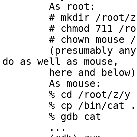

	As root:

	# mkdir /root/z /root/z/y

	# chmod 711 /root/z

	# chown mouse /root/z/y

	(presumably any other non-root user will 
do as well as mouse,

	here and below)

	As mouse:

	% cd /root/z/y

	% cp /bin/cat .

	% gdb cat

	...
