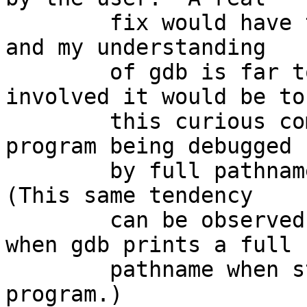
	fix would have to be implemented in gdb, 
and my understanding

	of gdb is far too weak to know how 
involved it would be to 
	this curious compulsion to refer to the 
program being debugged

	by full pathname for no visible reason.  
(This same tendency

	can be observed during normal debugging 
when gdb prints a full

	pathname when starting to run the 
program.)
