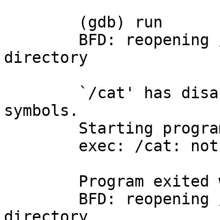
	(gdb) run

	BFD: reopening /cat: No such file or 
directory

	`/cat' has disappeared; keeping its 
symbols.

	Starting program: /cat 

	exec: /cat: not found

	Program exited with code 0177.

	BFD: reopening /cat: No such file or 
directory
