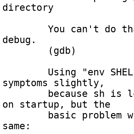
directory

	You can't do that without a process to 
debug.

	(gdb) 

	Using "env SHELL=sh gdb cat" changes the 
symptoms slightly,

	because sh is less obnoxious about its cwd 
on startup, but the

	basic problem with gdb appears to be the 
same:
