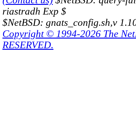
(Contact us)
$NetBSD: query-full
riastradh Exp $
$NetBSD: gnats_config.sh,v 1.1
Copyright © 1994-2026 The Ne
RESERVED.