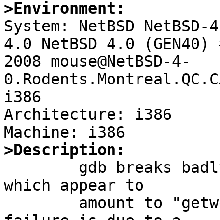
>Environment:

System: NetBSD NetBSD-4
4.0 NetBSD 4.0 (GEN40) 
2008 mouse@NetBSD-4-
0.Rodents.Montreal.QC.C
i386

Architecture: i386

>Description:

	gdb breaks badly under some circumstances 
which appear to

	amount to "getwd fails", at least when the 