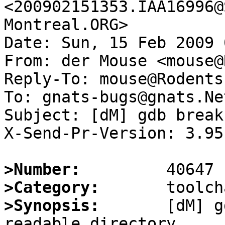
<200902151353.IAA16996@
Montreal.ORG>

Date: Sun, 15 Feb 2009 
From: der Mouse <mouse@
Reply-To: mouse@Rodents
To: gnats-bugs@gnats.Ne
Subject: [dM] gdb break
X-Send-Pr-Version: 3.95

>Number:
>Category:
>Synopsis:
       [dM] g