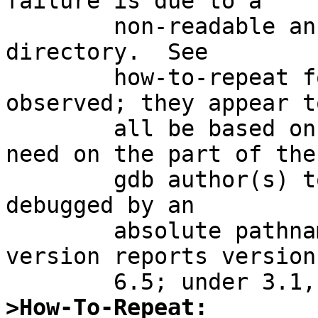
failure is due to a

	non-readable ancestor to the current 
directory.  See

	how-to-repeat for the exact symptoms 
observed; they appear to
	all be based on some kind of perceived 
need on the part of the

	gdb author(s) to access the program being 
debugged by an

	absolute pathname.  Under 4.0, gdb --
version reports version

>How-To-Repeat: