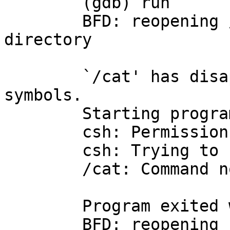
	(gdb) run

	BFD: reopening /cat: No such file or 
directory

	`/cat' has disappeared; keeping its 
symbols.

	Starting program: /cat 

	csh: Permission denied

	csh: Trying to start from "/home/mouse"

	/cat: Command not found.

	Program exited with code 01.

	BFD: reopening /cat: No such file or 