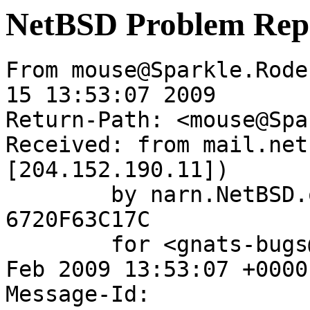
NetBSD Problem Rep
From mouse@Sparkle.Rode
15 13:53:07 2009

Return-Path: <mouse@Spa
Received: from mail.net
[204.152.190.11])

	by narn.NetBSD.org (Postfix) with ESMTP id 
6720F63C17C

	for <gnats-bugs@gnats.NetBSD.org>; Sun, 15 
Feb 2009 13:53:07 +0000
Message-Id: 