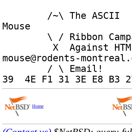
	/~\ The ASCII				  
Mouse

	\ / Ribbon Campaign

	 X  Against HTML		
mouse@rodents-montreal.o
	/ \ Email!	     7D C8 61 52 5D E7 2D 
Home