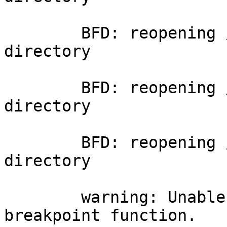
	BFD: reopening /cat: No such file or 
directory

	BFD: reopening /cat: No such file or 
directory

	BFD: reopening /cat: No such file or 
directory

	warning: Unable to find dynamic linker 
breakpoint function.
