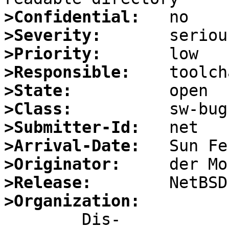
>Confidential:
>Severity:
>Priority:
>Responsible:
>State:
>Class:
>Submitter-Id:
>Arrival-Date:
>Originator:
>Release:
>Organization: