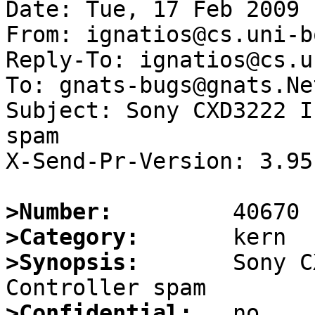
Date: Tue, 17 Feb 2009 
From: ignatios@cs.uni-b
Reply-To: ignatios@cs.u
To: gnats-bugs@gnats.Ne
Subject: Sony CXD3222 I
spam

X-Send-Pr-Version: 3.95

>Number:
>Category:
>Synopsis:
       Sony C
>Confidential: