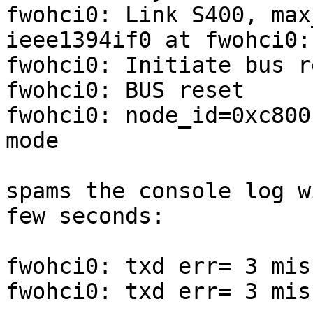
fwohci0: Link S400, max
ieee1394if0 at fwohci0:
fwohci0: Initiate bus re
fwohci0: BUS reset

fwohci0: node_id=0xc800
mode

spams the console log w
few seconds:

fwohci0: txd err= 3 mis
fwohci0: txd err= 3 mis