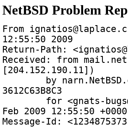
NetBSD Problem Rep
From ignatios@laplace.c
12:55:50 2009

Return-Path: <ignatios@
Received: from mail.net
[204.152.190.11])

	by narn.NetBSD.org (Postfix) with ESMTP id 
3612C63B8C3

	for <gnats-bugs@gnats.NetBSD.org>; Tue, 17 
Feb 2009 12:55:50 +0000
Message-Id: <1234875373