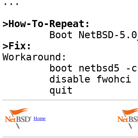
...

>How-To-Repeat:
>Fix:

Workaround:

	boot netbsd5 -c

	disable fwohci

Home