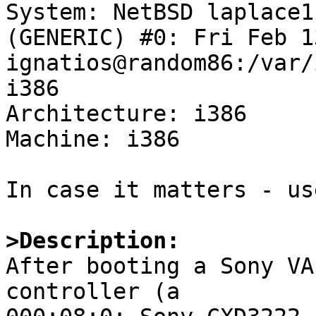

System: NetBSD laplace1
(GENERIC) #0: Fri Feb 1
ignatios@random86:/var/
i386

Architecture: i386

Machine: i386

In case it matters - us
>Description:

After booting a Sony VA
controller (a
