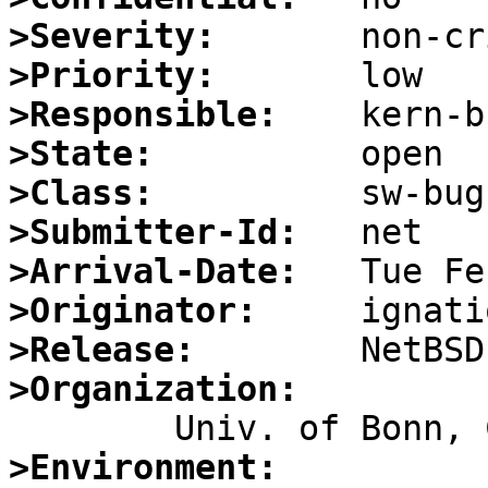
>Severity:
>Priority:
>Responsible:
>State:
>Class:
>Submitter-Id:
>Arrival-Date:
>Originator:
>Release:
>Organization:
>Environment: