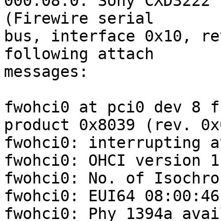
000:08:0: Sony CXD3222 
(Firewire serial

bus, interface 0x10, re
following attach

messages:

fwohci0 at pci0 dev 8 f
product 0x8039 (rev. 0x0
fwohci0: interrupting a
fwohci0: OHCI version 1
fwohci0: No. of Isochro
fwohci0: EUI64 08:00:46
fwohci0: Phy 1394a avai