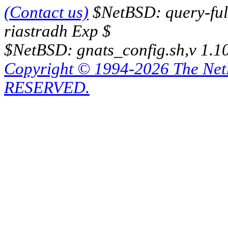
(Contact us)
$NetBSD: query-full
riastradh Exp $
$NetBSD: gnats_config.sh,v 1.1
Copyright © 1994-2026 The Ne
RESERVED.