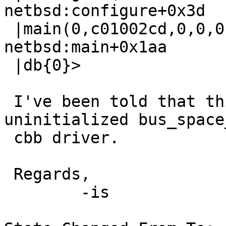
netbsd:configure+0x3d

 |main(0,c01002cd,0,0,0,0,0,0,0,0) at 
netbsd:main+0x1aa

 |db{0}>

 I've been told that this suggests an 
uninitialized bus_space
 cbb driver.

 Regards,

 	-is
