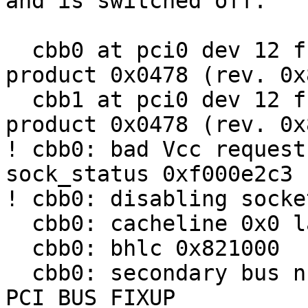
and is switched off:

  cbb0 at pci0 dev 12 function 0: vendor 0x1180 
product 0x0478 (rev. 0x8
  cbb1 at pci0 dev 12 function 1: vendor 0x1180 
product 0x0478 (rev. 0x8
! cbb0: bad Vcc request
sock_status 0xf000e2c3

! cbb0: disabling socket
  cbb0: cacheline 0x0 lattimer 0x10

  cbb0: bhlc 0x821000

  cbb0: secondary bus number uninitialized; try 
PCI_BUS_FIXUP
