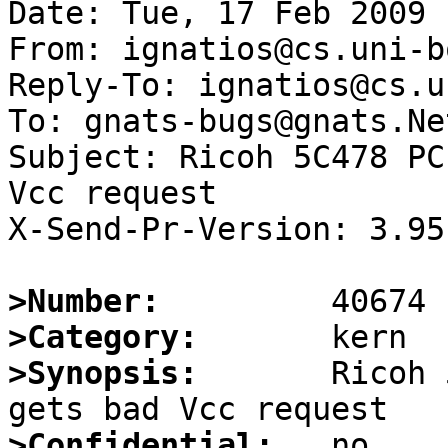
Date: Tue, 17 Feb 2009 
From: ignatios@cs.uni-b
Reply-To: ignatios@cs.u
To: gnats-bugs@gnats.Ne
Subject: Ricoh 5C478 PC
Vcc request

X-Send-Pr-Version: 3.95

>Number:
>Category:
>Synopsis:
       Ricoh 
>Confidential: