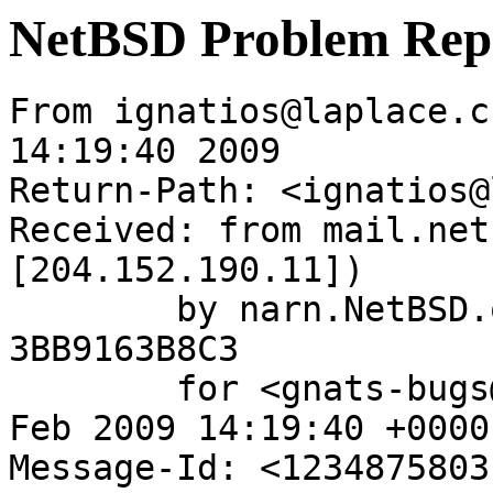
NetBSD Problem Rep
From ignatios@laplace.c
14:19:40 2009

Return-Path: <ignatios@
Received: from mail.net
[204.152.190.11])

	by narn.NetBSD.org (Postfix) with ESMTP id 
3BB9163B8C3

	for <gnats-bugs@gnats.NetBSD.org>; Tue, 17 
Feb 2009 14:19:40 +0000
Message-Id: <1234875803