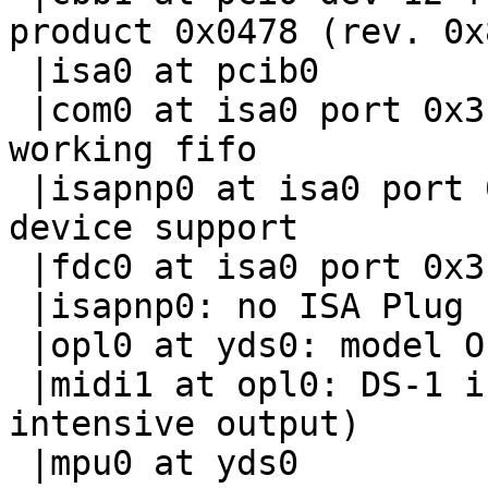
product 0x0478 (rev. 0x8
 |isa0 at pcib0

 |com0 at isa0 port 0x3f8-0x3ff irq 4: ns16550a, 
working fifo

 |isapnp0 at isa0 port 0x279: ISA Plug 'n Play 
device support

 |fdc0 at isa0 port 0x3f0-0x3f7 irq 6 drq 2

 |isapnp0: no ISA Plug 'n Play devices found

 |opl0 at yds0: model OPL3

 |midi1 at opl0: DS-1 integrated Yamaha OPL3 (CPU-
intensive output)

 |mpu0 at yds0
