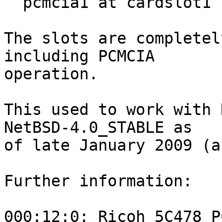
  pcmcia1 at cardslot1

The slots are completel
including PCMCIA

operation.

This used to work with 
NetBSD-4.0_STABLE as

of late January 2009 (a
Further information:

000:12:0: Ricoh 5C478 P