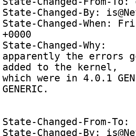
State-Changed-From-To: 
State-Changed-By: is@Ne
State-Changed-When: Fri
+0000

State-Changed-Why:

apparently the errors g
added to the kernel,

which were in 4.0.1 GEN
GENERIC.

State-Changed-From-To: 
State-Changed-By: is@Ne