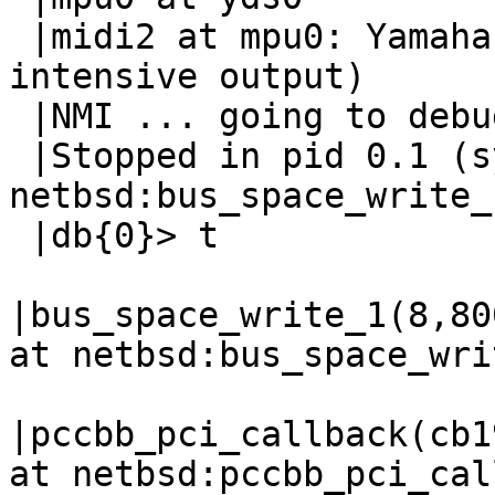
 |midi2 at mpu0: Yamaha DS-1 MIDI UART (CPU-
intensive output)

 |NMI ... going to debugger

 |Stopped in pid 0.1 (system) at  
netbsd:bus_space_write_
 |db{0}> t

|bus_space_write_1(8,80
at netbsd:bus_space_wri
|pccbb_pci_callback(cb1
at netbsd:pccbb_pci_cal