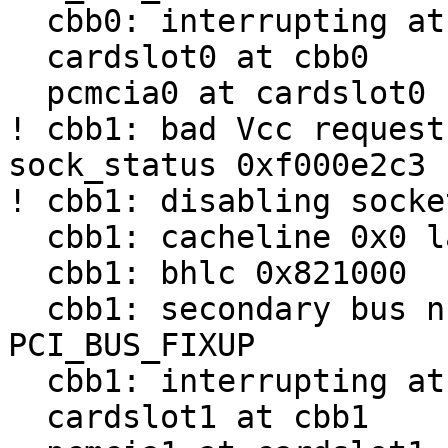
  cbb0: interrupting at irq 9

  cardslot0 at cbb0

  pcmcia0 at cardslot0

! cbb1: bad Vcc request
sock_status 0xf000e2c3

! cbb1: disabling socket
  cbb1: cacheline 0x0 lattimer 0x10

  cbb1: bhlc 0x821000

  cbb1: secondary bus number uninitialized; try 
PCI_BUS_FIXUP

  cbb1: interrupting at irq 9

  cardslot1 at cbb1
