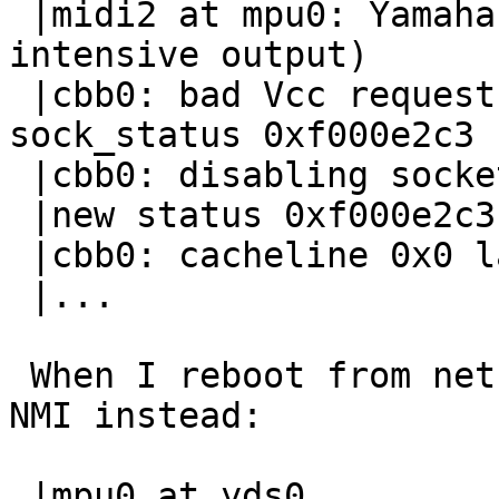
 |midi2 at mpu0: Yamaha DS-1 MIDI UART (CPU-
intensive output)

 |cbb0: bad Vcc request. sock_ctrl 0xf000ff00, 
sock_status 0xf000e2c3

 |cbb0: disabling socket

 |new status 0xf000e2c3

 |cbb0: cacheline 0x0 lattimer 0x10

 |...

 When I reboot from netbsd4 into netbsd5, I get a 
NMI instead:

 |mpu0 at yds0
