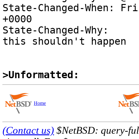
State-Changed-When: Fri
+0000

State-Changed-Why:

this shouldn't happen

>Unformatted:
Home
(Contact us)
$NetBSD: query-full