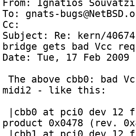

From: Ignatios Souvatzi
To: gnats-bugs@NetBSD.or
Cc: 

Subject: Re: kern/40674
bridge gets bad Vcc requ
Date: Tue, 17 Feb 2009 
 The above cbb0: bad Vcc request happens after 
midi2 - like this:

 |cbb0 at pci0 dev 12 function 0: vendor 0x1180 
product 0x0478 (rev. 0x8
 |cbb1 at pci0 dev 12 function 1: vendor 0x1180 