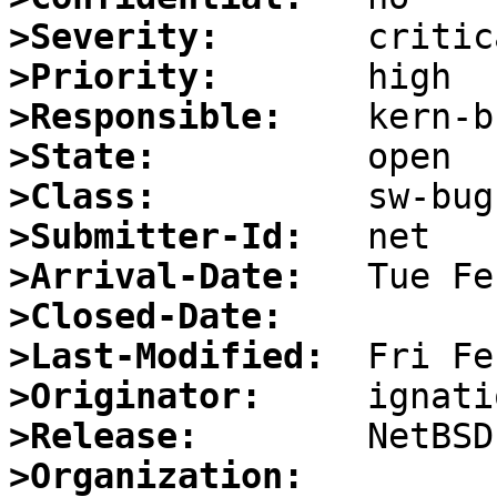
>Severity:
>Priority:
>Responsible:
>State:
>Class:
>Submitter-Id:
>Arrival-Date:
>Closed-Date:
>Last-Modified:
>Originator:
>Release:
>Organization: