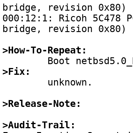
bridge, revision 0x80)

000:12:1: Ricoh 5C478 P
bridge, revision 0x80)

>How-To-Repeat:
>Fix:

	unknown.

>Release-Note:
>Audit-Trail: