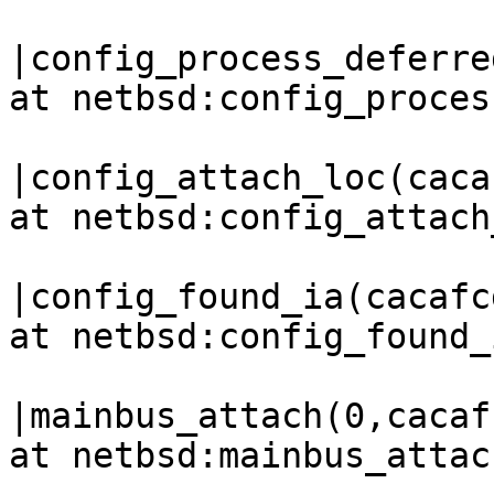
|config_process_deferre
at netbsd:config_proces
|config_attach_loc(caca
at netbsd:config_attach
|config_found_ia(cacafc
at netbsd:config_found_
|mainbus_attach(0,cacaf
at netbsd:mainbus_attac