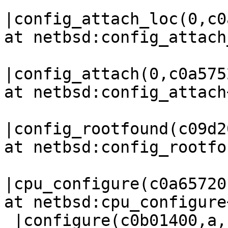
|config_attach_loc(0,c0
at netbsd:config_attach
|config_attach(0,c0a575
at netbsd:config_attach
|config_rootfound(c09d2
at netbsd:config_rootfo
|cpu_configure(c0a65720
at netbsd:cpu_configure
 |configure(c0b01400,a,14,f9300,0,0,0,0,0,0) at 