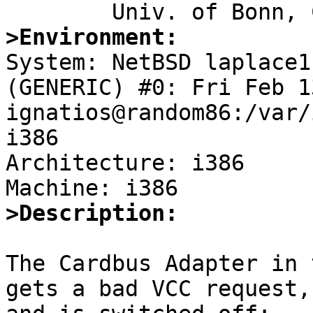
>Environment:

System: NetBSD laplace1
(GENERIC) #0: Fri Feb 1
ignatios@random86:/var/
i386

Architecture: i386

>Description:
The Cardbus Adapter in 
gets a bad VCC request,
