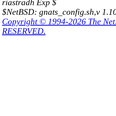
riastradh Exp $
$NetBSD: gnats_config.sh,v 1.1
Copyright © 1994-2026 The Ne
RESERVED.