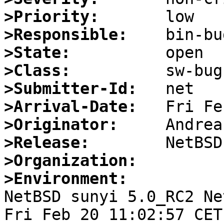
>Priority:
>Responsible:
>State:
>Class:
>Submitter-Id:
>Arrival-Date:
>Originator:
>Release:
>Organization:
>Environment:

NetBSD sunyi 5.0_RC2 Ne
Fri Feb 20 11:02:57 CET 