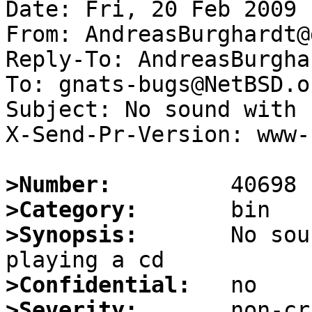
Date: Fri, 20 Feb 2009 
From: AndreasBurghardt@
Reply-To: AndreasBurgha
To: gnats-bugs@NetBSD.or
Subject: No sound with 
X-Send-Pr-Version: www-1
>Number:
>Category:
>Synopsis:
       No sou
>Confidential:
>Severity: