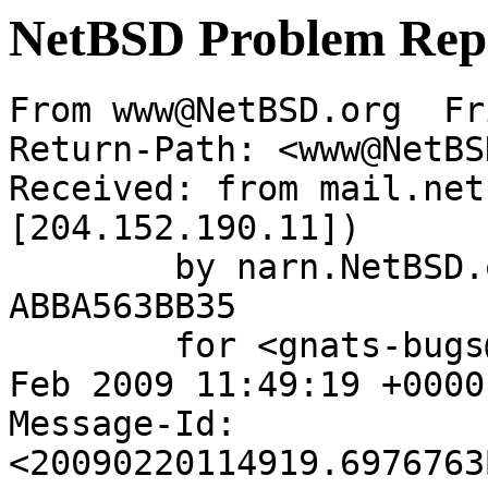
NetBSD Problem Rep
From www@NetBSD.org  Fr
Return-Path: <www@NetBS
Received: from mail.net
[204.152.190.11])

	by narn.NetBSD.org (Postfix) with ESMTP id 
ABBA563BB35

	for <gnats-bugs@gnats.netbsd.org>; Fri, 20 
Feb 2009 11:49:19 +0000
Message-Id: 
<20090220114919.6976763