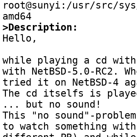
root@sunyi:/usr/src/sys
>Description: