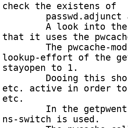
check the existens of

	passwd.adjunct and passwd.master.byname.

	A look into the ls-command sources shows, 
that it uses the pwcach
	The pwcache-module tries to minimize the 
lookup-effort of the ge
stayopen to 1.

	Dooing this should keep all possible fd's 
etc. active in order to
etc.

	In the getpwent (or getgrent) routines the 
ns-switch is used.
