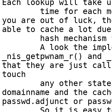
Each lookup will take u
	time for each member of the group. And if 
you are out of luck, th
able to cache a lot due
	hash mechanism there.

	A look the implementation of 
_nis_getpwnam_r() and _
that they are just call
touch

	any other state information than the 
domainname and the cach
passwd.adjunct or passw
	So it is easy to avoid the repeated 