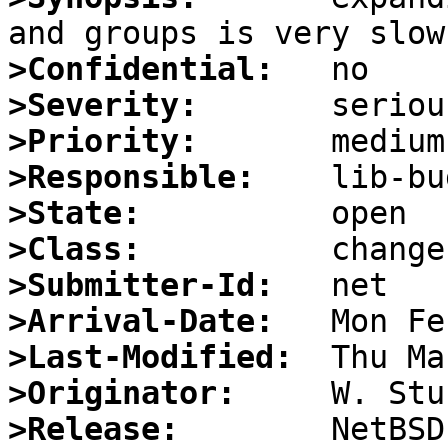
>Confidential:
>Severity:
>Priority:
>Responsible:
>State:
>Class:
>Submitter-Id:
>Arrival-Date:
>Last-Modified:
>Originator:
>Release: