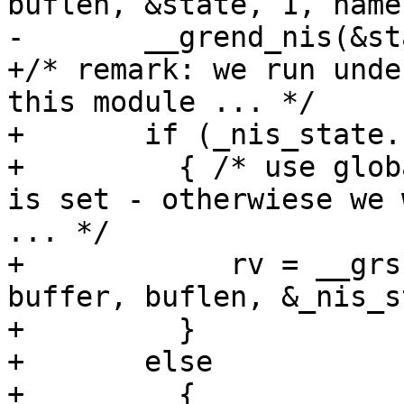
buflen, &state, 1, name
-	__grend_nis(&state);

+/* remark: we run unde
this module ... */

+	if (_nis_state.stayopen)

+	  { /* use global state only if stayopen 
is set - otherwiese we 
... */

+	     rv = __grscan_nis(retval, grp, 
buffer, buflen, &_nis_s
+	  }

+	else

+	  {
