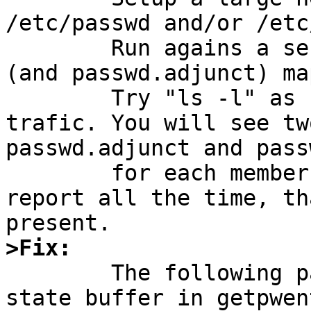
/etc/passwd and/or /etc
	Run agains a server without passwd.master 
(and passwd.adjunct) map
	Try "ls -l" as root and trace the network 
trafic. You will see tw
passwd.adjunct and pass
	for each member in the netgroup and they 
report all the time, th
>Fix:

	The following patches will use the global 
state buffer in getpwen