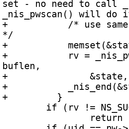
set - no need to call _
_nis_pwscan() will do i
+	    /* use same way as in getgrent.c ... 
*/

+	    memset(&state, 0, sizeof(state));

+	    rv = _nis_pwscan(retval, pw, buffer, 
buflen,

+		&state, PASSWD_BYUID(&state));

+	    _nis_end(&state);

+	  }

 	if (rv != NS_SUCCESS)

 		return rv;

 	if (uid == pw->pw_uid) {
