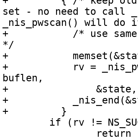
+	  { /* keep old semantic if no stayopen 
set - no need to call _
_nis_pwscan() will do i
+	    /* use same way as in getgrent.c ... 
*/

+	    memset(&state, 0, sizeof(state));

+	    rv = _nis_pwscan(retval, pw, buffer, 
buflen,

+		&state, PASSWD_BYNAME(&state));

+	    _nis_end(&state);

+	  }

 	if (rv != NS_SUCCESS)

 		return rv;
