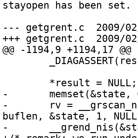
stayopen has been set.

--- getgrent.c	2009/02/23 10:50:32	1.1

+++ getgrent.c	2009/02/23 12:45:45

@@ -1194,9 +1194,17 @@

 	_DIAGASSERT(result != NULL);

 	*result = NULL;

-	memset(&state, 0, sizeof(state));

-	rv = __grscan_nis(retval, grp, buffer, 
buflen, &state, 1, NULL
-	__grend_nis(&state);
