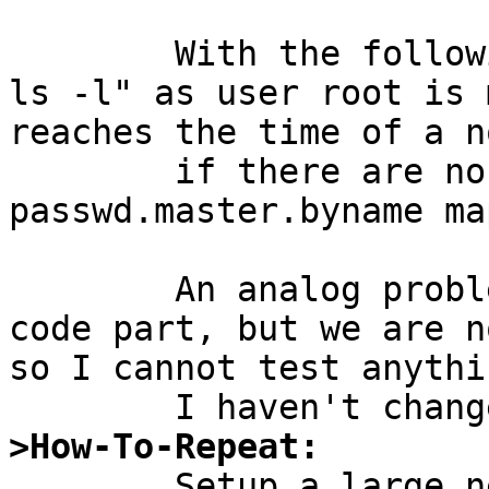
	With the following patch the run time of 
ls -l" as user root is 
reaches the time of a n
	if there are no passwd.adjunct and 
passwd.master.byname map
	An analog problem may be in the HESIOD 
code part, but we are n
so I cannot test anythi
>How-To-Repeat:

	Setup a large netgroup and add it to 