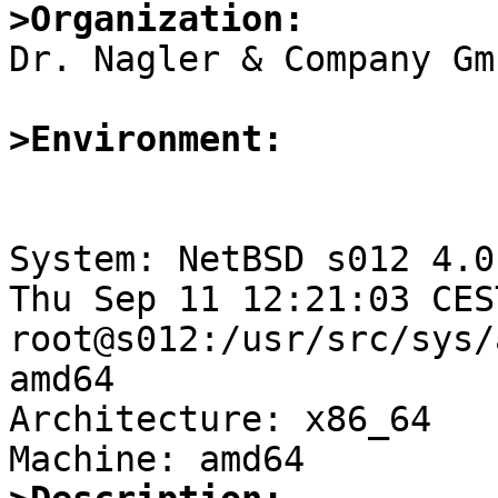
>Organization:

Dr. Nagler & Company Gmb
>Environment:
System: NetBSD s012 4.0
Thu Sep 11 12:21:03 CES
root@s012:/usr/src/sys/
amd64

Architecture: x86_64
