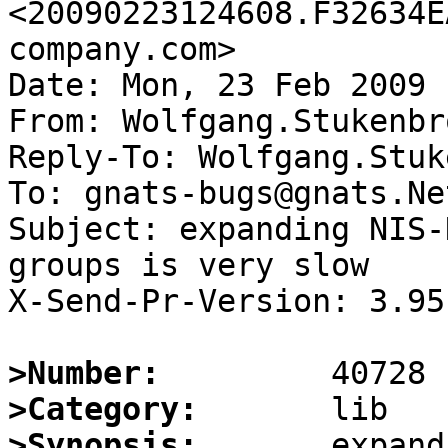
<20090223124608.F32634E
company.com>

Date: Mon, 23 Feb 2009 
From: Wolfgang.Stukenbr
Reply-To: Wolfgang.Stuk
To: gnats-bugs@gnats.Ne
Subject: expanding NIS-
groups is very slow

X-Send-Pr-Version: 3.95

>Number:
>Category:
>Synopsis:
       expand