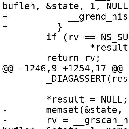
buflen, &state, 1, NULL
+	    __grend_nis(&state);

+	  }

 	if (rv == NS_SUCCESS)

 		*result = grp;

 	return rv;

@@ -1246,9 +1254,17 @@

 	_DIAGASSERT(result != NULL);

 	*result = NULL;

-	memset(&state, 0, sizeof(state));

-	rv = __grscan_nis(retval, grp, buffer, 