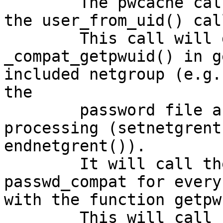
	The pwcache calls now getpwuid() to solve 
the user_from_uid() call
	This call will go though 
_compat_getpwuid() in g
included netgroup (e.g.
the

	password file and starts netgroup 
processing (setnetgrent
endnetgrent()).

	It will call the ns-switch for 
passwd_compat for every
with the function getpw
	This will call _nis_getpwnam_r() - we have 