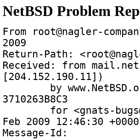
NetBSD Problem Rep
From root@nagler-compan
2009

Return-Path: <root@nagl
Received: from mail.net
[204.152.190.11])

	by www.NetBSD.org (Postfix) with ESMTP id 
3710263B8C3

	for <gnats-bugs@gnats.NetBSD.org>; Mon, 23 
Feb 2009 12:46:30 +0000
Message-Id: 