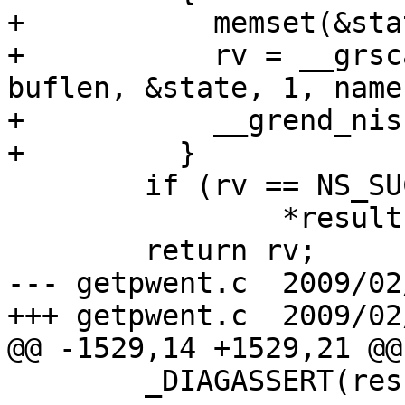
+	    memset(&state, 0, sizeof(state));

+	    rv = __grscan_nis(retval, grp, buffer, 
buflen, &state, 1, name
+	    __grend_nis(&state);

+	  }

 	if (rv == NS_SUCCESS)

 		*result = grp;

 	return rv;

--- getpwent.c	2009/02/23 10:50:32	1.1

+++ getpwent.c	2009/02/23 11:09:31

@@ -1529,14 +1529,21 @@

 	_DIAGASSERT(result != NULL);
