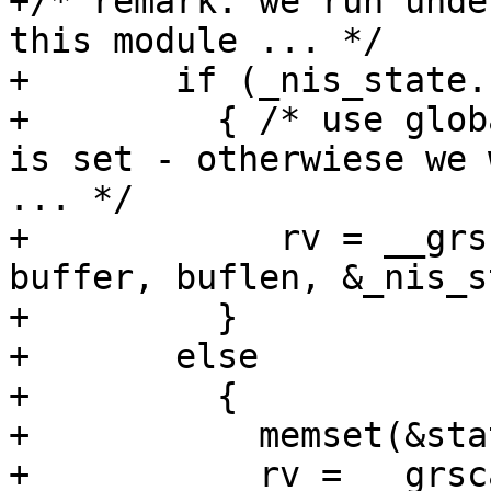
+/* remark: we run unde
this module ... */

+	if (_nis_state.stayopen)

+	  { /* use global state only if stayopen 
is set - otherwiese we 
... */

+	     rv = __grscan_nis(retval, grp, 
buffer, buflen, &_nis_s
+	  }

+	else

+	  {

+	    memset(&state, 0, sizeof(state));

+	    rv = __grscan_nis(retval, grp, buffer, 