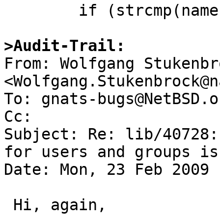
 	if (strcmp(name, pw->pw_name) == 0) {

>Audit-Trail: