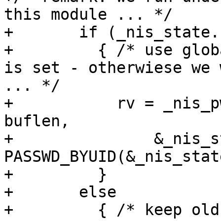
this module ... */

+	if (_nis_state.stayopen)

+	  { /* use global state only if stayopen 
is set - otherwiese we 
... */

+	    rv = _nis_pwscan(retval, pw, buffer, 
buflen,

+		&_nis_state, 
PASSWD_BYUID(&_nis_state
+	  }

+	else

+	  { /* keep old semantic if no stayopen 