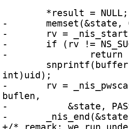
 	*result = NULL;

-	memset(&state, 0, sizeof(state));

-	rv = _nis_start(&state);

-	if (rv != NS_SUCCESS)

-		return rv;

 	snprintf(buffer, buflen, "%u", (unsigned 
int)uid);

-	rv = _nis_pwscan(retval, pw, buffer, 
buflen,

-	    &state, PASSWD_BYUID(&state));

-	_nis_end(&state);

+/* remark: we run unde