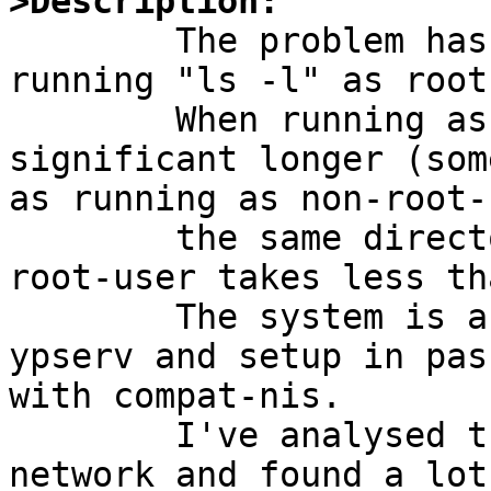
>Description:

	The problem has been recognized while 
running "ls -l" as root
	When running as root the statement takes 
significant longer (som
as running as non-root-
	the same directory. The call for the non-
root-user takes less th
	The system is a YP-client with no local 
ypserv and setup in pas
with compat-nis.

	I've analysed the problem by tracing the 
network and found a lot