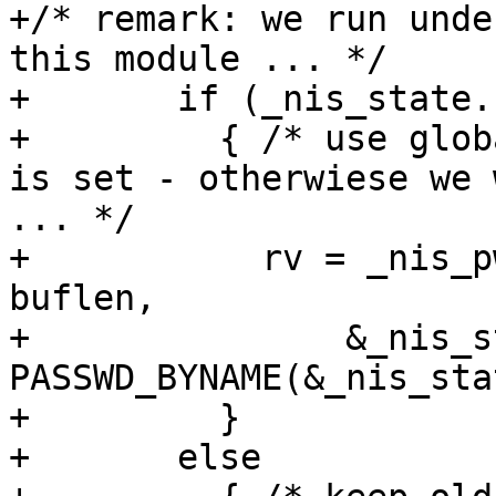
+/* remark: we run unde
this module ... */

+	if (_nis_state.stayopen)

+	  { /* use global state only if stayopen 
is set - otherwiese we 
... */

+	    rv = _nis_pwscan(retval, pw, buffer, 
buflen,

+		&_nis_state, 
PASSWD_BYNAME(&_nis_sta
+	  }

+	else
