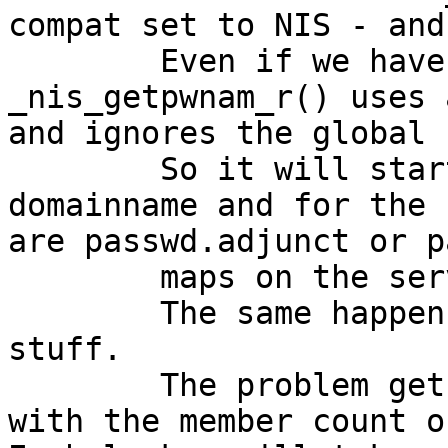
compat set to NIS - and
	Even if we have set stayopen - 
_nis_getpwnam_r() uses 
and ignores the global 
	So it will start over with determining the 
domainname and for the 
are passwd.adjunct or p
	maps on the server.

	The same happens to the group lookup 
stuff.

	The problem gets gets bigger and bigger 
with the member count o