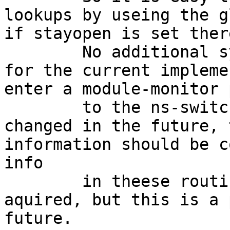
lookups by useing the g
if stayopen is set there
	No additional synchronisation is needed 
for the current impleme
enter a module-monitor 
	to the ns-switch stuff. If this will be 
changed in the future, 
information should be c
info

	in theese routines with an adequate mutex 
aquired, but this is a 
future.
