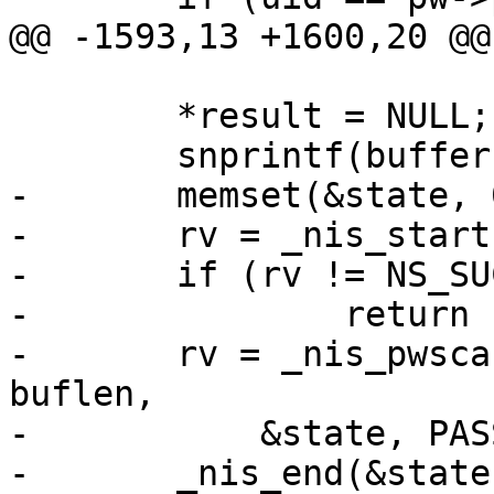
@@ -1593,13 +1600,20 @@

 	*result = NULL;

 	snprintf(buffer, buflen, "%s", name);

-	memset(&state, 0, sizeof(state));

-	rv = _nis_start(&state);

-	if (rv != NS_SUCCESS)

-		return rv;

-	rv = _nis_pwscan(retval, pw, buffer, 
buflen,

-	    &state, PASSWD_BYNAME(&state));

-	_nis_end(&state);
