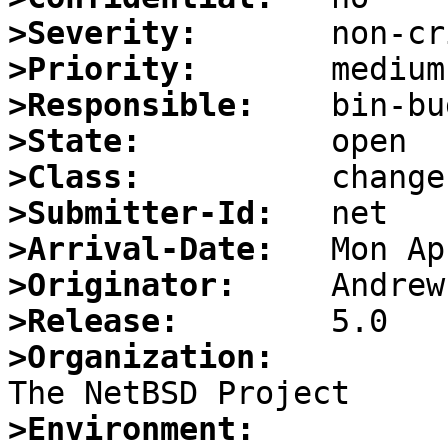
>Severity:
>Priority:
>Responsible:
>State:
>Class:
>Submitter-Id:
>Arrival-Date:
>Originator:
>Release:
>Organization:
>Environment: