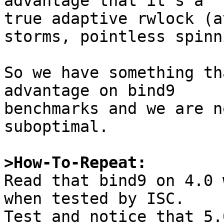
advantage that it's a

true adaptive rwlock (a
storms, pointless spinn
So we have something th
advantage on bind9 

benchmarks and we are n
suboptimal.

>How-To-Repeat:

Read that bind9 on 4.0 
when tested by ISC.

Test and notice that 5.