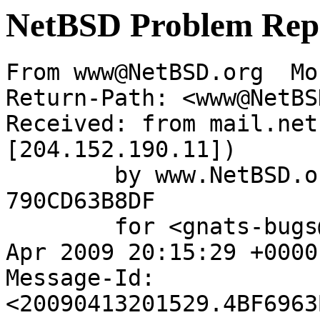
NetBSD Problem Rep
From www@NetBSD.org  Mo
Return-Path: <www@NetBS
Received: from mail.net
[204.152.190.11])

	by www.NetBSD.org (Postfix) with ESMTP id 
790CD63B8DF

	for <gnats-bugs@gnats.netbsd.org>; Mon, 13 
Apr 2009 20:15:29 +0000
Message-Id: 
<20090413201529.4BF6963