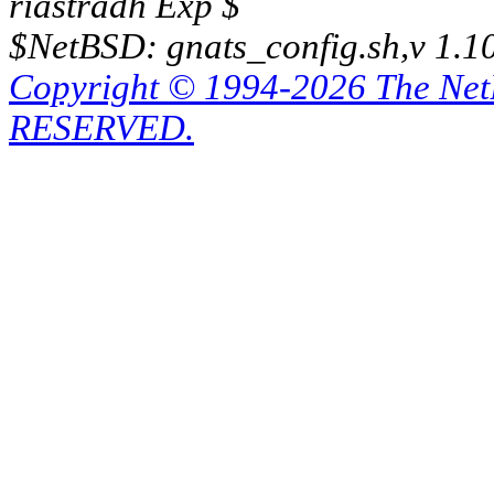
riastradh Exp $
$NetBSD: gnats_config.sh,v 1.1
Copyright © 1994-2026 The Ne
RESERVED.