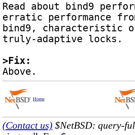
Read about bind9 perfor
erratic performance from
bind9, characteristic o
truly-adaptive locks.

>Fix:
Home
(Contact us)
$NetBSD: query-full