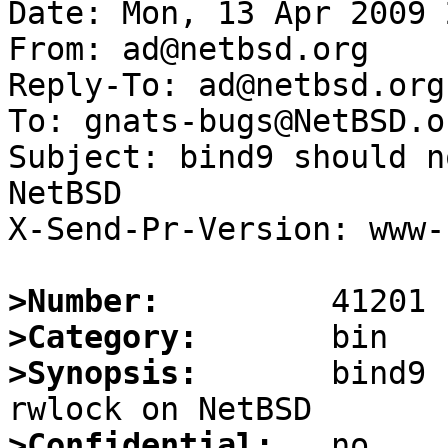
Date: Mon, 13 Apr 2009 
From: ad@netbsd.org

Reply-To: ad@netbsd.org

To: gnats-bugs@NetBSD.or
Subject: bind9 should n
NetBSD

X-Send-Pr-Version: www-1
>Number:
>Category:
>Synopsis:
       bind9 
>Confidential: