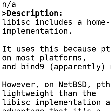
>Description:

libisc includes a home-
implementation.

It uses this because pt
on most platforms,

and bind9 (apparently) 
However, on NetBSD, pth
lightweight than the

libisc implementation a