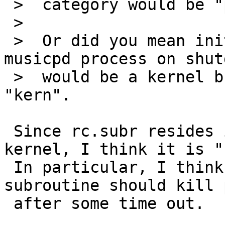
 >  category would be "pkg".

 >  

 >  Or did you mean init(8) can not kill the 
musicpd process on shut
 >  would be a kernel bug, so category should be 
"kern".

 Since rc.subr resides in base system and isn't in 
kernel, I think it is "
 In particular, I think that "wait_for_pids" 
subroutine should kill 
 after some time out.
