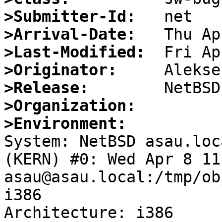
>Submitter-Id:
>Arrival-Date:
>Last-Modified:
>Originator:
>Release:
>Organization:
>Environment:

System: NetBSD asau.loc
(KERN) #0: Wed Apr 8 11
asau@asau.local:/tmp/ob
i386

Architecture: i386
