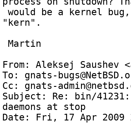
process on shutdown? Tha
 would be a kernel bug, so category should be 
"kern".

 Martin

From: Aleksej Saushev <
To: gnats-bugs@NetBSD.or
Cc: gnats-admin@netbsd.
Subject: Re: bin/41231:
daemons at stop

Date: Fri, 17 Apr 2009 