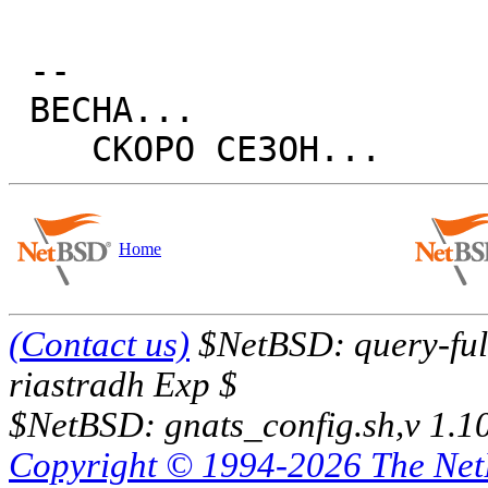
 -- 

 BECHA...

Home
(Contact us)
$NetBSD: query-full
riastradh Exp $
$NetBSD: gnats_config.sh,v 1.1
Copyright © 1994-2026 The Ne