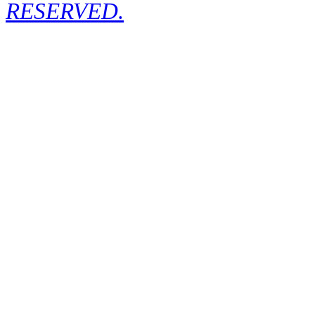
RESERVED.