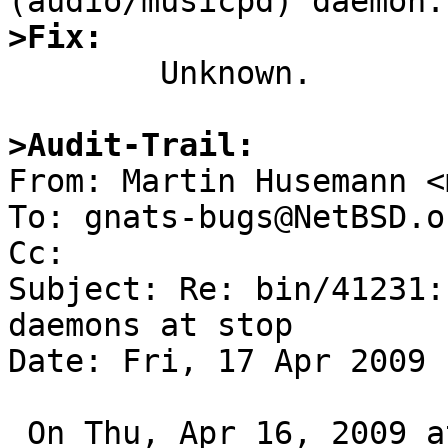
>Fix:

	Unknown.

>Audit-Trail:

From: Martin Husemann <
To: gnats-bugs@NetBSD.or
Cc: 

Subject: Re: bin/41231:
daemons at stop

Date: Fri, 17 Apr 2009 
 On Thu, Apr 16, 2009 at 04:15:00PM +0000, Aleksej 