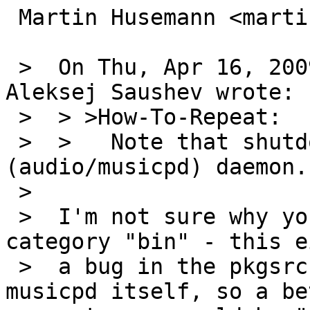
 Martin Husemann <martin@duskware.de> writes:

 >  On Thu, Apr 16, 2009 at 04:15:00PM +0000, 
Aleksej Saushev wrote:

 >  > >How-To-Repeat:

 >  > 	Note that shutdown(8) cannot stop mpd 
(audio/musicpd) daemon.

 >  

 >  I'm not sure why you are filling this in 
category "bin" - this e
 >  a bug in the pkgsrc supplied rc.d script or 
musicpd itself, so a bet