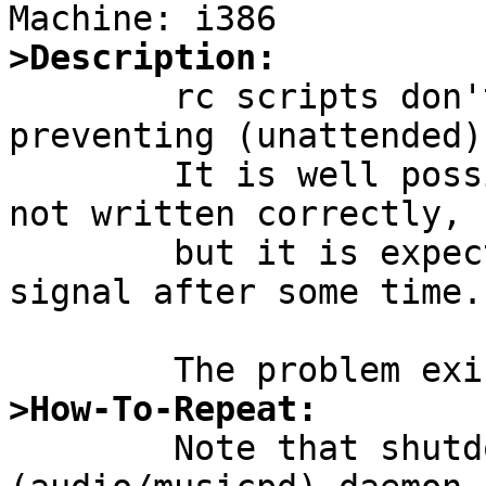
>Description:

	rc scripts don't stop some daemons, thus 
preventing (unattended)
	It is well possible that those daemons are 
not written correctly,

	but it is expected, that they're sent KILL 
signal after some time.

>How-To-Repeat:

	Note that shutdown(8) cannot stop mpd 