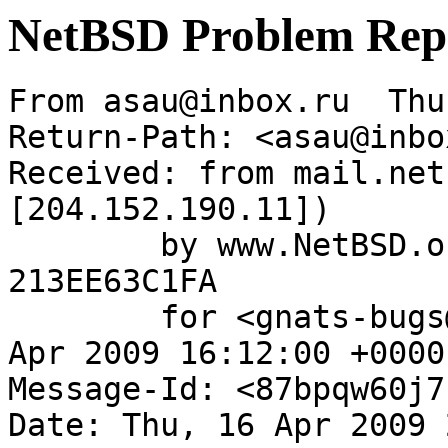
NetBSD Problem Rep
From asau@inbox.ru  Thu
Return-Path: <asau@inbo
Received: from mail.net
[204.152.190.11])

	by www.NetBSD.org (Postfix) with ESMTP id 
213EE63C1FA

	for <gnats-bugs@gnats.NetBSD.org>; Thu, 16 
Apr 2009 16:12:00 +0000
Message-Id: <87bpqw60j7
Date: Thu, 16 Apr 2009 