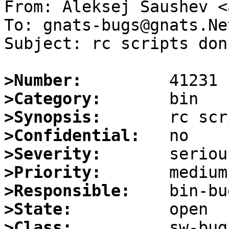
From: Aleksej Saushev <
To: gnats-bugs@gnats.Ne
Subject: rc scripts don
>Number:
>Category:
>Synopsis:
>Confidential:
>Severity:
>Priority:
>Responsible:
>State:
>Class: