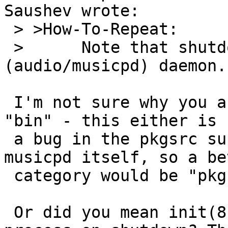
Saushev wrote:

 > >How-To-Repeat:

 > 	Note that shutdown(8) cannot stop mpd 
(audio/musicpd) daemon.

 I'm not sure why you are filling this in category 
"bin" - this either is

 a bug in the pkgsrc supplied rc.d script or 
musicpd itself, so a bet
 category would be "pkg".

 Or did you mean init(8) can not kill the musicpd 