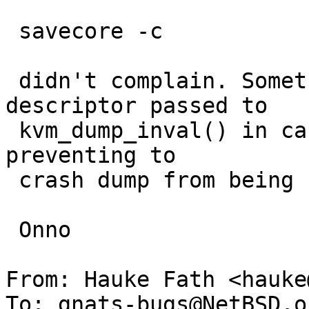
 savecore -c

 didn't complain. Something with the kd_dump 
descriptor passed to

 kvm_dump_inval() in case of the save action is 
preventing to

 crash dump from being cleared.

 Onno

From: Hauke Fath <hauke
To: gnats-bugs@NetBSD.or