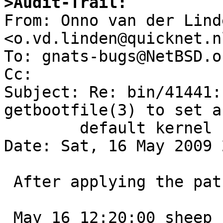
>Audit-Trail:

From: Onno van der Linde
<o.vd.linden@quicknet.nl
To: gnats-bugs@NetBSD.or
Cc: 

Subject: Re: bin/41441:
getbootfile(3) to set a

	default kernel name

Date: Sat, 16 May 2009 
 After applying the patch I got:

 May 16 12:20:00 sheep savecore: reboot after 