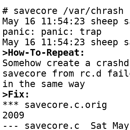
# savecore /var/chrash

May 16 11:54:23 sheep s
panic: panic: trap

>How-To-Repeat:

Somehow create a crashd
savecore from rc.d fail
>Fix:

*** savecore.c.orig    
2009

--- savecore.c  Sat May