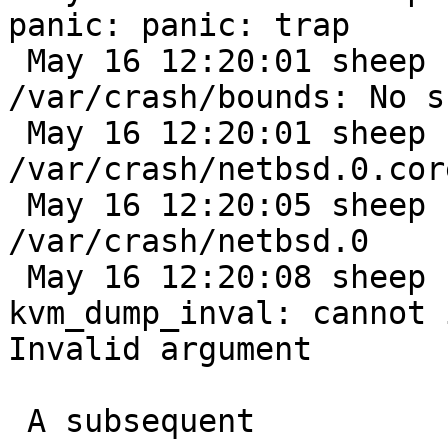
panic: panic: trap

 May 16 12:20:01 sheep savecore: 
/var/crash/bounds: No s
 May 16 12:20:01 sheep savecore: writing core to 
/var/crash/netbsd.0.core
 May 16 12:20:05 sheep savecore: writing kernel to 
/var/crash/netbsd.0

 May 16 12:20:08 sheep savecore: /dev/rwd0b: 
kvm_dump_inval: cannot 
Invalid argument

 A subsequent
