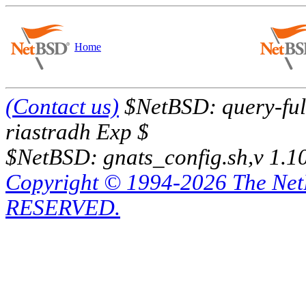
Home
(Contact us)
$NetBSD: query-full
riastradh Exp $
$NetBSD: gnats_config.sh,v 1.1
Copyright © 1994-2026 The Ne
RESERVED.