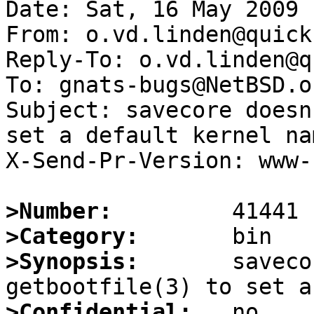
Date: Sat, 16 May 2009 
From: o.vd.linden@quick
Reply-To: o.vd.linden@q
To: gnats-bugs@NetBSD.or
Subject: savecore doesn
set a default kernel nam
X-Send-Pr-Version: www-1
>Number:
>Category:
>Synopsis:
       saveco
>Confidential: