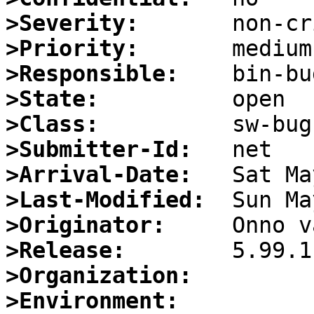
>Severity:
>Priority:
>Responsible:
>State:
>Class:
>Submitter-Id:
>Arrival-Date:
>Last-Modified:
>Originator:
>Release:
>Organization:
>Environment: