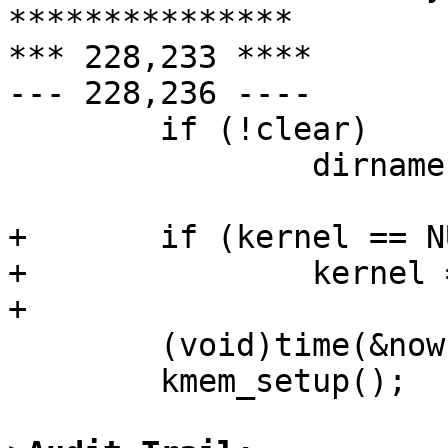
***************

*** 228,233 ****

--- 228,236 ----

        if (!clear)

                dirname = argv[0];

+       if (kernel == NU
+               kernel 
+ 

        (void)time(&now);

        kmem_setup();
