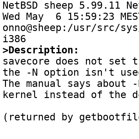

NetBSD sheep 5.99.11 Ne
Wed May  6 15:59:23 MEST
onno@sheep:/usr/src/sys
>Description:

savecore does not set t
the -N option isn't used
The manual says about -
kernel instead of the d
(returned by getbootfil