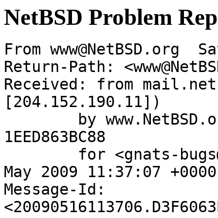
NetBSD Problem Rep
From www@NetBSD.org  Sa
Return-Path: <www@NetBS
Received: from mail.net
[204.152.190.11])

	by www.NetBSD.org (Postfix) with ESMTP id 
1EED863BC88

	for <gnats-bugs@gnats.netbsd.org>; Sat, 16 
May 2009 11:37:07 +0000
Message-Id: 
<20090516113706.D3F6063