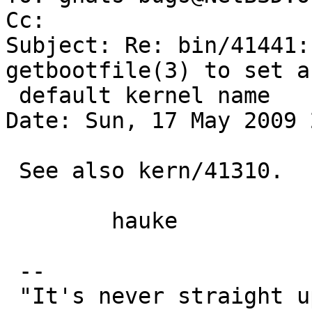
Cc: 

Subject: Re: bin/41441:
getbootfile(3) to set a

 default kernel name

Date: Sun, 17 May 2009 
 See also kern/41310.

 	hauke

 --
