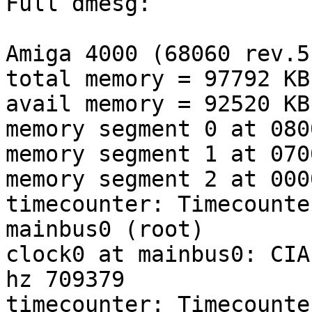
Full dmesg:

Amiga 4000 (68060 rev.5
total memory = 97792 KB

avail memory = 92520 KB

memory segment 0 at 080
memory segment 1 at 070
memory segment 2 at 000
timecounter: Timecounte
mainbus0 (root)

clock0 at mainbus0: CIA
hz 709379

timecounter: Timecounte