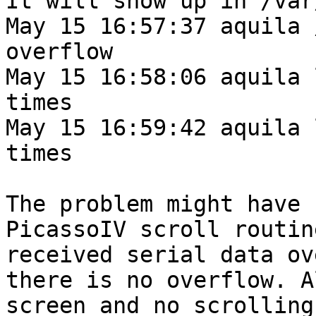
It will show up in /var
May 15 16:57:37 aquila 
overflow 

May 15 16:58:06 aquila 
times

May 15 16:59:42 aquila 
times

The problem might have 
PicassoIV scroll routin
received serial data ov
there is no overflow. A
screen and no scrolling