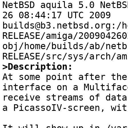

NetBSD aquila 5.0 NetBS
26 08:44:17 UTC 2009  
builds@b3.netbsd.org:/h
RELEASE/amiga/200904260
obj/home/builds/ab/netb
>Description:

At some point after the
interface on a Multifac
receive streams of data
a PicassoIV-screen, wit