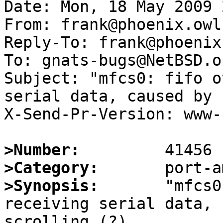
Date: Mon, 18 May 2009 
From: frank@phoenix.owl.
Reply-To: frank@phoenix
To: gnats-bugs@NetBSD.or
Subject: "mfcs0: fifo o
serial data, caused by 
X-Send-Pr-Version: www-1
>Number:
>Category:
>Synopsis:
       "mfcs0
receiving serial data, 