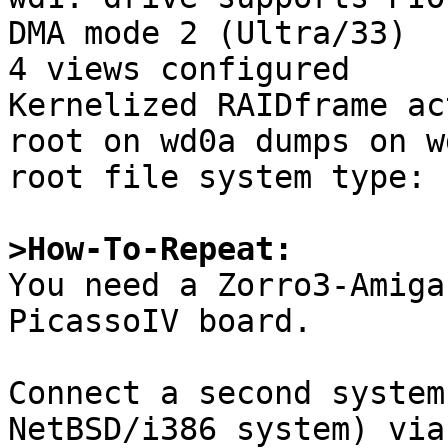
DMA mode 2 (Ultra/33)

4 views configured

Kernelized RAIDframe ac
root on wd0a dumps on wd
root file system type: f
>How-To-Repeat:

You need a Zorro3-Amiga
PicassoIV board.

Connect a second system
NetBSD/i386 system) via