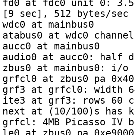
fd0 at fdc0 unit 0: 3.5
[9 sec], 512 bytes/sec

wdc0 at mainbus0

atabus0 at wdc0 channel 
aucc0 at mainbus0

audio0 at aucc0: half d
zbus0 at mainbus0: i/o 
grfcl0 at zbus0 pa 0x40
grf3 at grfcl0: width 6
ite3 at grf3: rows 60 c
next at (10/100)s has k
grfcl: 4MB Picasso IV b
le0 at zbus0 pa 0xe9000