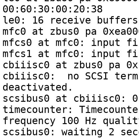
00:60:30:00:20:38

le0: 16 receive buffers
mfc0 at zbus0 pa 0xea00
mfcs0 at mfc0: input fi
mfcs1 at mfc0: input fi
cbiiisc0 at zbus0 pa 0x
cbiiisc0:  no SCSI term
deactivated.

scsibus0 at cbiiisc0: 0
timecounter: Timecounte
frequency 100 Hz quality
scsibus0: waiting 2 sec