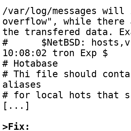
/var/log/messages will 
overflow", while there 
the transfered data. Ex
#      $NetBSD: hosts,v
10:08:02 tron Exp $

# Hotabase

# Thi file should conta
aliases

# for local hots that s
[...]

>Fix: