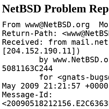
NetBSD Problem Rep
From www@NetBSD.org  Mo
Return-Path: <www@NetBS
Received: from mail.net
[204.152.190.11])

	by www.NetBSD.org (Postfix) with ESMTP id 
5081163C244

	for <gnats-bugs@gnats.netbsd.org>; Mon, 18 
May 2009 21:21:57 +0000
Message-Id: 
<20090518212156.E2C6363