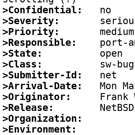
>Confidential:
>Severity:
>Priority:
>Responsible:
>State:
>Class:
>Submitter-Id:
>Arrival-Date:
>Originator:
>Release:
>Organization:
>Environment: