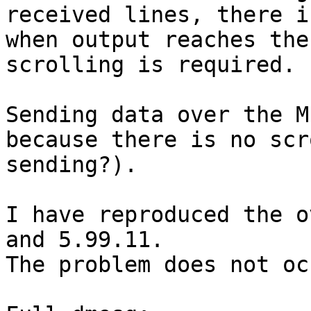
received lines, there i
when output reaches the
scrolling is required.

Sending data over the M
because there is no scr
sending?).

I have reproduced the o
and 5.99.11.

The problem does not oc