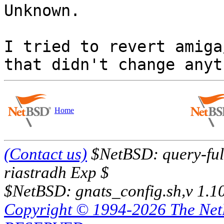

Unknown.

I tried to revert amiga
Home
(Contact us)
$NetBSD: query-full
riastradh Exp $
$NetBSD: gnats_config.sh,v 1.1
Copyright © 1994-2026 The Ne