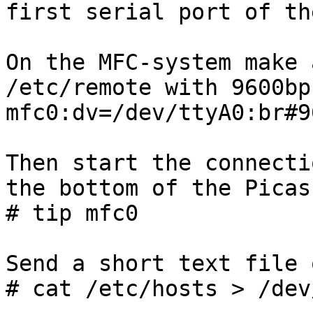
first serial port of th
On the MFC-system make 
/etc/remote with 9600bps
mfc0:dv=/dev/ttyA0:br#9
Then start the connecti
the bottom of the Picas
# tip mfc0

Send a short text file 
# cat /etc/hosts > /dev