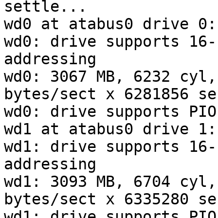
settle...

wd0 at atabus0 drive 0:
wd0: drive supports 16-
addressing

wd0: 3067 MB, 6232 cyl,
bytes/sect x 6281856 se
wd0: drive supports PIO
wd1 at atabus0 drive 1:
wd1: drive supports 16-
addressing

wd1: 3093 MB, 6704 cyl,
bytes/sect x 6335280 se
wd1: drive supports PIO