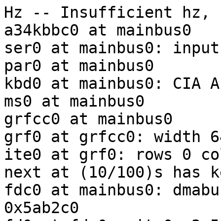
Hz -- Insufficient hz, 
a34kbbc0 at mainbus0

ser0 at mainbus0: input
par0 at mainbus0

kbd0 at mainbus0: CIA A
ms0 at mainbus0

grfcc0 at mainbus0

grf0 at grfcc0: width 6
ite0 at grf0: rows 0 co
next at (10/100)s has k
fdc0 at mainbus0: dmabu
0x5ab2c0
