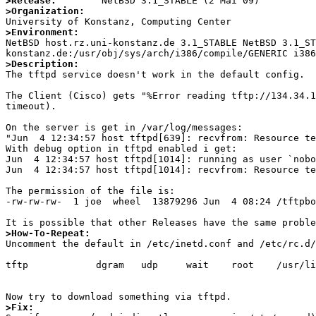
>Release:
>Organization:
>Environment:

NetBSD host.rz.uni-konstanz.de 3.1_STABLE NetBSD 3.1_S
>Description:

The tftpd service doesn't work in the default config. 

The Client (Cisco) gets "%Error reading tftp://134.34.1
timeout).

On the server is get in /var/log/messages:

"Jun  4 12:34:57 host tftpd[639]: recvfrom: Resource te
With debug option in tftpd enabled i get:

Jun  4 12:34:57 host tftpd[1014]: running as user `nobo
Jun  4 12:34:57 host tftpd[1014]: recvfrom: Resource te
The permission of the file is:

-rw-rw-rw-  1 joe  wheel  13879296 Jun  4 08:24 /tftpbo
>How-To-Repeat:

Uncomment the default in /etc/inetd.conf and /etc/rc.d/
tftp            dgram   udp     wait    root    /usr/li
>Fix: