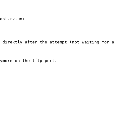
host.rz.uni-
 direktly after the attempt (not waiting for a 
ymore on the tftp port.
