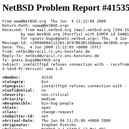
NetBSD Problem Report #4153
From www@NetBSD.org  Thu Jun  4 11:22:04 2009

Return-Path: <www@NetBSD.org>

Received: from mail.netbsd.org (mail.netbsd.org [204.15
	by www.NetBSD.org (Postfix) with ESMTP id 548B163B88A

	for <gnats-bugs@gnats.netbsd.org>; Thu,  4 Jun 2009 11:22:04 +0000 (UTC)

Message-Id: <20090604112203.DC97B63B11D@www.NetBSD.org>

Date: Thu,  4 Jun 2009 11:22:03 +0000 (UTC)

From: netbsd@uracil.rz.uni-konstanz.de

Reply-To: netbsd@uracil.rz.uni-konstanz.de

To: gnats-bugs@NetBSD.org

Subject: inetd/tftpd refuses connection with - recvfrom
X-Send-Pr-Version: www-1.0

>Number:
>Category:
>Synopsis:
>Confidential:
>Severity:
>Priority:
>Responsible:
>State:
>Class:
>Submitter-Id:
>Arrival-Date:
>Originator: