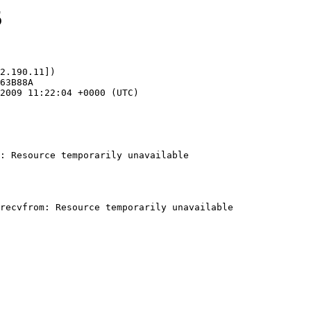
5
2.190.11])

: Resource temporarily unavailable
