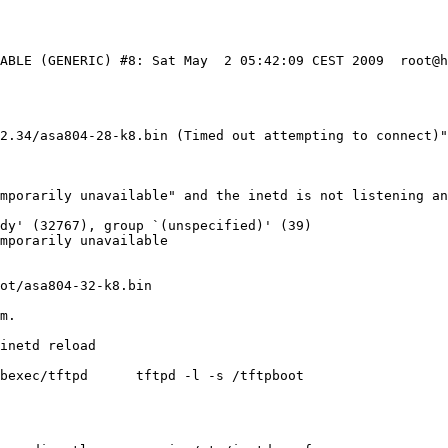
TABLE (GENERIC) #8: Sat May  2 05:42:09 CEST 2009  root@
2.34/asa804-28-k8.bin (Timed out attempting to connect)"
mporarily unavailable" and the inetd is not listening an
dy' (32767), group `(unspecified)' (39)

mporarily unavailable

ot/asa804-32-k8.bin

inetd reload

bexec/tftpd      tftpd -l -s /tftpboot
