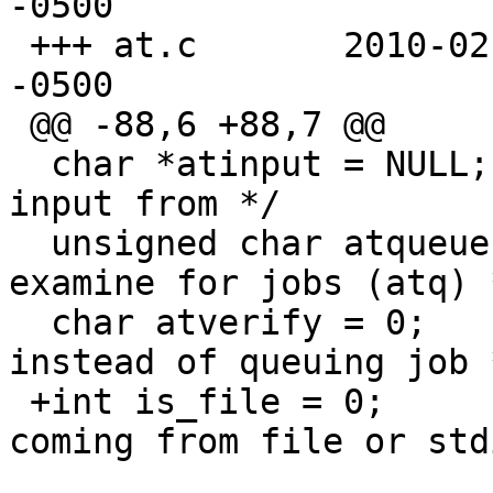
-0500

 +++ at.c	2010-02-19 20:30:57.000000000 
-0500

 @@ -88,6 +88,7 @@

  char *atinput = NULL;		/* where to get 
input from */

  unsigned char atqueue = 0;	/* which queue to 
examine for jobs (atq) *
  char atverify = 0;		/* verify time 
instead of queuing job *
 +int is_file = 0;		/* is the input 
coming from file or std