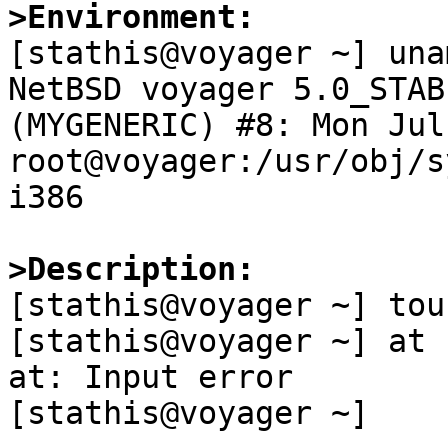
>Environment:

[stathis@voyager ~] una
NetBSD voyager 5.0_STAB
(MYGENERIC) #8: Mon Jul 
root@voyager:/usr/obj/s
i386

>Description:

[stathis@voyager ~] tou
[stathis@voyager ~] at 
at: Input error

[stathis@voyager ~] 
