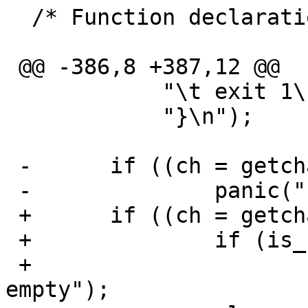
  /* Function declarations */

 @@ -386,8 +387,12 @@

  	    "\t exit 1\n"

  	    "}\n");

 -	if ((ch = getchar()) == EOF)

 -		panic("Input error");

 +	if ((ch = getchar()) == EOF) {

 +		if (is_file)

 +			panic("Input file is 
empty");
