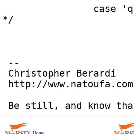
  		case 'q':	/* specify queue 
*/

 -- 

 Christopher Berardi

 http://www.natoufa.com/

Home