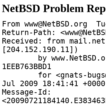
NetBSD Problem Rep
From www@NetBSD.org  Tu
Return-Path: <www@NetBS
Received: from mail.net
[204.152.190.11])

	by www.NetBSD.org (Postfix) with ESMTP id 
1EEB763BBD1

	for <gnats-bugs@gnats.netbsd.org>; Tue, 21 
Jul 2009 18:41:41 +0000
Message-Id: 
<20090721184140.E383463