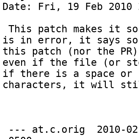
Date: Fri, 19 Feb 2010 
 This patch makes it so that if it is a file that 
is in error, it says so
this patch (nor the PR)
even if the file (or st
if there is a space or 
characters, it will sti
 --- at.c.orig	2010-02-19 20:24:31.000000000 