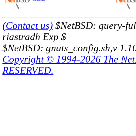
(Contact us)
$NetBSD: query-full
riastradh Exp $
$NetBSD: gnats_config.sh,v 1.1
Copyright © 1994-2026 The Ne
RESERVED.