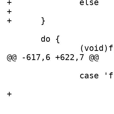
 +		else

 +			panic("Input error");

 +	}

  	do {

  		(void)fputc(ch, fp);

 @@ -617,6 +622,7 @@

  		case 'f':

  			atinput = optarg;

 +			is_file = 1;

  			break;
