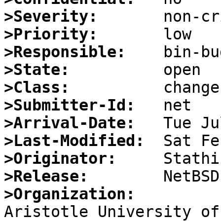
>Severity:
>Priority:
>Responsible:
>State:
>Class:
>Submitter-Id:
>Arrival-Date:
>Last-Modified:
>Originator:
>Release:
>Organization: