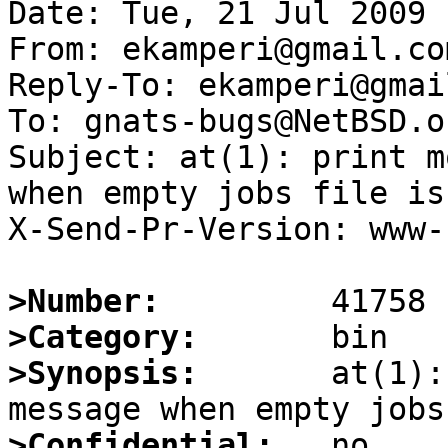
Date: Tue, 21 Jul 2009 
From: ekamperi@gmail.com
Reply-To: ekamperi@gmai
To: gnats-bugs@NetBSD.or
Subject: at(1): print m
when empty jobs file is
X-Send-Pr-Version: www-1
>Number:
>Category:
>Synopsis:
       at(1):
>Confidential: