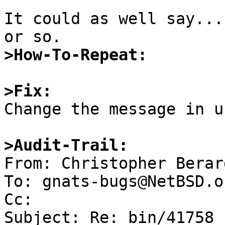
It could as well say...
>How-To-Repeat:
>Fix:

Change the message in u
>Audit-Trail:

From: Christopher Berar
To: gnats-bugs@NetBSD.or
Cc: 

Subject: Re: bin/41758
