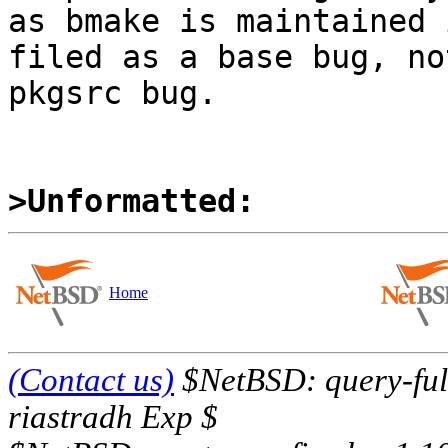
as bmake is maintained 
filed as a base bug, not
pkgsrc bug.

>Unformatted:
Home
(Contact us)
$NetBSD: query-full
riastradh Exp $