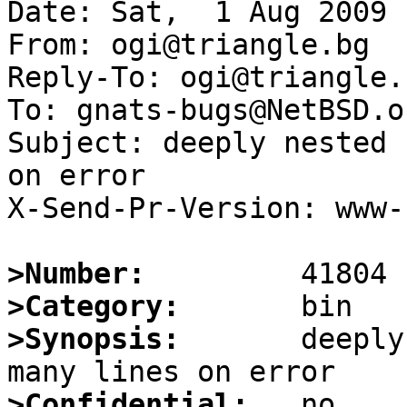
Date: Sat,  1 Aug 2009 
From: ogi@triangle.bg

Reply-To: ogi@triangle.b
To: gnats-bugs@NetBSD.or
Subject: deeply nested 
on error

X-Send-Pr-Version: www-1
>Number:
>Category:
>Synopsis:
       deeply
>Confidential: