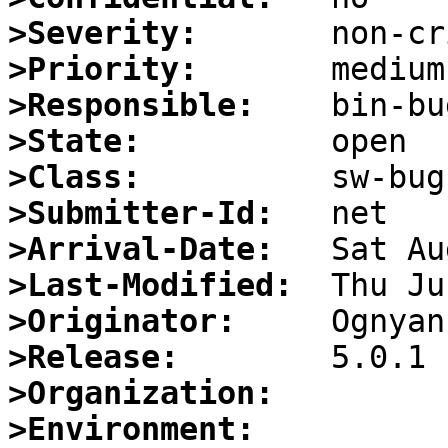
>Severity:
>Priority:
>Responsible:
>State:
>Class:
>Submitter-Id:
>Arrival-Date:
>Last-Modified:
>Originator:
>Release:
>Organization:
>Environment: