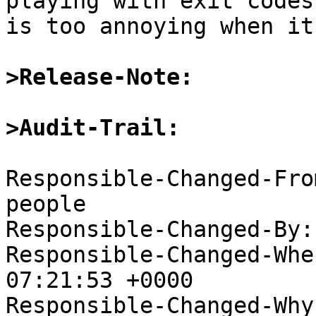
playing with exit codes
is too annoying when it
>Release-Note:
>Audit-Trail:
Responsible-Changed-Fro
people

Responsible-Changed-By:
Responsible-Changed-Whe
07:21:53 +0000

Responsible-Changed-Why: