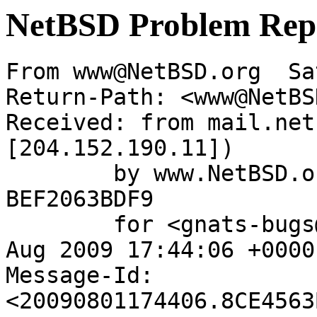
NetBSD Problem Rep
From www@NetBSD.org  Sa
Return-Path: <www@NetBS
Received: from mail.net
[204.152.190.11])

	by www.NetBSD.org (Postfix) with ESMTP id 
BEF2063BDF9

	for <gnats-bugs@gnats.netbsd.org>; Sat,  1 
Aug 2009 17:44:06 +0000
Message-Id: 
<20090801174406.8CE4563