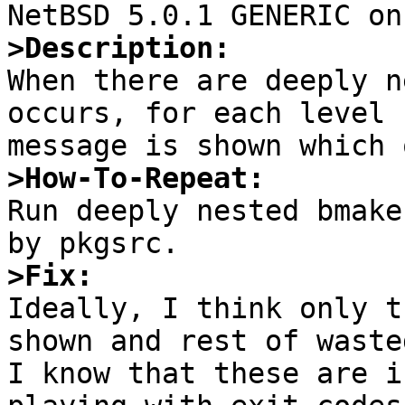
>Description:

When there are deeply n
occurs, for each level 
>How-To-Repeat:

Run deeply nested bmake
>Fix:

Ideally, I think only t
shown and rest of waste
I know that these are i