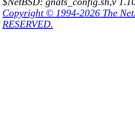
$NetBSD: gnats_config.sh,v 1.1
Copyright © 1994-2026 The Ne
RESERVED.