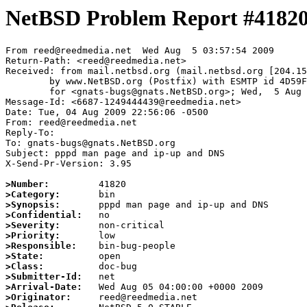
NetBSD Problem Report #4182
From reed@reedmedia.net  Wed Aug  5 03:57:54 2009

Return-Path: <reed@reedmedia.net>

Received: from mail.netbsd.org (mail.netbsd.org [204.15
	by www.NetBSD.org (Postfix) with ESMTP id 4D59F63B879

	for <gnats-bugs@gnats.NetBSD.org>; Wed,  5 Aug 2009 03:57:54 +0000 (UTC)

Message-Id: <6687-1249444439@reedmedia.net>

Date: Tue, 04 Aug 2009 22:56:06 -0500

From: reed@reedmedia.net

Reply-To:

To: gnats-bugs@gnats.NetBSD.org

Subject: pppd man page and ip-up and DNS

X-Send-Pr-Version: 3.95

>Number:
>Category:
>Synopsis:
>Confidential:
>Severity:
>Priority:
>Responsible:
>State:
>Class:
>Submitter-Id:
>Arrival-Date:
>Originator: