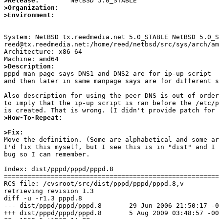
>Release:
>Organization:
>Environment:
System: NetBSD tx.reedmedia.net 5.0_STABLE NetBSD 5.0_S
reed@tx.reedmedia.net:/home/reed/netbsd/src/sys/arch/am
Architecture: x86_64

>Description:

pppd man page says DNS1 and DNS2 are for ip-up script

and then later in same manpage says are for different s
Also description for using the peer DNS is out of order
to imply that the ip-up script is ran before the /etc/p
>How-To-Repeat:
>Fix:

Move the definition. (Some are alphabetical and some ar
I'd fix this myself, but I see this is in "dist" and I 
bug so I can remember.

Index: dist/pppd/pppd/pppd.8

=======================================================
RCS file: /cvsroot/src/dist/pppd/pppd/pppd.8,v

retrieving revision 1.3

diff -u -r1.3 pppd.8

--- dist/pppd/pppd/pppd.8	29 Jun 2006 21:50:17 -0000	1.3

+++ dist/pppd/pppd/pppd.8	5 Aug 2009 03:48:57 -0000
