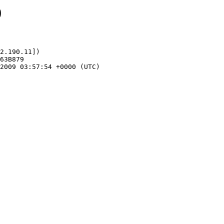
0
2.190.11])
