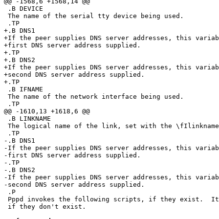
@@ -1568,6 +1568,14 @@

 .B DEVICE

 The name of the serial tty device being used.

 .TP

+.B DNS1

+If the peer supplies DNS server addresses, this variab
+first DNS server address supplied.

+.TP

+.B DNS2

+If the peer supplies DNS server addresses, this variab
+second DNS server address supplied.

+.TP

 .B IFNAME

 The name of the network interface being used.

 .TP

@@ -1610,13 +1618,6 @@

 .B LINKNAME

 The logical name of the link, set with the \fIlinkname\fR option.

 .TP

-.B DNS1

-If the peer supplies DNS server addresses, this variab
-first DNS server address supplied.

-.TP

-.B DNS2

-If the peer supplies DNS server addresses, this variab
-second DNS server address supplied.

 .P

 Pppd invokes the following scripts, if they exist.  It is not an error

 if they don't exist.
