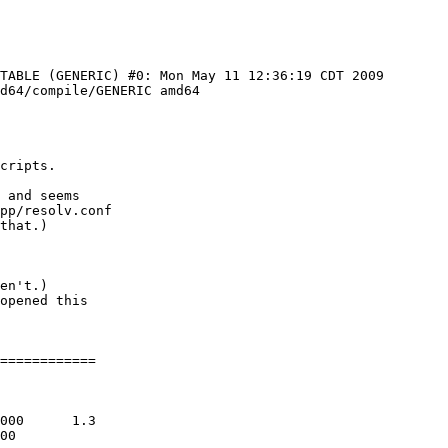
TABLE (GENERIC) #0: Mon May 11 12:36:19 CDT 2009 
d64/compile/GENERIC amd64

cripts.

 and seems

pp/resolv.conf

en't.)

opened this

============
