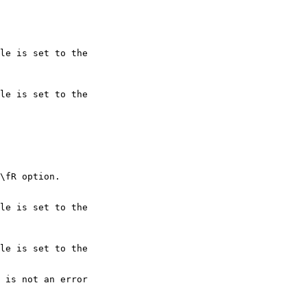
le is set to the

le is set to the

le is set to the

le is set to the
