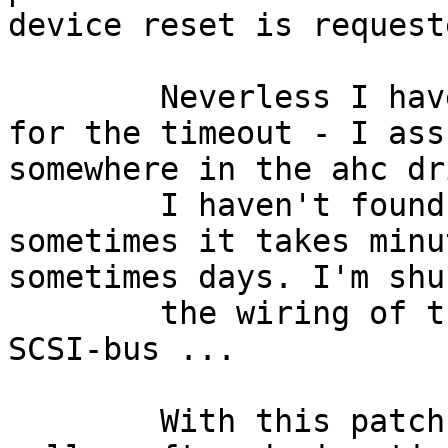
device reset is requeste
	Neverless I haven't found the main cause 
for the timeout - I ass
somewhere in the ahc dr
	I haven't found a way to trigger it - 
sometimes it takes minu
sometimes days. I'm shu
	the wiring of the tape devices on the 
SCSI-bus ...

	With this patch EIO is returned to the 