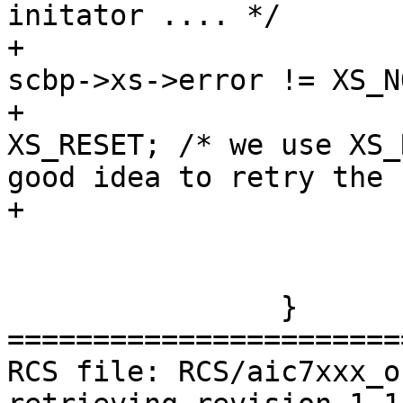
initator .... */

+			if (scbp->xs != NULL && 
scbp->xs->error != XS_N
+			  scbp->xs->error = 
XS_RESET; /* we use XS_
good idea to retry the 
+

 			ahc_done(ahc, scbp);

 			found++;

 		}

=======================
RCS file: RCS/aic7xxx_o