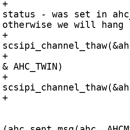
+				/* reset freeze 
status - was set in ahc
otherwise we will hang 
+				
scsipi_channel_thaw(&ah
+				if (ahc->features 
& AHC_TWIN)

+				  
scsipi_channel_thaw(&ah
+

 				printerror = 0;

 			} else if 
(ahc_sent_msg(ahc, AHCM