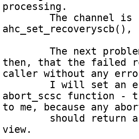
processing.

	The channel is freezed in 
ahc_set_recoveryscb(), 
	The next problem in the ahc driver was 
then, that the failed r
caller without any erro
	I will set an error indication in the 
abort_scsc function - t
to me, because any abor
	should return an error from my point of 
view.
