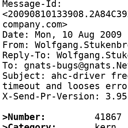
Message-Id: 
<20090810133908.2A84C39
company.com>

Date: Mon, 10 Aug 2009 
From: Wolfgang.Stukenbr
Reply-To: Wolfgang.Stuk
To: gnats-bugs@gnats.Ne
Subject: ahc-driver fre
timeout and looses erro
X-Send-Pr-Version: 3.95

>Number:
>Category: