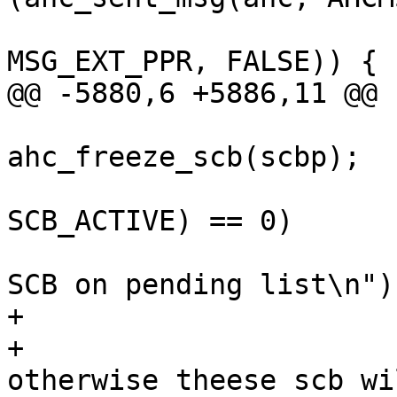
MSG_EXT_PPR, FALSE)) {

@@ -5880,6 +5886,11 @@

ahc_freeze_scb(scbp);

 			if ((scbp->flags & 
SCB_ACTIVE) == 0)

 				printf("Inactive 
SCB on pending list\n");
+

+			/* set error status - 
otherwise theese scb wi