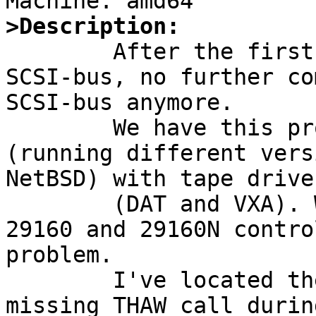
>Description:

	After the first deivce timeout on the 
SCSI-bus, no further co
SCSI-bus anymore.

	We have this problem on several machines 
(running different vers
NetBSD) with tape drives
	(DAT and VXA). We are using some 19160, 
29160 and 29160N contro
problem.

	I've located the problem for it in a 
missing THAW call durin