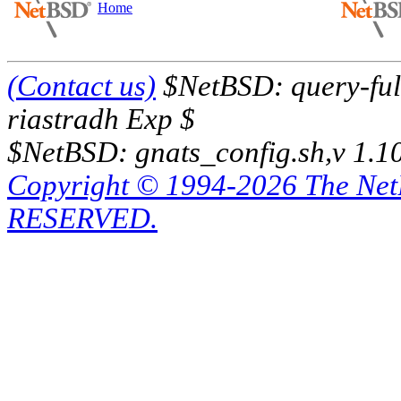
Home
(Contact us)
$NetBSD: query-full
riastradh Exp $
$NetBSD: gnats_config.sh,v 1.1
Copyright © 1994-2026 The Ne
RESERVED.