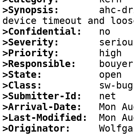
>Synopsis:
       ahc-dr
>Confidential:
>Severity:
>Priority:
>Responsible:
>State:
>Class:
>Submitter-Id:
>Arrival-Date:
>Last-Modified:
>Originator: