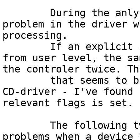
	During the anlyses I've recognized another 
problem in the driver w
processing.

	If an explicit device reset is requested 
from user level, the sa
the controler twice. Th
	that seems to be affected by this is the 
CD-driver - I've found 
relevant flags is set.

	The following two patches fixed the above 
problems when a device 