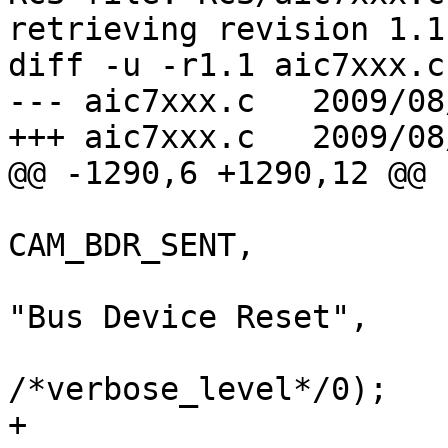
retrieving revision 1.1

diff -u -r1.1 aic7xxx.c

--- aic7xxx.c	2009/08/07 12:15:32	1.1

+++ aic7xxx.c	2009/08/07 12:27:51

@@ -1290,6 +1290,12 @@

CAM_BDR_SENT,

"Bus Device Reset",

/*verbose_level*/0);

+
