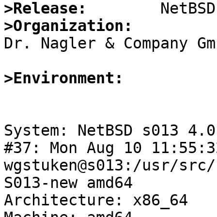
>Release:
>Organization:

Dr. Nagler & Company Gmb
>Environment:
System: NetBSD s013 4.0
#37: Mon Aug 10 11:55:3
wgstuken@s013:/usr/src/
S013-new amd64

Architecture: x86_64
