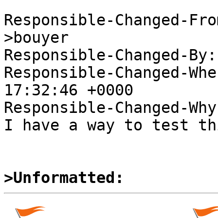
Responsible-Changed-Fro
>bouyer

Responsible-Changed-By:
Responsible-Changed-Whe
17:32:46 +0000

Responsible-Changed-Why:
I have a way to test thi
>Unformatted: