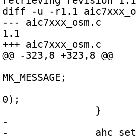
retrieving revision 1.1

diff -u -r1.1 aic7xxx_os
--- aic7xxx_osm.c	2009/08/10 13:15:03	
1.1

+++ aic7xxx_osm.c	2009/08/10 13:16:28

@@ -323,8 +323,8 @@

 			hscb->control |= 
MK_MESSAGE;

 			ahc_execute_scb(scb, NULL, 
0);

 		}

-

-		ahc_setup_data(ahc, xs, scb);
