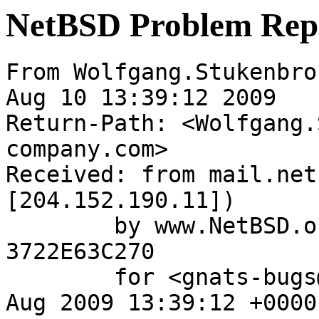
NetBSD Problem Rep
From Wolfgang.Stukenbro
Aug 10 13:39:12 2009

Return-Path: <Wolfgang.
company.com>

Received: from mail.net
[204.152.190.11])

	by www.NetBSD.org (Postfix) with ESMTP id 
3722E63C270

	for <gnats-bugs@gnats.NetBSD.org>; Mon, 10 
Aug 2009 13:39:12 +0000