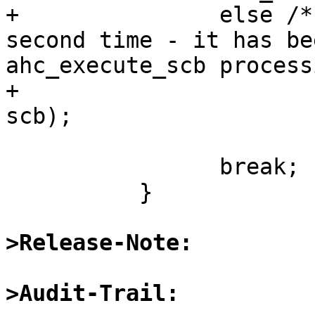
+		else /* do not use the scb a 
second time - it has be
ahc_execute_scb process
+			ahc_setup_data(ahc, xs, 
scb);

 		break;

 	  }

>Release-Note:
>Audit-Trail: