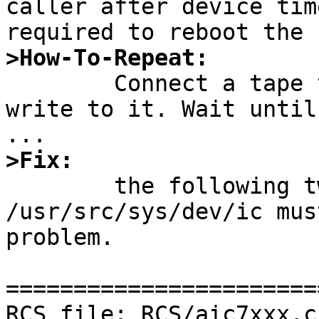
caller after device tim
>How-To-Repeat:

	Connect a tape to an ahc controler and 
write to it. Wait until
>Fix:

	the following two files in 
/usr/src/sys/dev/ic mus
problem.

=======================
RCS file: RCS/aic7xxx.c,