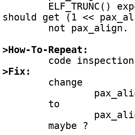
	ELF_TRUNC() expects a size in bytes, so 
should get (1 << pax_ali
	not pax_align.

>How-To-Repeat:
>Fix:

	change

		pax_align = PGSHIFT;

	to

		pax_align = NBPG;
