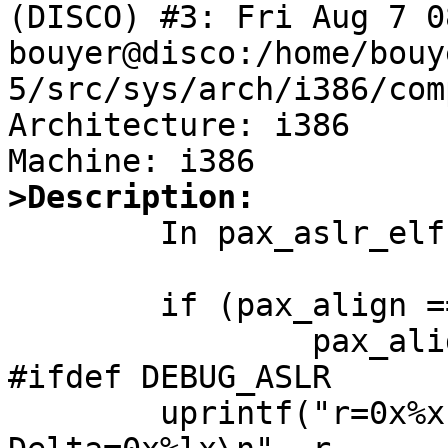
(DISCO) #3: Fri Aug 7 0
bouyer@disco:/home/bouy
5/src/sys/arch/i386/com
Architecture: i386

>Description:

	In pax_aslr_elf() we read:

        if (pax_align == 0)

                pax_align = PGSHIFT;

#ifdef DEBUG_ASLR

        uprintf("r=0x%x a=0x%x p=0x%x 