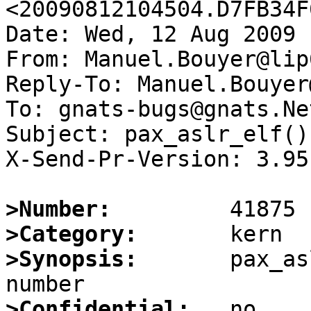
<20090812104504.D7FB34F
Date: Wed, 12 Aug 2009 
From: Manuel.Bouyer@lip6
Reply-To: Manuel.Bouyer
To: gnats-bugs@gnats.Ne
Subject: pax_aslr_elf()
X-Send-Pr-Version: 3.95

>Number:
>Category:
>Synopsis:
       pax_as
>Confidential: