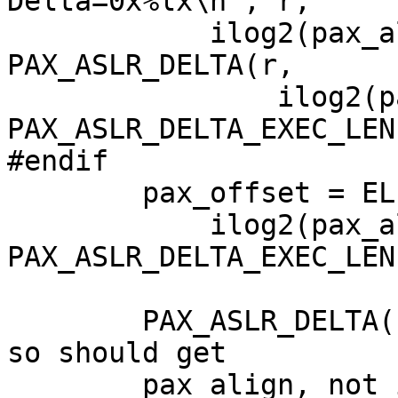
Delta=0x%lx\n", r,

            ilog2(pax_align), PGSHIFT, 
PAX_ASLR_DELTA(r,

                ilog2(pax_align), 
PAX_ASLR_DELTA_EXEC_LEN)
#endif  

        pax_offset = ELF_TRUNC(PAX_ASLR_DELTA(r,

            ilog2(pax_align), 
PAX_ASLR_DELTA_EXEC_LEN
	PAX_ASLR_DELTA() expects a number of bits 
so should get

	pax_align, not ilog2(pax_align).
