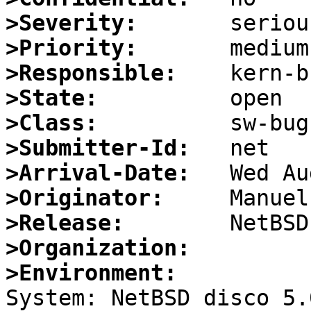
>Severity:
>Priority:
>Responsible:
>State:
>Class:
>Submitter-Id:
>Arrival-Date:
>Originator:
>Release:
>Organization:
>Environment:

System: NetBSD disco 5.