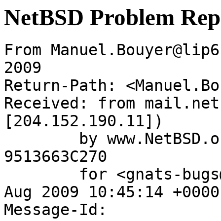
NetBSD Problem Rep
From Manuel.Bouyer@lip6
2009

Return-Path: <Manuel.Bo
Received: from mail.net
[204.152.190.11])

	by www.NetBSD.org (Postfix) with ESMTP id 
9513663C270

	for <gnats-bugs@gnats.NetBSD.org>; Wed, 12 
Aug 2009 10:45:14 +0000
Message-Id: 