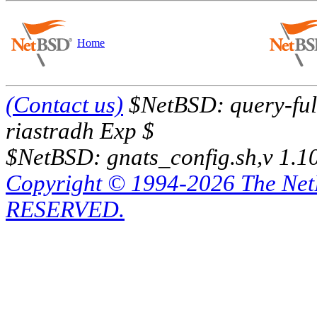
Home
(Contact us)
$NetBSD: query-full
riastradh Exp $
$NetBSD: gnats_config.sh,v 1.1
Copyright © 1994-2026 The Ne
RESERVED.