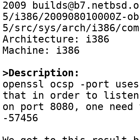
2009 builds@b7.netbsd.o
5/i386/200908010000Z-ob
5/src/sys/arch/i386/com
Architecture: i386

Machine: i386

>Description:

openssl ocsp -port uses
that in order to listen 
on port 8080, one need 
-57456
