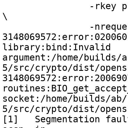
                -rkey private/www.example.net.key 
\

                -nrequest 1 -out log.txt

3148069572:error:020060
library:bind:Invalid 
argument:/home/builds/a
5/src/crypto/dist/opens
3148069572:error:200690
routines:BIO_get_accept
socket:/home/builds/ab/
5/src/crypto/dist/opens
[1]   Segmentation faul