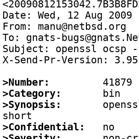
<20090812153042.7B3B8FD
Date: Wed, 12 Aug 2009 
From: manu@netbsd.org

To: gnats-bugs@gnats.Ne
Subject: openssl ocsp -
X-Send-Pr-Version: 3.95

>Number:
>Category:
>Synopsis:
       openss
>Confidential:
>Severity: