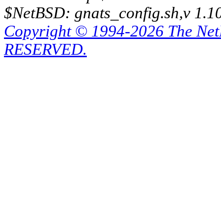
$NetBSD: gnats_config.sh,v 1.1
Copyright © 1994-2026 The Ne
RESERVED.