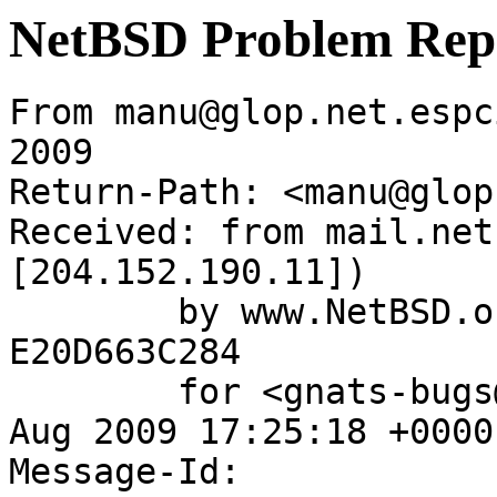
NetBSD Problem Rep
From manu@glop.net.espc
2009

Return-Path: <manu@glop
Received: from mail.net
[204.152.190.11])

	by www.NetBSD.org (Postfix) with ESMTP id 
E20D663C284

	for <gnats-bugs@gnats.NetBSD.org>; Wed, 12 
Aug 2009 17:25:18 +0000
Message-Id: 