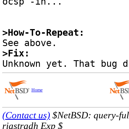
ocsp -in...

>How-To-Repeat:
>Fix:
Home
(Contact us)
$NetBSD: query-full
riastradh Exp $