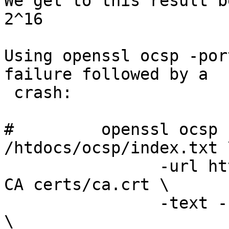
We get to this result b
2^16

Using openssl ocsp -por
failure followed by a

 crash:

#         openssl ocsp 
/htdocs/ocsp/index.txt \
                -url http://localhost -port 8080 -
CA certs/ca.crt \

                -text -rsigner certs/ocsp2009.crt 
\
