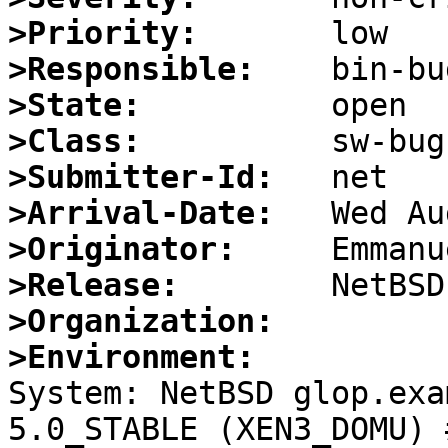
>Priority:
>Responsible:
>State:
>Class:
>Submitter-Id:
>Arrival-Date:
>Originator:
>Release:
>Organization:
>Environment:

System: NetBSD glop.exa
5.0_STABLE (XEN3_DOMU) 