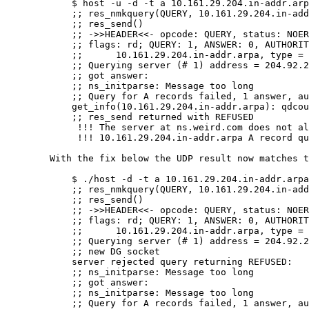
	    $ host -u -d -t a 10.161.29.204.in-addr.arpa 204.92.254.5

	    ;; res_nmkquery(QUERY, 10.161.29.204.in-addr.arpa, IN, A)

	    ;; res_send()

	    ;; ->>HEADER<<- opcode: QUERY, status: NOERROR, id: 49

	    ;; flags: rd; QUERY: 1, ANSWER: 0, AUTHORITY: 0, ADDITIONAL: 0

	    ;;      10.161.29.204.in-addr.arpa, type = A, class = IN

	    ;; Querying server (# 1) address = 204.92.254.5

	    ;; got answer:

	    ;; ns_initparse: Message too long

	    ;; Query for A records failed, 1 answer, authoritative, status: query refused

	    get_info(10.161.29.204.in-addr.arpa): qdcount = 1, ancount = 1, nscount = 0, arcount = 0

	    ;; res_send returned with REFUSED

	     !!! The server at ns.weird.com does not allow recursion.

	     !!! 10.161.29.204.in-addr.arpa A record query refused by ns.weird.com

	With the fix below the UDP result now matches the TCP result:

	    $ ./host -d -t a 10.161.29.204.in-addr.arpa 204.92.254.5    

	    ;; res_nmkquery(QUERY, 10.161.29.204.in-addr.arpa, IN, A)

	    ;; res_send()

	    ;; ->>HEADER<<- opcode: QUERY, status: NOERROR, id: 14698

	    ;; flags: rd; QUERY: 1, ANSWER: 0, AUTHORITY: 0, ADDITIONAL: 0

	    ;;      10.161.29.204.in-addr.arpa, type = A, class = IN

	    ;; Querying server (# 1) address = 204.92.254.5

	    ;; new DG socket

	    server rejected query returning REFUSED:

	    ;; ns_initparse: Message too long

	    ;; got answer:

	    ;; ns_initparse: Message too long

	    ;; Query for A records failed, 1 answer, authoritative, status: query refused
