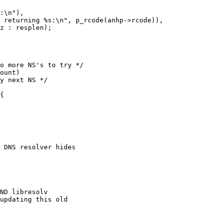
 DNS resolver hides
