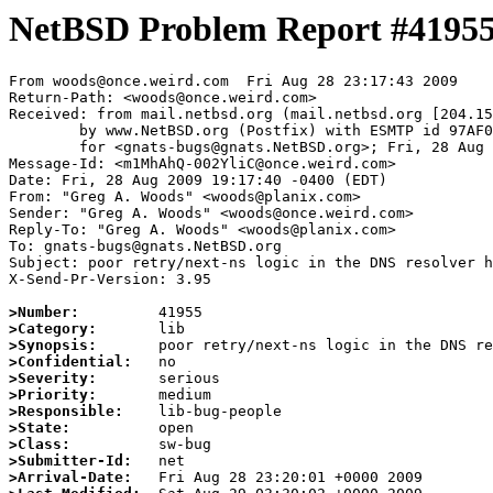
NetBSD Problem Report #4195
From woods@once.weird.com  Fri Aug 28 23:17:43 2009

Return-Path: <woods@once.weird.com>

Received: from mail.netbsd.org (mail.netbsd.org [204.15
	by www.NetBSD.org (Postfix) with ESMTP id 97AF063B121

	for <gnats-bugs@gnats.NetBSD.org>; Fri, 28 Aug 2009 23:17:43 +0000 (UTC)

Message-Id: <m1MhAhQ-002YliC@once.weird.com>

Date: Fri, 28 Aug 2009 19:17:40 -0400 (EDT)

From: "Greg A. Woods" <woods@planix.com>

Sender: "Greg A. Woods" <woods@once.weird.com>

Reply-To: "Greg A. Woods" <woods@planix.com>

To: gnats-bugs@gnats.NetBSD.org

Subject: poor retry/next-ns logic in the DNS resolver h
X-Send-Pr-Version: 3.95

>Number:
>Category:
>Synopsis:
>Confidential:
>Severity:
>Priority:
>Responsible:
>State:
>Class:
>Submitter-Id:
>Arrival-Date: