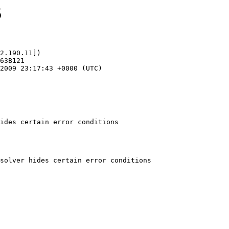
5
2.190.11])

ides certain error conditions
