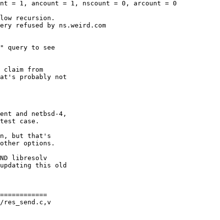
============

/res_send.c,v
