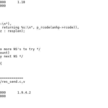
============

/res_send.c,v
