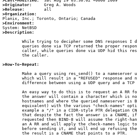
>Last-Modified:
>Originator:
>Release:
>Organization:
>Environment:
>Description:
	While trying to decipher some DNS responses I discovered that

	queries done via TCP returned the proper response code to the

	caller, while queries done via UDP hid this response code from

	the caller.

>How-To-Repeat:
	Make a query using res_send() to a nameserver using a question

	which will result in a "REFUSED" response and note the

	difference between using a UDP query and a TCP query.

	An easy way to do this is to request an A RR for a zone where

	the answer will contain a character which is not valid for

	hostnames and where the queried nameserver is BIND-8 (or

	equivalent) with the various "check-names" options enabled.  For

	example a "/" in a CIDR-style PTR delegation CNAME record.  Note

	that despite the fact the answer is a CNAME, if an A RR is

	requested then BIND-8 will assume the right-hand side points to

	an A RR and will apply the check-names logic to the result

	before sending it, and will end up refusing the query even when

	the result is a CNAME that points to a PTR.
