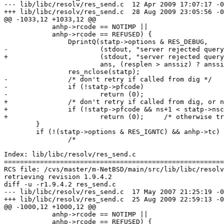
--- lib/libc/resolv/res_send.c	12 Apr 2009 17:07:17 -0000	1.18

+++ lib/libc/resolv/res_send.c	28 Aug 2009 23:05:56 -0000

@@ -1033,12 +1033,12 @@

 	    anhp->rcode == NOTIMP ||

 	    anhp->rcode == REFUSED) {

 		DprintQ(statp->options & RES_DEBUG,

-			(stdout, "server rejected query:\n"),

+			(stdout, "server rejected query returning %s:\n", p_rcode(anhp->rcode)),

 			ans, (resplen > anssiz) ? anssiz : resplen);

 		res_nclose(statp);

-		/* don't retry if called from dig */

-		if (!statp->pfcode)

-			return (0);

+		/* don't retry if called from dig, or no more NS's to try */

+		if (!statp->pfcode && ns+1 < statp->nscount)

+			return (0);	/* otherwise try next NS */

 	}

 	if (!(statp->options & RES_IGNTC) && anhp->tc) {

 		/*

Index: lib/libc/resolv/res_send.c

=======================================================
RCS file: /cvs/master/m-NetBSD/main/src/lib/libc/resolv
retrieving revision 1.9.4.2

diff -u -r1.9.4.2 res_send.c

--- lib/libc/resolv/res_send.c	17 May 2007 21:25:19 -0000	1.9.4.2

+++ lib/libc/resolv/res_send.c	25 Aug 2009 22:59:13 -0000

@@ -1000,12 +1000,12 @@

 	    anhp->rcode == NOTIMP ||

 	    anhp->rcode == REFUSED) {
