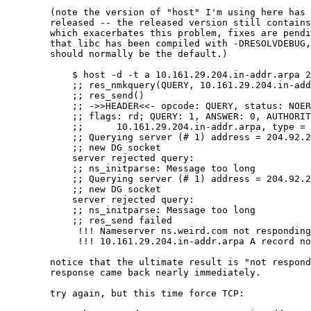
	(note the version of "host" I'm using here has not yet been

	released -- the released version still contains yet another bug

	which exacerbates this problem, fixes are pending.  also note

	that libc has been compiled with -DRESOLVDEBUG, something that

	should normally be the default.)

	    $ host -d -t a 10.161.29.204.in-addr.arpa 204.92.254.5   

	    ;; res_nmkquery(QUERY, 10.161.29.204.in-addr.arpa, IN, A)

	    ;; res_send()

	    ;; ->>HEADER<<- opcode: QUERY, status: NOERROR, id: 16691

	    ;; flags: rd; QUERY: 1, ANSWER: 0, AUTHORITY: 0, ADDITIONAL: 0

	    ;;      10.161.29.204.in-addr.arpa, type = A, class = IN

	    ;; Querying server (# 1) address = 204.92.254.5

	    ;; new DG socket

	    server rejected query:

	    ;; ns_initparse: Message too long

	    ;; Querying server (# 1) address = 204.92.254.5

	    ;; new DG socket

	    server rejected query:

	    ;; ns_initparse: Message too long

	    ;; res_send failed

	     !!! Nameserver ns.weird.com not responding

	     !!! 10.161.29.204.in-addr.arpa A record not found at ns.weird.com, try again

	notice that the ultimate result is "not responding", but the

	response came back nearly immediately.

	try again, but this time force TCP:
