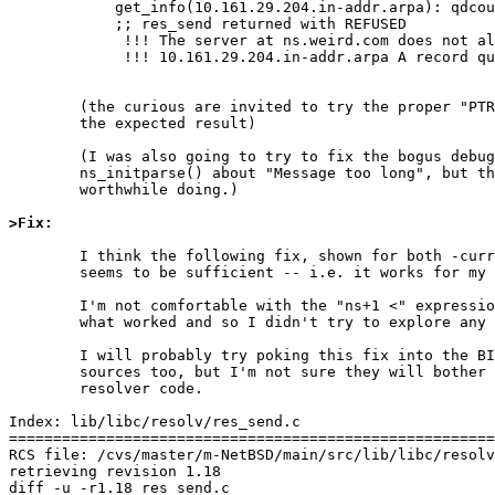
	    get_info(10.161.29.204.in-addr.arpa): qdcount = 1, ancount = 1, nscount = 0, arcount = 0

	    ;; res_send returned with REFUSED

	     !!! The server at ns.weird.com does not allow recursion.

	     !!! 10.161.29.204.in-addr.arpa A record query refused by ns.weird.com

	(the curious are invited to try the proper "PTR" query to see

	the expected result)

	(I was also going to try to fix the bogus debug claim from

	ns_initparse() about "Message too long", but that's probably not

	worthwhile doing.)

>Fix:
	I think the following fix, shown for both -current and netbsd-4,

	seems to be sufficient -- i.e. it works for my test case.

	I'm not comfortable with the "ns+1 <" expression, but that's

	what worked and so I didn't try to explore any other options.

	I will probably try poking this fix into the BIND libresolv

	sources too, but I'm not sure they will bother updating this old

	resolver code.

Index: lib/libc/resolv/res_send.c

=======================================================
RCS file: /cvs/master/m-NetBSD/main/src/lib/libc/resolv
retrieving revision 1.18

diff -u -r1.18 res_send.c
