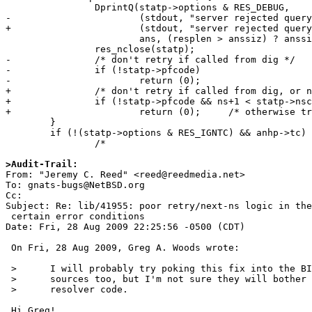
 		DprintQ(statp->options & RES_DEBUG,

-			(stdout, "server rejected query:\n"),

+			(stdout, "server rejected query returning %s:\n", p_rcode(anhp->rcode)),

 			ans, (resplen > anssiz) ? anssiz : resplen);

 		res_nclose(statp);

-		/* don't retry if called from dig */

-		if (!statp->pfcode)

-			return (0);

+		/* don't retry if called from dig, or no more NS's to try */

+		if (!statp->pfcode && ns+1 < statp->nscount)

+			return (0);	/* otherwise try next NS */

 	}

 	if (!(statp->options & RES_IGNTC) && anhp->tc) {

 		/*

>Audit-Trail:

From: "Jeremy C. Reed" <reed@reedmedia.net>

To: gnats-bugs@NetBSD.org

Cc: 

Subject: Re: lib/41955: poor retry/next-ns logic in the
 certain error conditions

Date: Fri, 28 Aug 2009 22:25:56 -0500 (CDT)

 On Fri, 28 Aug 2009, Greg A. Woods wrote:

 > 	I will probably try poking this fix into the BIND libresolv

 > 	sources too, but I'm not sure they will bother updating this old

 > 	resolver code.

 Hi Greg!
