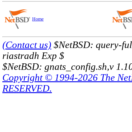
Home
(Contact us)
$NetBSD: query-full
riastradh Exp $
$NetBSD: gnats_config.sh,v 1.1
Copyright © 1994-2026 The Ne
RESERVED.