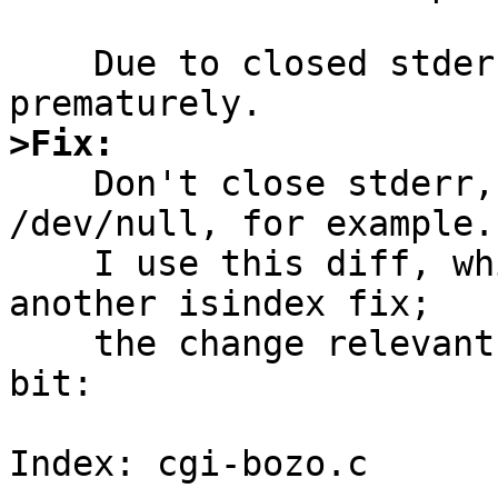
    Due to closed stderr, rlog terminates 
>Fix:

    Don't close stderr, but duplicate it to 
/dev/null, for example.

    I use this diff, which also includes yet 
another isindex fix;

    the change relevant to this pr is the last 
bit:

Index: cgi-bozo.c
