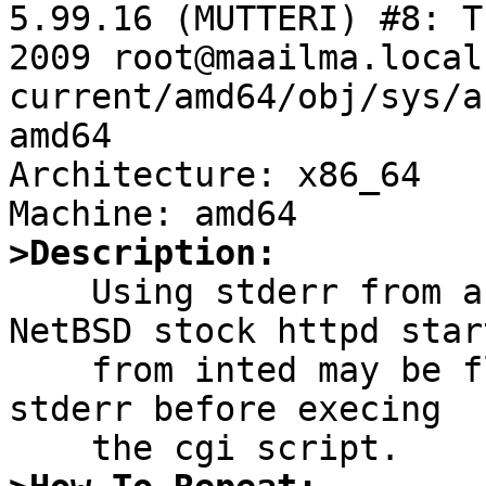
5.99.16 (MUTTERI) #8: T
2009 root@maailma.local
current/amd64/obj/sys/a
amd64

Architecture: x86_64

>Description:

    Using stderr from a cgi script called by 
NetBSD stock httpd start
    from inted may be flakey, because httpd closes 
stderr before execing
