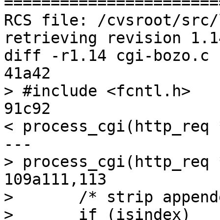
=======================
RCS file: /cvsroot/src/
retrieving revision 1.14
diff -r1.14 cgi-bozo.c

41a42

> #include <fcntl.h>

91c92

< process_cgi(http_req 
---

> process_cgi(http_req 
109a111,113

>       /* strip append
>       if (isindex)
