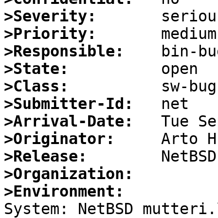
>Severity:
>Priority:
>Responsible:
>State:
>Class:
>Submitter-Id:
>Arrival-Date:
>Originator:
>Release:
>Organization:
>Environment:

System: NetBSD mutteri.