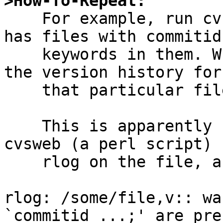
>How-To-Repeat:

    For example, run cvsweb on a repository that 
has files with commitid

    keywords in them. When browsing such a file, 
the version history for

    that particular file is not shown at all.

    This is apparently caused by the fact that 
cvsweb (a perl script) r
    rlog on the file, and rlog prints to stderr:

rlog: /some/file,v:: wa
`commitid ...;' are pre