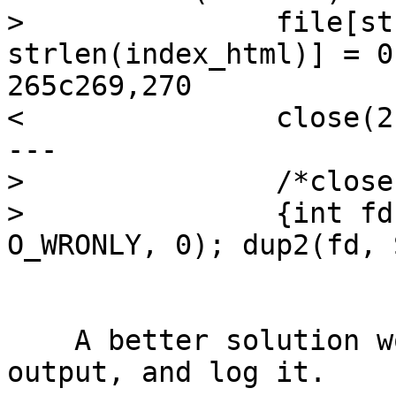
>               file[st
strlen(index_html)] = 0;
265c269,270

<               close(2)
---

>               /*close
>               {int fd
O_WRONLY, 0); dup2(fd, 
    A better solution would be capture stderr 