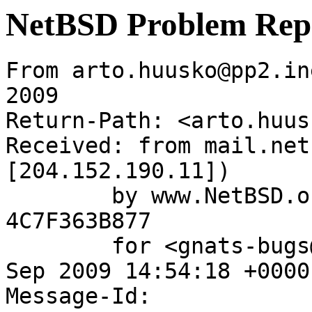
NetBSD Problem Rep
From arto.huusko@pp2.in
2009

Return-Path: <arto.huus
Received: from mail.net
[204.152.190.11])

	by www.NetBSD.org (Postfix) with ESMTP id 
4C7F363B877

	for <gnats-bugs@gnats.NetBSD.org>; Tue, 15 
Sep 2009 14:54:18 +0000
Message-Id: 