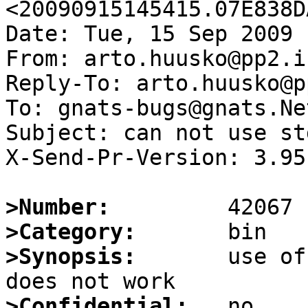
<20090915145415.07E838D
Date: Tue, 15 Sep 2009 
From: arto.huusko@pp2.i
Reply-To: arto.huusko@p
To: gnats-bugs@gnats.Ne
Subject: can not use st
X-Send-Pr-Version: 3.95

>Number:
>Category:
>Synopsis:
       use of
>Confidential: