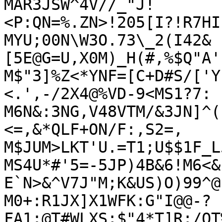
MAR3JSW^4V//_"J!
<P:QN=%.ZN>!205[I?!R7HI
MYU;00N\W3O.73\_2(I42&
[5E@G=U,X0M)_H(#,%$Q"A'
M$"3]%Z<*YNF=[C+D#S/['Y
<.',-/2X4@%VD-9<MS1?7:

M6N&:3NG,V48VTM/&3JN]^(
<=,&*QLF+ON/F:,S2=,

M$JUM>LKT'U.=T1;U$$1F_L
MS4U*#'5=-5JP)4B&6!M6<&
E`N>&^V7J"M;K&US)O)99^@.
M0+:R1JX]X1WFK:G"I@@-?
FA1:@T#WLXS;$"4*T]R:/QT