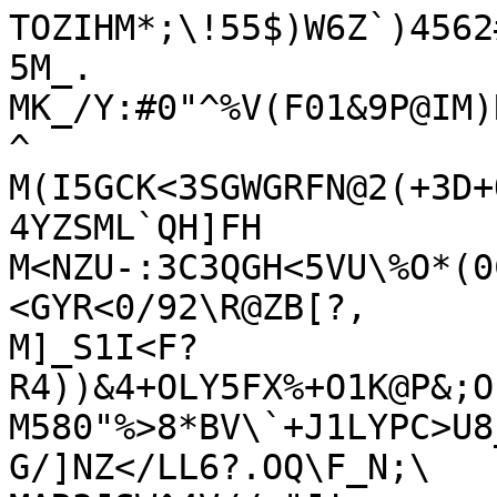
TOZIHM*;\!55$)W6Z`)4562
5M_.

MK_/Y:#0"^%V(F01&9P@IM)
^

M(I5GCK<3SGWGRFN@2(+3D+
4YZSML`QH]FH

M<NZU-:3C3QGH<5VU\%O*(0
<GYR<0/92\R@ZB[?,

M]_S1I<F?
R4))&4+OLY5FX%+O1K@P&;O
M580"%>8*BV\`+J1LYPC>U8
G/]NZ</LL6?.OQ\F_N;\
