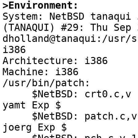
>Environment:

System: NetBSD tanaqui 
(TANAQUI) #29: Thu Sep 
dholland@tanaqui:/usr/s
i386

Architecture: i386

Machine: i386

/usr/bin/patch:

     $NetBSD: crt0.c,v 1.17 2007/12/01 10:16:06 
yamt Exp $

     $NetBSD: patch.c,v 1.27 2008/09/19 18:33:34 
joerg Exp $
