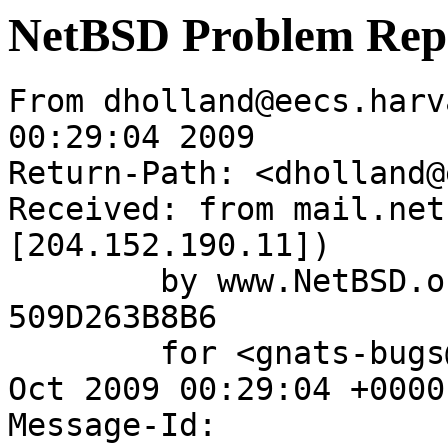
NetBSD Problem Rep
From dholland@eecs.harv
00:29:04 2009

Return-Path: <dholland@
Received: from mail.net
[204.152.190.11])

	by www.NetBSD.org (Postfix) with ESMTP id 
509D263B8B6

	for <gnats-bugs@gnats.NetBSD.org>; Wed,  7 
Oct 2009 00:29:04 +0000
Message-Id: 