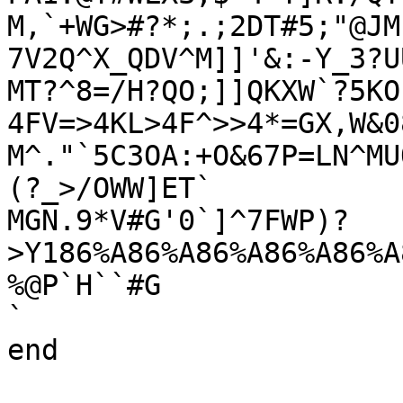
M,`+WG>#?*;.;2DT#5;"@JM
7V2Q^X_QDV^M]]'&:-Y_3?UU
MT?^8=/H?QO;]]QKXW`?5KO
4FV=>4KL>4F^>>4*=GX,W&0
M^."`5C3OA:+O&67P=LN^MU
(?_>/OWW]ET`

MGN.9*V#G'0`]^7FWP)?
>Y186%A86%A86%A86%A86%A
%@P`H``#G

`

end
