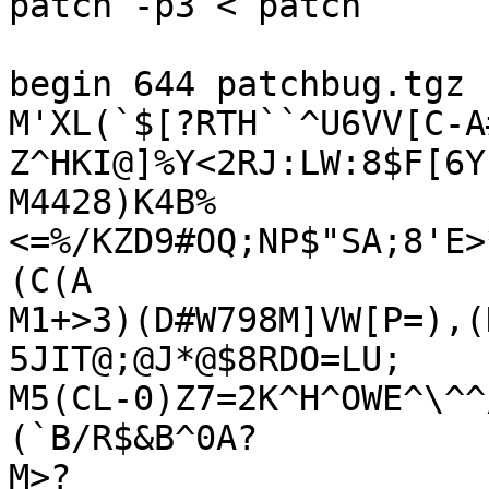
patch -p3 < patch

begin 644 patchbug.tgz

M'XL(`$[?RTH``^U6VV[C-A
Z^HKI@]%Y<2RJ:LW:8$F[6Y
M4428)K4B%
<=%/KZD9#OQ;NP$"SA;8'E>
(C(A

M1+>3)(D#W798M]VW[P=),(
5JIT@;@J*@$8RDO=LU;

M5(CL-0)Z7=2K^H^OWE^\^^
(`B/R$&B^0A?

M>?