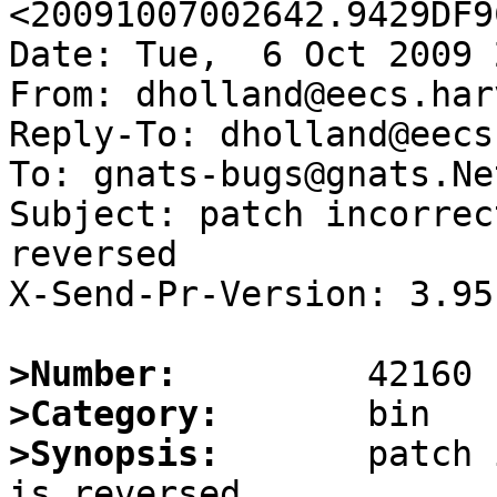
<20091007002642.9429DF9
Date: Tue,  6 Oct 2009 
From: dholland@eecs.har
Reply-To: dholland@eecs
To: gnats-bugs@gnats.Ne
Subject: patch incorrec
reversed

X-Send-Pr-Version: 3.95

>Number:
>Category:
>Synopsis:
       patch 