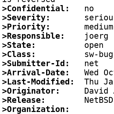
>Confidential:
>Severity:
>Priority:
>Responsible:
>State:
>Class:
>Submitter-Id:
>Arrival-Date:
>Last-Modified:
>Originator:
>Release:
>Organization: