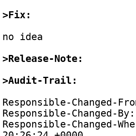
>Fix:
no idea

>Release-Note:
>Audit-Trail:
Responsible-Changed-Fro
Responsible-Changed-By:
Responsible-Changed-Whe
20:26:24 +0000
