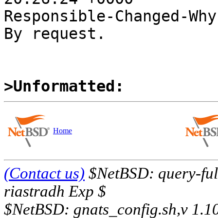
Responsible-Changed-Why:
By request.

>Unformatted:
Home
(Contact us)
$NetBSD: query-full
riastradh Exp $
$NetBSD: gnats_config.sh,v 1.1