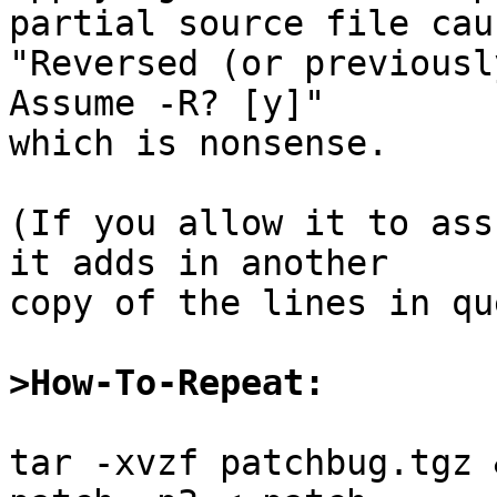
partial source file caus
"Reversed (or previously
Assume -R? [y]"

which is nonsense.

(If you allow it to ass
it adds in another

copy of the lines in qu
>How-To-Repeat:
tar -xvzf patchbug.tgz 