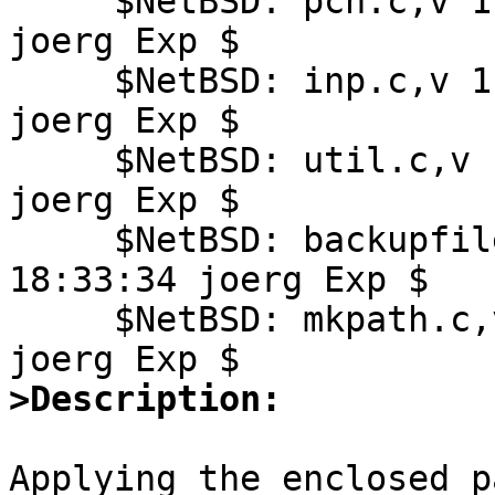
     $NetBSD: pch.c,v 1.23 2008/09/19 18:33:34 
joerg Exp $

     $NetBSD: inp.c,v 1.22 2009/06/05 19:55:43 
joerg Exp $

     $NetBSD: util.c,v 1.24 2008/09/19 18:33:34 
joerg Exp $

     $NetBSD: backupfile.c,v 1.14 2008/09/19 
18:33:34 joerg Exp $

     $NetBSD: mkpath.c,v 1.1 2008/09/19 18:33:34 
>Description:
Applying the enclosed p