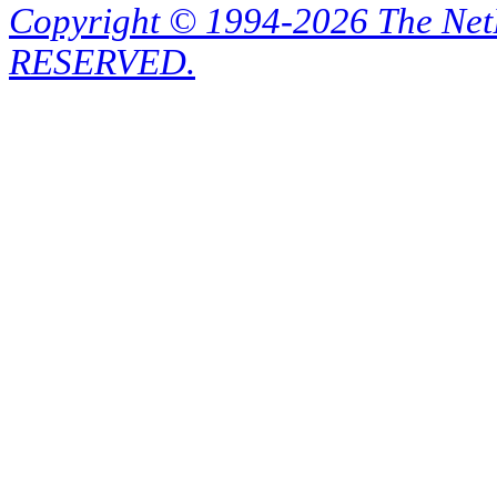
Copyright © 1994-2026 The Ne
RESERVED.