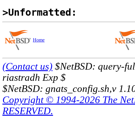
>Unformatted:
Home
(Contact us)
$NetBSD: query-full
riastradh Exp $
$NetBSD: gnats_config.sh,v 1.1
Copyright © 1994-2026 The Ne
RESERVED.