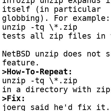

Infozip unzip expands i
itself (in particular

globbing). For example:

unzip -tq \*.zip

tests all zip files in 
NetBSD unzip does not s
>How-To-Repeat:

unzip -tq \*.zip

>Fix:

joerg said he'd fix it.
