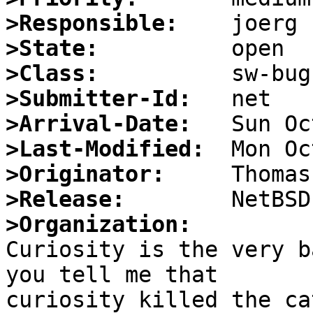
>Responsible:
>State:
>Class:
>Submitter-Id:
>Arrival-Date:
>Last-Modified:
>Originator:
>Release:
>Organization:

Curiosity is the very b
you tell me that 

curiosity killed the ca