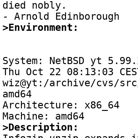
died nobly.

>Environment:
System: NetBSD yt 5.99.
Thu Oct 22 08:13:03 CES
wiz@yt:/archive/cvs/src
amd64

Architecture: x86_64

>Description: