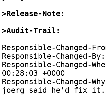
>Release-Note:
>Audit-Trail:
Responsible-Changed-Fro
Responsible-Changed-By:
Responsible-Changed-Whe
00:28:03 +0000

Responsible-Changed-Why:
joerg said he'd fix it.
