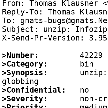
From: Thomas Klausner <
Reply-To: Thomas Klausn
To: gnats-bugs@gnats.Ne
Subject: unzip: Infozip
X-Send-Pr-Version: 3.95

>Number:
>Category:
>Synopsis:
       unzip:
>Confidential:
>Severity:
>Priority: