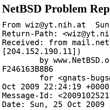
NetBSD Problem Rep
From wiz@yt.nih.at  Sun
Return-Path: <wiz@yt.ni
Received: from mail.net
[204.152.190.11])

	by www.NetBSD.org (Postfix) with ESMTP id 
F246163B8B6

	for <gnats-bugs@gnats.netbsd.org>; Sun, 25 
Oct 2009 22:24:19 +0000
Message-Id: <2009102521
Date: Sun, 25 Oct 2009 