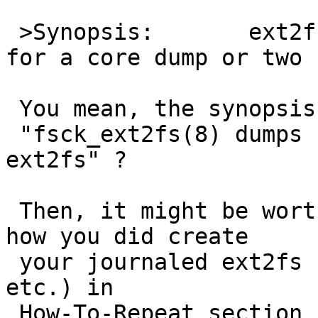
 >Synopsis:       ext2fs support incomplete enough 
for a core dump or two

 You mean, the synopsis should be

 "fsck_ext2fs(8) dumps core on checking journaled 
ext2fs" ?

 Then, it might be worth to note actuall command 
how you did create

 your journaled ext2fs (by mke2fs with what option 
etc.) in 

 How-To-Repeat section so that people can 