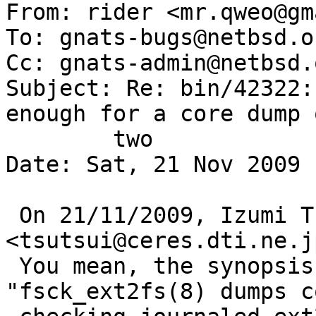
From: rider <mr.qweo@gm
To: gnats-bugs@netbsd.or
Cc: gnats-admin@netbsd.
Subject: Re: bin/42322:
enough for a core dump o
	two

Date: Sat, 21 Nov 2009 
 On 21/11/2009, Izumi Tsutsui 
<tsutsui@ceres.dti.ne.j
 You mean, the synopsis should be >  
"fsck_ext2fs(8) dumps c