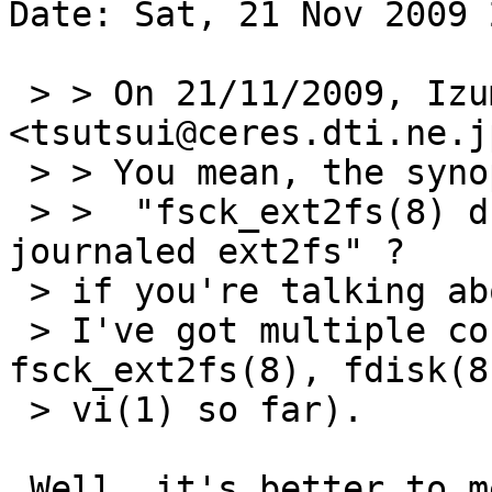
Date: Sat, 21 Nov 2009 
 > > On 21/11/2009, Izumi Tsutsui 
<tsutsui@ceres.dti.ne.j
 > > You mean, the synopsis should be

 > >  "fsck_ext2fs(8) dumps core on checking 
journaled ext2fs" ?

 > if you're talking about the bug report,

 > I've got multiple core dumps (from 
fsck_ext2fs(8), fdisk(8
 > vi(1) so far).

 Well, it's better to mention what each actual
