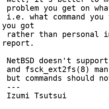
 problem you get on what command per each command,

 i.e. what command you typed and what result what 
you got

 rather than personal impressions in a problem 
report.

 NetBSD doesn't support ext2fs journaling

 and fsck_ext2fs(8) man page should clarify it,

 but commands should not be dump core anyway.

 ---

 Izumi Tsutsui
