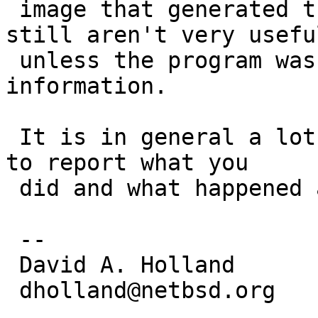
 image that generated them, and even then they 
still aren't very useful
 unless the program was compiled with debug 
information.

 It is in general a lot faster and more productive 
to report what you

 did and what happened as a result.

 -- 

 David A. Holland

 dholland@netbsd.org
