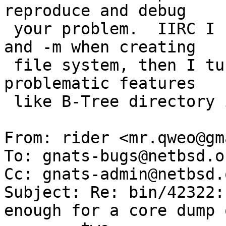
reproduce and debug

 your problem.  IIRC I used no options besides -L 
and -m when creating

 file system, then I tuned it so no known to be 
problematic features

 like B-Tree directory indexing would be enabled.

From: rider <mr.qweo@gm
To: gnats-bugs@netbsd.or
Cc: gnats-admin@netbsd.
Subject: Re: bin/42322:
enough for a core dump o