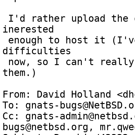
 I'd rather upload the dumps if there's some one 
inerested

 enough to host it (I've got handful of technical 
difficulties

 now, so I can't really host these, nor I can mail 
them.)

From: David Holland <dh
To: gnats-bugs@NetBSD.or
Cc: gnats-admin@netbsd.
bugs@netbsd.org, mr.qwe