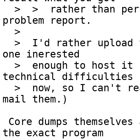
  >  >  rather than personal impressions in a 
problem report.

  >  

  >  I'd rather upload the dumps if there's some 
one inerested

  >  enough to host it (I've got handful of 
technical difficulties

  >  now, so I can't really host these, nor I can 
mail them.)

 Core dumps themselves are not very useful without 
the exact program
