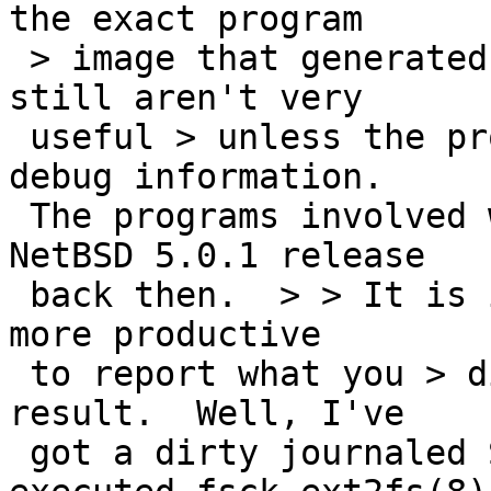
the exact program

 > image that generated them, and even then they 
still aren't very

 useful > unless the program was compiled with 
debug information.

 The programs involved were these shipped with 
NetBSD 5.0.1 release

 back then.  > > It is in general a lot faster and 
more productive

 to report what you > did and what happened as a 
result.  Well, I've

 got a dirty journaled Second Extended FS, then 