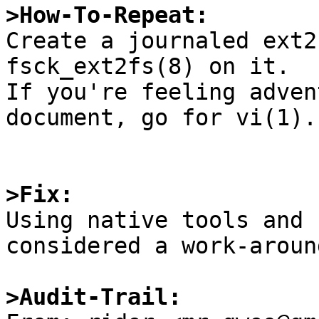
>How-To-Repeat:

Create a journaled ext2
fsck_ext2fs(8) on it.

If you're feeling adven
document, go for vi(1).

>Fix:

Using native tools and 
considered a work-aroun
>Audit-Trail: