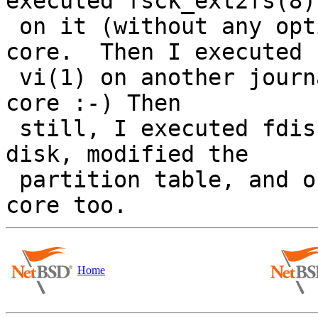
executed fsck_ext2fs(8)

 on it (without any options IIRC) and it dumped 
core.  Then I executed

 vi(1) on another journaled SE FS and *it* dumped 
core :-) Then

 still, I executed fdisk(8) on an MBR-labeled 
disk, modified the

 partition table, and on writing, the thing dumped 
Home