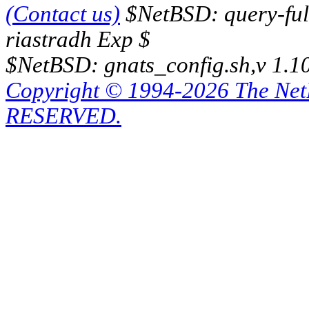
(Contact us)
$NetBSD: query-full
riastradh Exp $
$NetBSD: gnats_config.sh,v 1.1
Copyright © 1994-2026 The Ne
RESERVED.