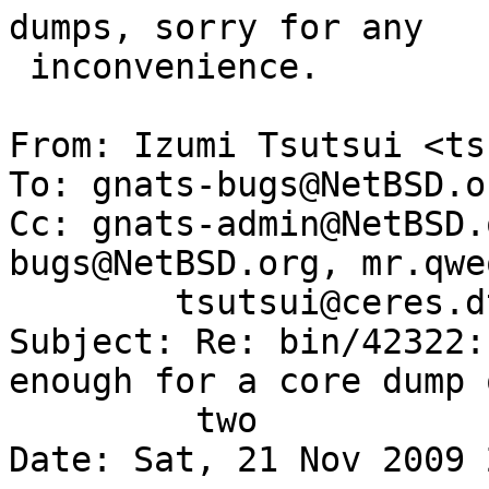
dumps, sorry for any

 inconvenience.

From: Izumi Tsutsui <ts
To: gnats-bugs@NetBSD.or
Cc: gnats-admin@NetBSD.
bugs@NetBSD.org, mr.qwe
        tsutsui@ceres.dti.ne.jp

Subject: Re: bin/42322:
enough for a core dump o
	 two

Date: Sat, 21 Nov 2009 