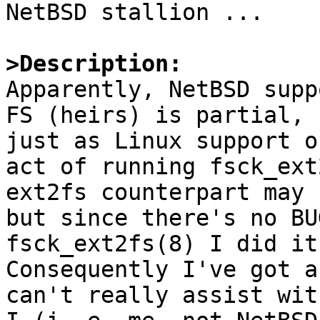

NetBSD stallion ...

>Description:

Apparently, NetBSD supp
FS (heirs) is partial,

just as Linux support o
act of running fsck_ext
ext2fs counterpart may 
but since there's no BU
fsck_ext2fs(8) I did it.
Consequently I've got a
can't really assist wit