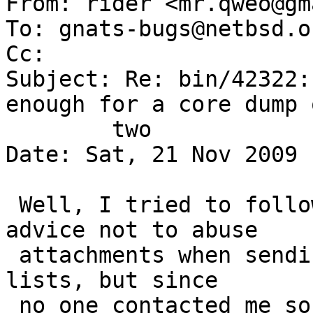

From: rider <mr.qweo@gm
To: gnats-bugs@netbsd.or
Cc: 

Subject: Re: bin/42322:
enough for a core dump o
	two

Date: Sat, 21 Nov 2009 
 Well, I tried to follow the INSTALL document 
advice not to abuse

 attachments when sending mail to NetBSD mailing 
lists, but since

 no one contacted me so far, I'd send the core 