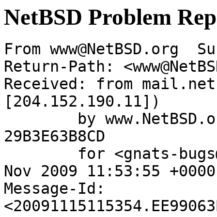
NetBSD Problem Rep
From www@NetBSD.org  Su
Return-Path: <www@NetBS
Received: from mail.net
[204.152.190.11])

	by www.NetBSD.org (Postfix) with ESMTP id 
29B3E63B8CD

	for <gnats-bugs@gnats.netbsd.org>; Sun, 15 
Nov 2009 11:53:55 +0000
Message-Id: 
<20091115115354.EE99063