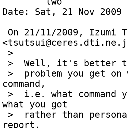
	two

Date: Sat, 21 Nov 2009 
 On 21/11/2009, Izumi Tsutsui 
<tsutsui@ceres.dti.ne.j
 >

 >  Well, it's better to mention what each actual

 >  problem you get on what command per each 
command,

 >  i.e. what command you typed and what result 
what you got

 >  rather than personal impressions in a problem 
report.
