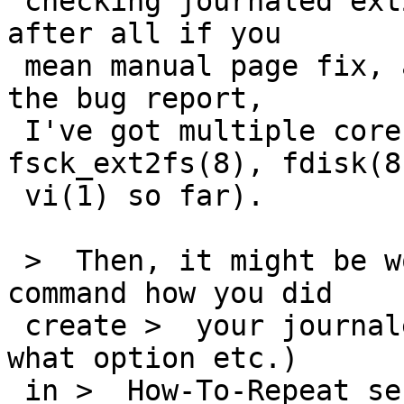
 checking journaled ext2fs" ? There's BUGS section 
after all if you

 mean manual page fix, and if you're talking about 
the bug report,

 I've got multiple core dumps (from 
fsck_ext2fs(8), fdisk(8
 vi(1) so far).

 >  Then, it might be worth to note actuall 
command how you did

 create >  your journaled ext2fs (by mke2fs with 
what option etc.)

 in >  How-To-Repeat section so that people can 