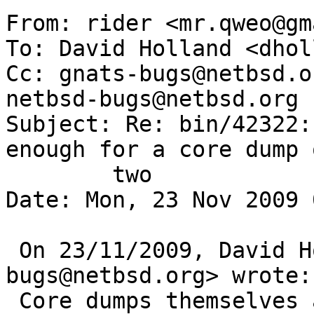
From: rider <mr.qweo@gm
To: David Holland <dhol
Cc: gnats-bugs@netbsd.o
netbsd-bugs@netbsd.org

Subject: Re: bin/42322:
enough for a core dump o
	two

Date: Mon, 23 Nov 2009 
 On 23/11/2009, David Holland <dholland-
bugs@netbsd.org> wrote: 
 Core dumps themselves are not very useful without 