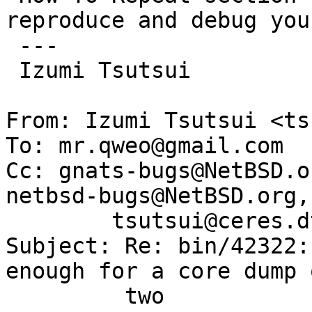
reproduce and debug you
 ---

 Izumi Tsutsui

From: Izumi Tsutsui <ts
To: mr.qweo@gmail.com

Cc: gnats-bugs@NetBSD.o
netbsd-bugs@NetBSD.org,

        tsutsui@ceres.dti.ne.jp

Subject: Re: bin/42322:
enough for a core dump o
	 two
