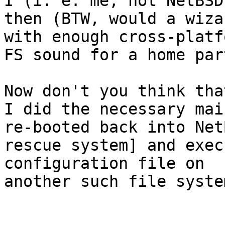
I (i. e. me, not NetBSD
then (BTW, would a wizar
with enough cross-platf
FS sound for a home par
Now don't you think tha
I did the necessary mai
re-booted back into Net
rescue system] and exec
configuration file on

another such file syste