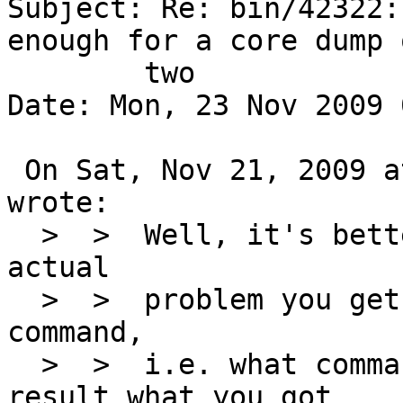
Subject: Re: bin/42322:
enough for a core dump o
	two

Date: Mon, 23 Nov 2009 
 On Sat, Nov 21, 2009 at 01:35:02PM +0000, rider 
wrote:

  >  >  Well, it's better to mention what each 
actual

  >  >  problem you get on what command per each 
command,

  >  >  i.e. what command you typed and what 
result what you got
