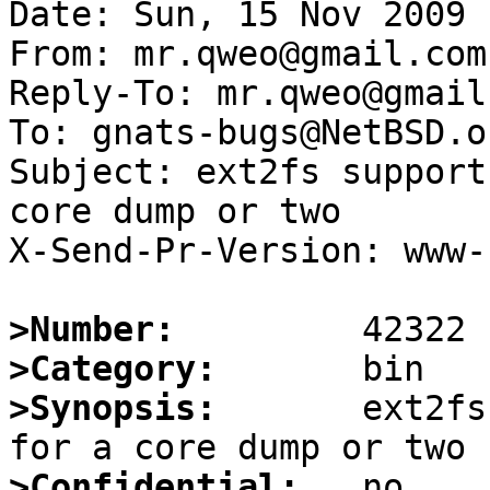
Date: Sun, 15 Nov 2009 
From: mr.qweo@gmail.com

Reply-To: mr.qweo@gmail.
To: gnats-bugs@NetBSD.or
Subject: ext2fs support
core dump or two

X-Send-Pr-Version: www-1
>Number:
>Category:
>Synopsis:
       ext2fs
>Confidential: