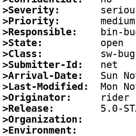
>Severity:
>Priority:
>Responsible:
>State:
>Class:
>Submitter-Id:
>Arrival-Date:
>Last-Modified:
>Originator:
>Release:
>Organization:
>Environment: