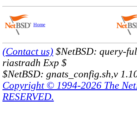
Home
(Contact us)
$NetBSD: query-full
riastradh Exp $
$NetBSD: gnats_config.sh,v 1.1
Copyright © 1994-2026 The Ne
RESERVED.