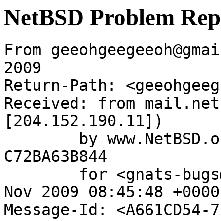
NetBSD Problem Rep
From geeohgeegeeoh@gmai
2009

Return-Path: <geeohgeeg
Received: from mail.net
[204.152.190.11])

	by www.NetBSD.org (Postfix) with ESMTP id 
C72BA63B844

	for <gnats-bugs@gnats.netbsd.org>; Thu, 19 
Nov 2009 08:45:48 +0000
Message-Id: <A661CD54-7