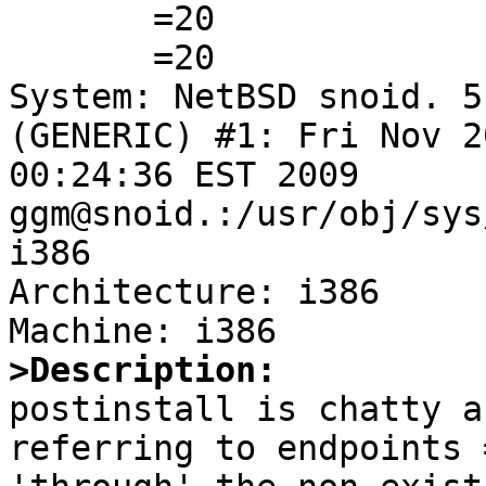

       =20

       =20

System: NetBSD snoid. 5
(GENERIC) #1: Fri Nov 20
00:24:36 EST 2009 
ggm@snoid.:/usr/obj/sys
i386

Architecture: i386

>Description:

postinstall is chatty a
referring to endpoints =