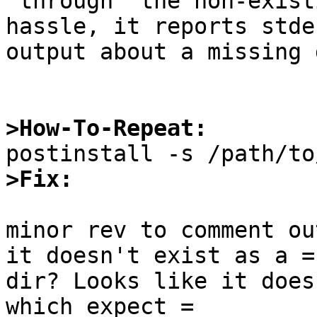
'through' the non-exist
hassle, it reports stder
output about a missing 
>How-To-Repeat:
>Fix:
minor rev to comment ou
it doesn't exist as a =

dir? Looks like it does
which expect =
