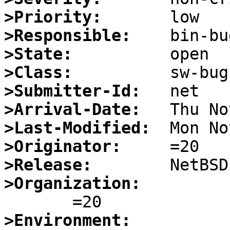
>Priority:
>Responsible:
>State:
>Class:
>Submitter-Id:
>Arrival-Date:
>Last-Modified:
>Originator:
>Release:
>Organization:
>Environment: