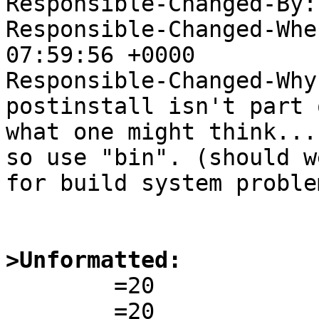
Responsible-Changed-By:
Responsible-Changed-Whe
07:59:56 +0000

Responsible-Changed-Why:
postinstall isn't part 
what one might think...)
so use "bin". (should w
for build system problem
>Unformatted:

        =20
