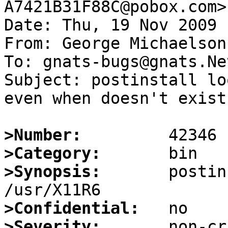
A7421B31F88C@pobox.com>

Date: Thu, 19 Nov 2009 
From: George Michaelson
To: gnats-bugs@gnats.Ne
Subject: postinstall lo
even when doesn't exist

>Number:
>Category:
>Synopsis:
       postin
>Confidential:
>Severity: