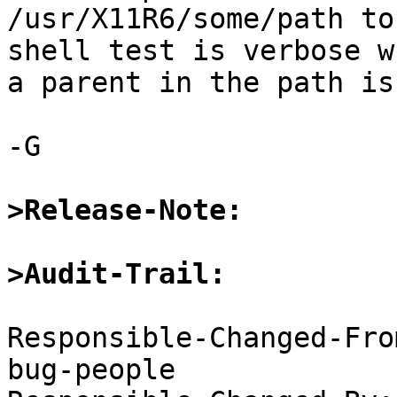
/usr/X11R6/some/path to
shell test is verbose w
a parent in the path is
-G

>Release-Note:
>Audit-Trail:
Responsible-Changed-Fro
bug-people
