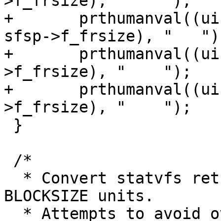
>f_frsize), "    ");

+	prthumanval((uint64_t)(sfsp->f_blocks * 
sfsp->f_frsize), "   ");
+	prthumanval((uint64_t)(used * sfsp-
>f_frsize), "    ");

+	prthumanval((uint64_t)(bavail * sfsp-
>f_frsize), "    ");

 }

 /*

  * Convert statvfs returned filesystem size into 
BLOCKSIZE units.

  * Attempts to avoid overflow for large 