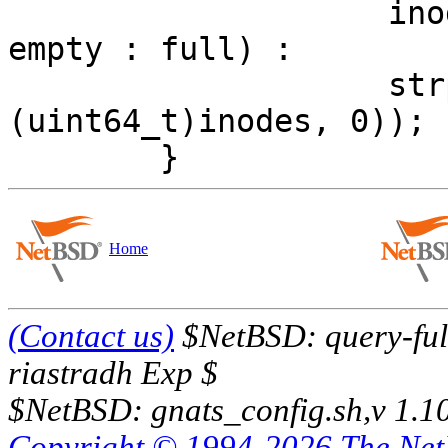
 		    inodes == 0 ? (used == 0 ? 
empty : full) :

 		    strpct64((uint64_t)used, 
(uint64_t)inodes, 0));

Home
(Contact us)
$NetBSD: query-full
riastradh Exp $
$NetBSD: gnats_config.sh,v 1.1
Copyright © 1994-2026 The Ne