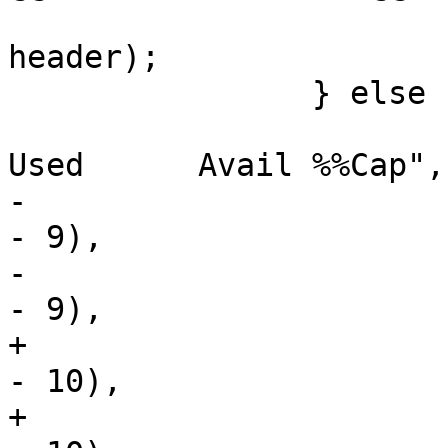
 			    "Mounted on\n", 
header);

 		} else {

 			(void)printf("%-*.*s %s       
Used      Avail %%Cap",

-			    maxwidth - (headerlen 
- 9),

-			    maxwidth - (headerlen 
- 9),

+			    maxwidth - (headerlen 
- 10),

+			    maxwidth - (headerlen 