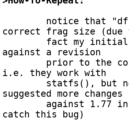
>How-To-Repeat:
	notice that "df -G" wasn't reporting 
correct frag size (due t
	fact my initial changes in PR# 36541 were 
against a revision

	prior to the conversion to statvfs(2), 
i.e. they work with

	statfs(), but not statvfs(), and when I 
suggested more changes

	against 1.77 in a later reply I did not 
catch this bug)
