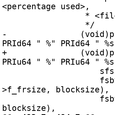
<percentage used>,

 		 * <file system root>

 		 */

-		(void)printf("%s %" PRId64 " %" 
PRId64 " %" PRId64 " %s
+		(void)printf("%s %" PRIu64 " %" 
PRIu64 " %" PRIu64 " %s
 		    sfsp->f_mntfromname,

 		    fsbtoblk(sfsp->f_blocks, sfsp-
>f_frsize, blocksize),

 		    fsbtoblk(used, sfsp->f_frsize, 
blocksize),
