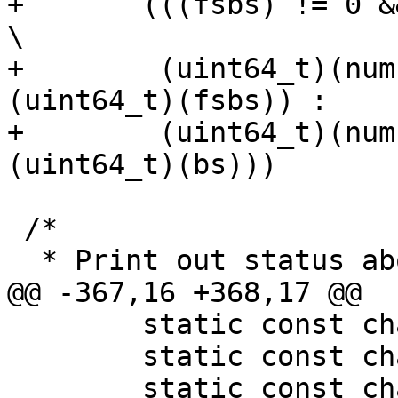
+	(((fsbs) != 0 && (fsbs) < (bs)) ?				
\

+	 (uint64_t)(num) / (uint64_t)((bs) / 
(uint64_t)(fsbs)) :	\

+	 (uint64_t)(num) * (uint64_t)((fsbs) / 
(uint64_t)(bs)))

 /*

  * Print out status about a filesystem.

@@ -367,16 +368,17 @@

 	static const char *header;

 	static const char full[] = "100%";

 	static const char empty[] = "  0%";
