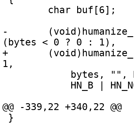
 	char buf[6];

-	(void)humanize_number(buf, sizeof(buf) - 
(bytes < 0 ? 0 : 1),

+	(void)humanize_number(buf, sizeof(buf) - 
1,

 	    bytes, "", HN_AUTOSCALE,

 	    HN_B | HN_NOSPACE | HN_DECIMAL);

@@ -339,22 +340,22 @@

 }
