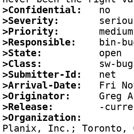
>Confidential:
>Severity:
>Priority:
>Responsible:
>State:
>Class:
>Submitter-Id:
>Arrival-Date:
>Originator:
>Release:
>Organization: