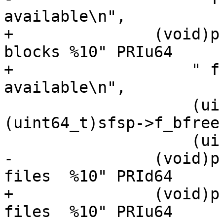
available\n",

+		(void)printf("%10" PRIu64 " total 
blocks %10" PRIu64

+		    " free blocks  %10" PRIu64 " 
available\n",

 		    (uint64_t)sfsp->f_blocks, 
(uint64_t)sfsp->f_bfree,
 		    (uint64_t)sfsp->f_bavail);

-		(void)printf("%10" PRId64 " total 
files  %10" PRId64

+		(void)printf("%10" PRIu64 " total 
files  %10" PRIu64
