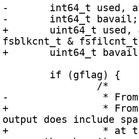
-	int64_t used, availblks, inodes;

-	int64_t bavail;

+	uint64_t used, availblks, inodes; /* xxx 
fsblkcnt_t & fsfilcnt_t
+	uint64_t bavail;

 	if (gflag) {

 		/*

-		 * From SunOS-5.6:

+		 * From SunOS-5.6 (Note the actual 
output does include spac
+		 * at the ends of the lines! Don't 