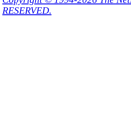
RESERVED.