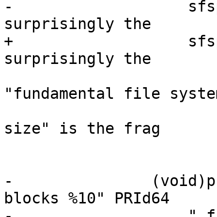
-		    sfsp->f_bsize);	/* not so 
surprisingly the

+		    sfsp->f_frsize);	/* not so 
surprisingly the

 					 * 
"fundamental file system
 					 * block 
size" is the frag

 					 * size.

 					 */

-		(void)printf("%10" PRId64 " total 
blocks %10" PRId64

-		    " free blocks  %10" PRId64 " 