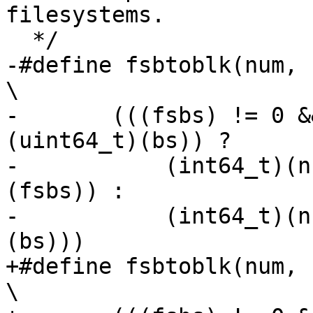
filesystems.

  */

-#define fsbtoblk(num, fsb
\

-	(((fsbs) != 0 && (uint64_t)(fsbs) < 
(uint64_t)(bs)) ?	\

-	    (int64_t)(num) / (int64_t)((bs) / 
(fsbs)) :		\

-	    (int64_t)(num) * (int64_t)((fsbs) / 
(bs)))

+#define fsbtoblk(num, fsbs
\
