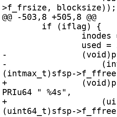
>f_frsize, blocksize));

@@ -503,8 +505,8 @@

 	if (iflag) {

 		inodes = sfsp->f_files;

 		used = inodes - sfsp->f_ffree;

-		(void)printf(" %8jd %8jd %4s",

-		    (intmax_t)used, 
(intmax_t)sfsp->f_ffree,
+		(void)printf(" %8" PRIu64 " %8" 
PRIu64 " %4s",

+		    (uint64_t)used, 
(uint64_t)sfsp->f_ffree,