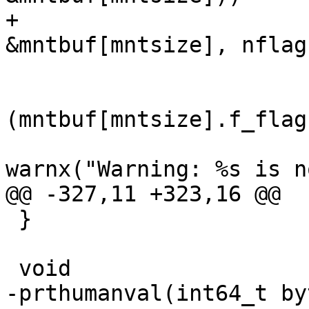
+			if (!statvfs1(mntpt, 
&mntbuf[mntsize], nflag
 				if (lflag &&

(mntbuf[mntsize].f_flag
warnx("Warning: %s is n
@@ -327,11 +323,16 @@

 }

 void

-prthumanval(int64_t by