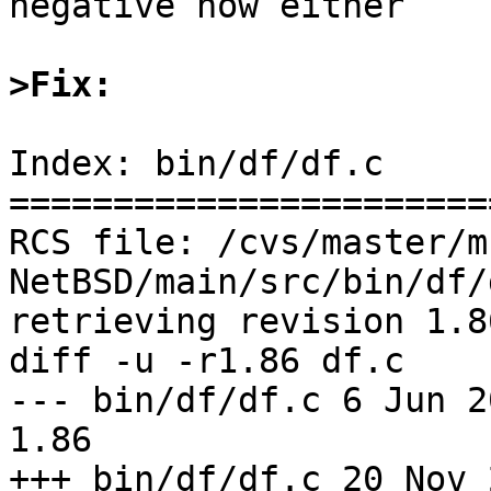
negative now either

>Fix:
Index: bin/df/df.c

=======================
RCS file: /cvs/master/m
NetBSD/main/src/bin/df/
retrieving revision 1.86
diff -u -r1.86 df.c

--- bin/df/df.c	6 Jun 2009 09:30:45 -0000	
1.86

+++ bin/df/df.c	20 Nov 2009 03:53:27 -0000
