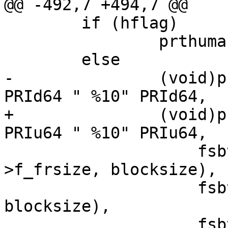
@@ -492,7 +494,7 @@

 	if (hflag)

 		prthuman(sfsp, used, bavail);

 	else

-		(void)printf("%10" PRId64 " %10" 
PRId64 " %10" PRId64,

+		(void)printf("%10" PRIu64 " %10" 
PRIu64 " %10" PRIu64,

 		    fsbtoblk(sfsp->f_blocks, sfsp-
>f_frsize, blocksize),

 		    fsbtoblk(used, sfsp->f_frsize, 
blocksize),

 		    fsbtoblk(bavail, sfsp-