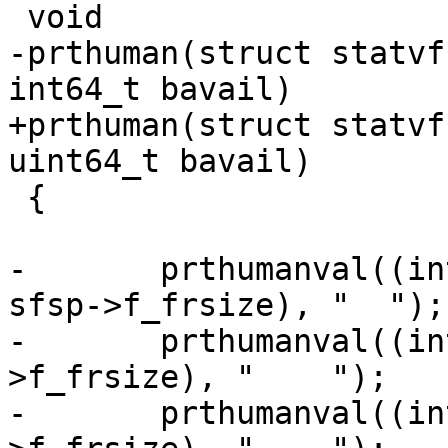
 void

-prthuman(struct statvf
int64_t bavail)

+prthuman(struct statvf
uint64_t bavail)

 {

-	prthumanval((int64_t)(sfsp->f_blocks * 
sfsp->f_frsize), "  ");

-	prthumanval((int64_t)(used * sfsp-
>f_frsize), "    ");

-	prthumanval((int64_t)(bavail * sfsp-