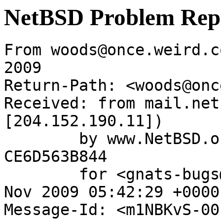
NetBSD Problem Rep
From woods@once.weird.c
2009

Return-Path: <woods@onc
Received: from mail.net
[204.152.190.11])

	by www.NetBSD.org (Postfix) with ESMTP id 
CE6D563B844

	for <gnats-bugs@gnats.NetBSD.org>; Fri, 20 
Nov 2009 05:42:29 +0000
Message-Id: <m1NBKvS-00