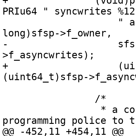
+		(void)printf("%10lu owner %17" 
PRIu64 " syncwrites %12
 		    " asyncwrites\n\n", (unsigned 
long)sfsp->f_owner,

-		    sfsp->f_syncwrites, sfsp-
>f_asyncwrites);

+		    (uint64_t)sfsp->f_syncwrites, 
(uint64_t)sfsp->f_async
 		/*

 		 * a concession by the structured 
programming police to th
@@ -452,11 +454,11 @@
