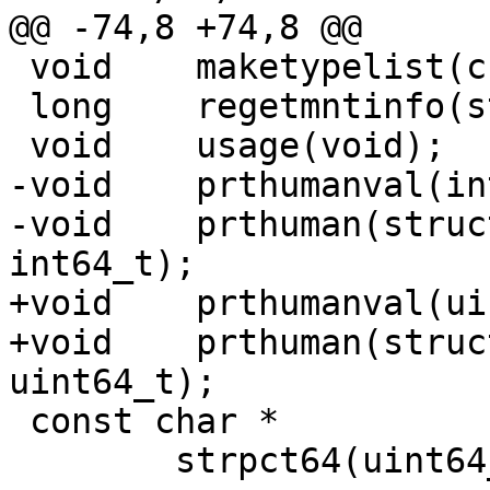
@@ -74,8 +74,8 @@

 void	 maketypelist(char *);

 long	 regetmntinfo(struct statvfs **, long);

 void	 usage(void);

-void	 prthumanval(int64_t, const char *);

-void	 prthuman(struct statvfs *, int64_t, 
int64_t);

+void	 prthumanval(uint64_t, const char *);

+void	 prthuman(struct statvfs *, uint64_t, 
uint64_t);

 const char *

 	strpct64(uint64_t, uint64_t, u_int);
