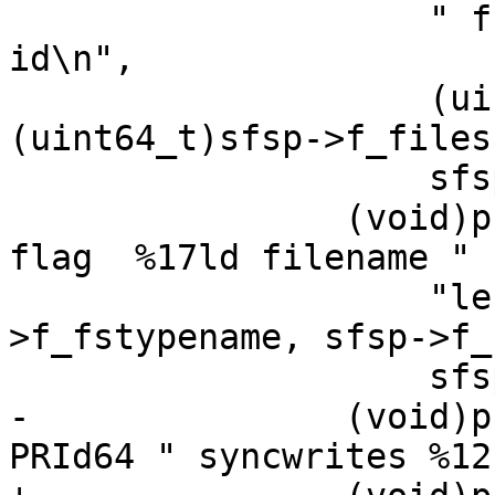
 		    " free files %12lx filesys 
id\n",

 		    (uint64_t)sfsp->f_ffree, 
(uint64_t)sfsp->f_files,
 		    sfsp->f_fsid);

 		(void)printf("%10s fstype  %#15lx 
flag  %17ld filename "

 		    "length\n", sfsp-
>f_fstypename, sfsp->f_
 		    sfsp->f_namemax);

-		(void)printf("%10lu owner %17" 
PRId64 " syncwrites %12