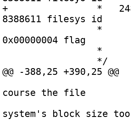
+		 *   248691 free files      
8388611 filesys id  

 		 *      ufs fstype       
0x00000004 flag        
 		 *

 		 */

@@ -388,25 +390,25 @@

 					 * is of 
course the file

 					 * 
system's block size too.
 					 */
