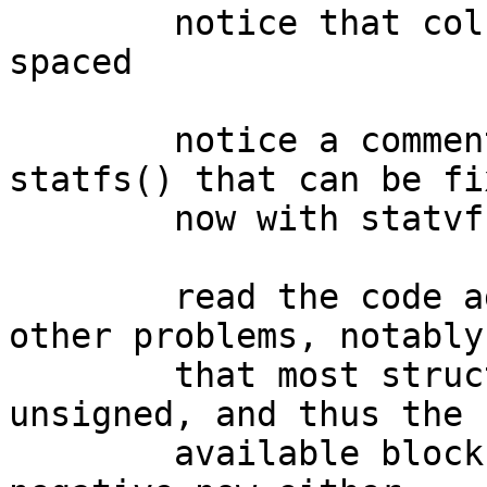
	notice that column headers were wrongly 
spaced

	notice a comment about nflag vs. old 
statfs() that can be fix
	now with statvfs1()

	read the code again and notice serveral 
other problems, notably

	that most struct statvfs fields are 
unsigned, and thus the

	available blocks field can never go 