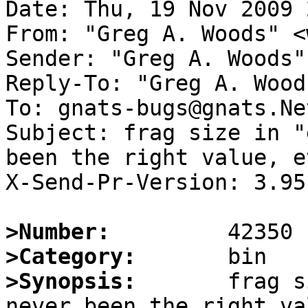
Date: Thu, 19 Nov 2009 
From: "Greg A. Woods" <
Sender: "Greg A. Woods"
Reply-To: "Greg A. Wood
To: gnats-bugs@gnats.Ne
Subject: frag size in "
been the right value, et
X-Send-Pr-Version: 3.95

>Number:
>Category:
>Synopsis:
       frag s