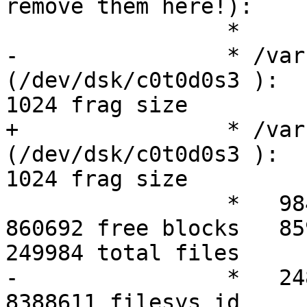
remove them here!):

 		 *

-		 * /var               
(/dev/dsk/c0t0d0s3 ):       
1024 frag size

+		 * /var               
(/dev/dsk/c0t0d0s3 ):       
1024 frag size  

 		 *   984242 total blocks     
860692 free blocks   859708 
249984 total files

-		 *   248691 free files      
8388611 filesys id
