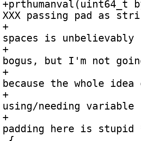
+prthumanval(uint64_t b
XXX passing pad as stri
+					      * of 
spaces is unbelievably

+					      * 
bogus, but I'm not goin
+					      * it 
because the whole idea o
+					      * 
using/needing variable 
+					      * 
padding here is stupid *
 {
