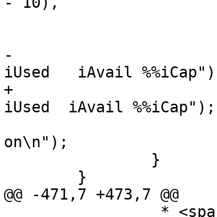
- 10),

 			    "Filesystem", header);

 			if (iflag)

-				(void)printf("    
iUsed   iAvail %%iCap");
+				(void)printf("    
iUsed  iAvail %%iCap");

 			(void)printf(" Mounted 
on\n");

 		}

 	}

@@ -471,7 +473,7 @@

 		 * <space used>, <space free>, 