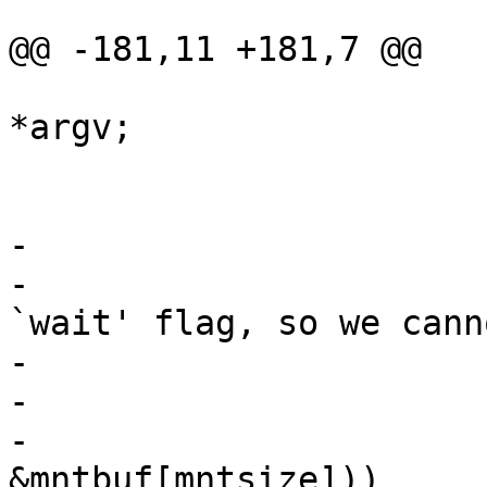
@@ -181,11 +181,7 @@

 					mntpt = 
*argv;

 			} else

 				mntpt = *argv;

-			/*

-			 * Statfs does not take a 
`wait' flag, so we canno
-			 * implement nflag here.

-			 */

-			if (!statvfs(mntpt, 
&mntbuf[mntsize]))
