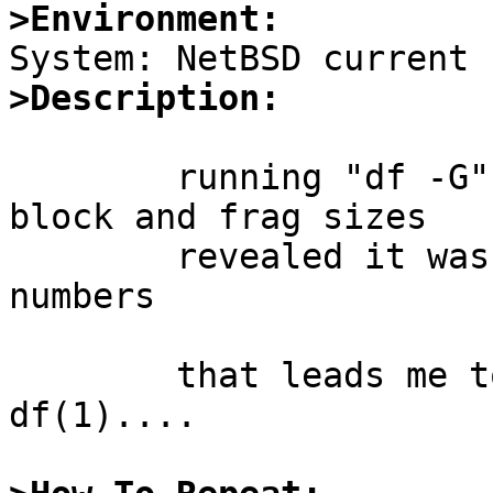
>Environment:
>Description:
	running "df -G" to find out file system 
block and frag sizes

	revealed it wasn't reporting the correct 
numbers

	that leads me to another round of fixes to 
df(1)....
