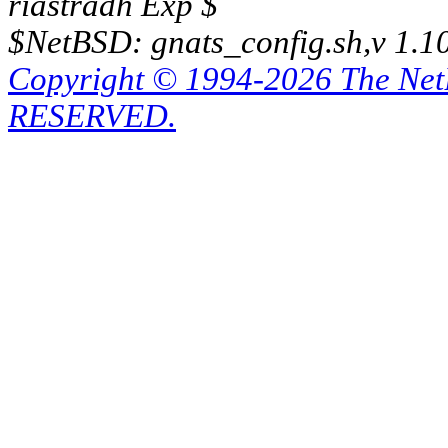
riastradh Exp $
$NetBSD: gnats_config.sh,v 1.1
Copyright © 1994-2026 The Ne
RESERVED.