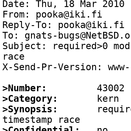
Date: Thu, 18 Mar 2010 
From: pooka@iki.fi

Reply-To: pooka@iki.fi

To: gnats-bugs@NetBSD.or
Subject: required>0 mod
race

X-Send-Pr-Version: www-1
>Number:
>Category:
>Synopsis:
       requir
>Confidential: