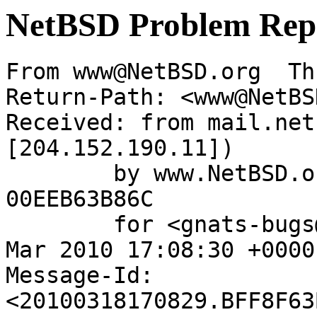
NetBSD Problem Rep
From www@NetBSD.org  Th
Return-Path: <www@NetBS
Received: from mail.net
[204.152.190.11])

	by www.NetBSD.org (Postfix) with ESMTP id 
00EEB63B86C

	for <gnats-bugs@gnats.NetBSD.org>; Thu, 18 
Mar 2010 17:08:30 +0000
Message-Id: 
<20100318170829.BFF8F63