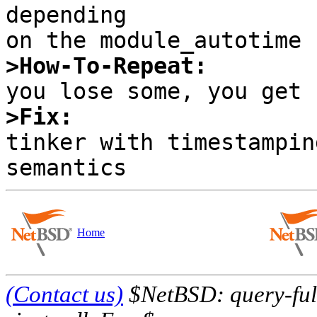
depending

>How-To-Repeat:
>Fix:

tinker with timestampin
Home
(Contact us)
$NetBSD: query-full