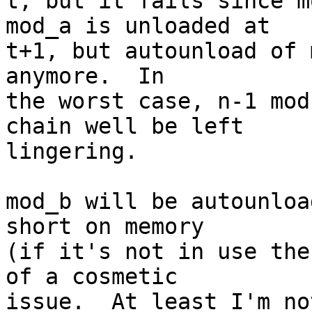
t, but it fails since mo
mod_a is unloaded at

t+1, but autounload of 
anymore.  In

the worst case, n-1 mod
chain well be left

lingering.

mod_b will be autounloa
short on memory

(if it's not in use the
of a cosmetic

issue.  At least I'm no