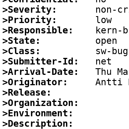
>Severity:
>Priority:
>Responsible:
>State:
>Class:
>Submitter-Id:
>Arrival-Date:
>Originator:
>Release:
>Organization:
>Environment:
>Description: