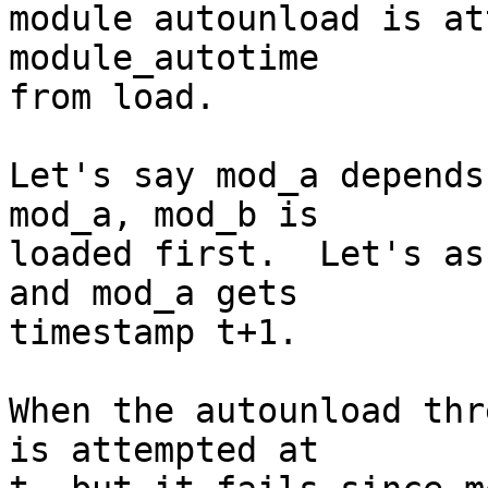

module autounload is at
module_autotime

from load.

Let's say mod_a depends
mod_a, mod_b is

loaded first.  Let's as
and mod_a gets

timestamp t+1.

When the autounload thr
is attempted at
