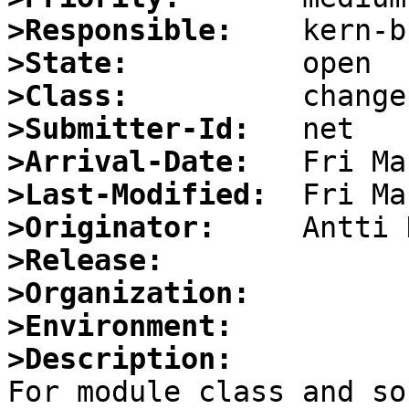
>Responsible:
>State:
>Class:
>Submitter-Id:
>Arrival-Date:
>Last-Modified:
>Originator:
>Release:
>Organization:
>Environment:
>Description:

For module class and so