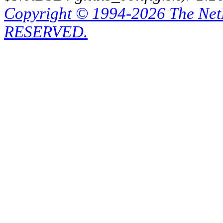
Copyright © 1994-2026 The Ne
RESERVED.