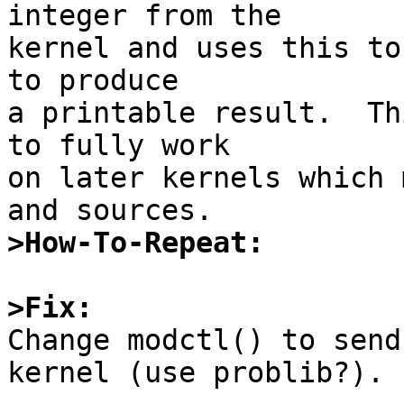
integer from the

kernel and uses this to
to produce

a printable result.  Th
to fully work

on later kernels which 
>How-To-Repeat:
>Fix:

Change modctl() to send
kernel (use problib?).
