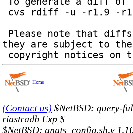
 To generate a diff of this commit:

 cvs rdiff -u -r1.9 -r1.10 src/sbin/modstat/main.c

 Please note that diffs are not public domain; 
they are subject to the

Home
(Contact us)
$NetBSD: query-full
riastradh Exp $
$NetBSD: gnats_config.sh,v 1.1