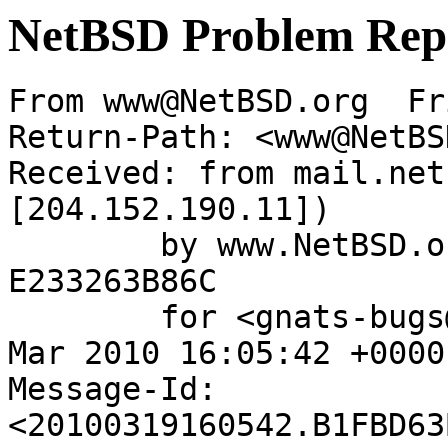
NetBSD Problem Rep
From www@NetBSD.org  Fr
Return-Path: <www@NetBS
Received: from mail.net
[204.152.190.11])

	by www.NetBSD.org (Postfix) with ESMTP id 
E233263B86C

	for <gnats-bugs@gnats.NetBSD.org>; Fri, 19 
Mar 2010 16:05:42 +0000
Message-Id: 
<20100319160542.B1FBD63