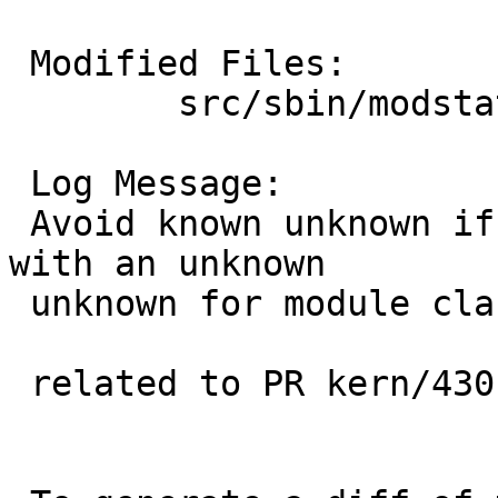
 Modified Files:

 	src/sbin/modstat: main.c

 Log Message:

 Avoid known unknown if the kernel presents us 
with an unknown

 unknown for module class and/or source.

 related to PR kern/43014
