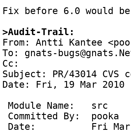
Fix before 6.0 would be
>Audit-Trail:

From: Antti Kantee <poo
To: gnats-bugs@gnats.Ne
Cc: 

Subject: PR/43014 CVS c
Date: Fri, 19 Mar 2010 
 Module Name:	src

 Committed By:	pooka

 Date:		Fri Mar 19 16:25:33 UTC 2010
