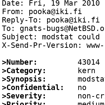
Date: Fri, 19 Mar 2010 
From: pooka@iki.fi

Reply-To: pooka@iki.fi

To: gnats-bugs@NetBSD.or
Subject: modstat could 
X-Send-Pr-Version: www-1
>Number:
>Category:
>Synopsis:
>Confidential:
>Severity:
>Priority: