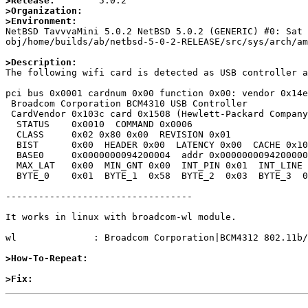
>Release:
>Organization:
>Environment:

NetBSD TavvvaMini 5.0.2 NetBSD 5.0.2 (GENERIC) #0: Sat
obj/home/builds/ab/netbsd-5-0-2-RELEASE/src/sys/arch/am
>Description:

The following wifi card is detected as USB controller a
pci bus 0x0001 cardnum 0x00 function 0x00: vendor 0x14e
 Broadcom Corporation BCM4310 USB Controller

 CardVendor 0x103c card 0x1508 (Hewlett-Packard Company, Card unknown)

  STATUS    0x0010  COMMAND 0x0006

  CLASS     0x02 0x80 0x00  REVISION 0x01

  BIST      0x00  HEADER 0x00  LATENCY 0x00  CACHE 0x10

  BASE0     0x0000000094200004  addr 0x0000000094200000  MEM 64BIT

  MAX_LAT   0x00  MIN_GNT 0x00  INT_PIN 0x01  INT_LINE 0x05

  BYTE_0    0x01  BYTE_1  0x58  BYTE_2  0x03  BYTE_3  0x06

----------------------------------

It works in linux with broadcom-wl module.

wl              : Broadcom Corporation|BCM4312 802.11b/
>How-To-Repeat:
>Fix: