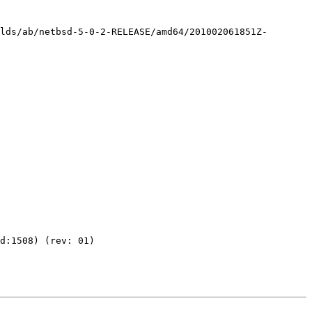
ilds/ab/netbsd-5-0-2-RELEASE/amd64/201002061851Z-
d:1508) (rev: 01)
