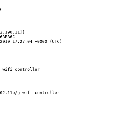
6
2.190.11])

 wifi controller
