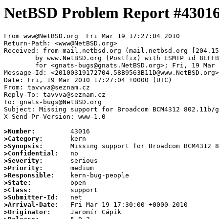
NetBSD Problem Report #4301
From www@NetBSD.org  Fri Mar 19 17:27:04 2010

Return-Path: <www@NetBSD.org>

Received: from mail.netbsd.org (mail.netbsd.org [204.15
	by www.NetBSD.org (Postfix) with ESMTP id 8EFFB63B86C

	for <gnats-bugs@gnats.NetBSD.org>; Fri, 19 Mar 2010 17:27:04 +0000 (UTC)

Message-Id: <20100319172704.58B9563B11D@www.NetBSD.org>

Date: Fri, 19 Mar 2010 17:27:04 +0000 (UTC)

From: tavvva@seznam.cz

Reply-To: tavvva@seznam.cz

To: gnats-bugs@NetBSD.org

Subject: Missing support for Broadcom BCM4312 802.11b/g
X-Send-Pr-Version: www-1.0

>Number:
>Category:
>Synopsis:
>Confidential:
>Severity:
>Priority:
>Responsible:
>State:
>Class:
>Submitter-Id:
>Arrival-Date:
>Originator: