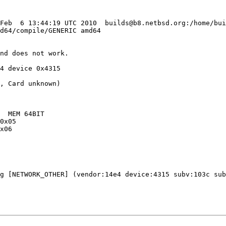
 Feb  6 13:44:19 UTC 2010  builds@b8.netbsd.org:/home/bu
d64/compile/GENERIC amd64

nd does not work.

4 device 0x4315

g [NETWORK_OTHER] (vendor:14e4 device:4315 subv:103c sub