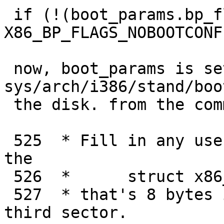
 if (!(boot_params.bp_flags & 
X86_BP_FLAGS_NOBOOTCONF)
 now, boot_params is setup by 
sys/arch/i386/stand/boo
 the disk. from the comment:

 525  * Fill in any user-specified options into 
the

 526  *      struct x86_boot_params

 527  * that's 8 bytes in from the start of the 
third sector.
