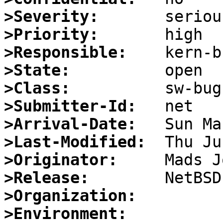
>Severity:
>Priority:
>Responsible:
>State:
>Class:
>Submitter-Id:
>Arrival-Date:
>Last-Modified:
>Originator:
>Release:
>Organization:
>Environment: