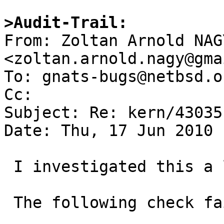
>Audit-Trail:

From: Zoltan Arnold NAGY
<zoltan.arnold.nagy@gma
To: gnats-bugs@netbsd.or
Cc: 

Subject: Re: kern/43035

Date: Thu, 17 Jun 2010 
 I investigated this a little.

 The following check fails inside pxe.c:
