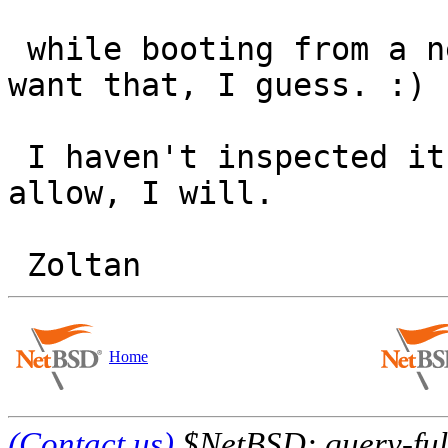
 while booting from a network, we don't exactly 
want that, I guess. :)

 I haven't inspected it further; it time will 
allow, I will.

Home
(Contact us)
$NetBSD: query-full