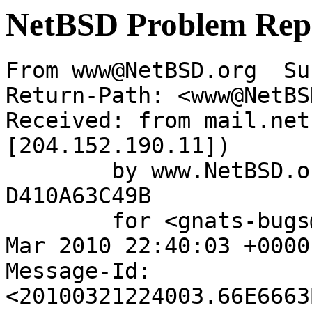
NetBSD Problem Rep
From www@NetBSD.org  Su
Return-Path: <www@NetBS
Received: from mail.net
[204.152.190.11])

	by www.NetBSD.org (Postfix) with ESMTP id 
D410A63C49B

	for <gnats-bugs@gnats.NetBSD.org>; Sun, 21 
Mar 2010 22:40:03 +0000
Message-Id: 
<20100321224003.66E6663