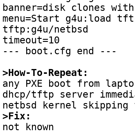
banner=disk clones with 
menu=Start g4u:load tft
tftp:g4u/netbsd

timeout=10

--- boot.cfg end ---

>How-To-Repeat:

any PXE boot from lapto
dhcp/tftp server immedi
>Fix:

not known
