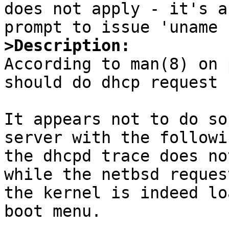

does not apply - it's a
>Description:

According to man(8) on 
should do dhcp request 
It appears not to do so
server with the followi
the dhcpd trace does no
while the netbsd reques
the kernel is indeed lo
boot menu.
