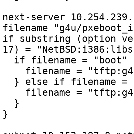
next-server 10.254.239.1
filename "g4u/pxeboot_i
if substring (option ve
17) = "NetBSD:i386:libsa
  if filename = "boot" {

    filename = "tftp:g4u/boot.cfg";

  } else if filename = "netbsd" {

    filename = "tftp:g4u/netbsd";

  }

}
