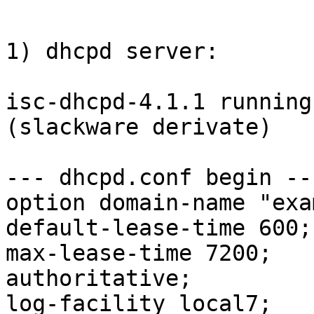
1) dhcpd server:

isc-dhcpd-4.1.1 running
(slackware derivate)

--- dhcpd.conf begin ---
option domain-name "exa
default-lease-time 600;

max-lease-time 7200;

authoritative;

log-facility local7;
