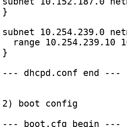
subnet 10.152.187.0 net
}

subnet 10.254.239.0 net
  range 10.254.239.10 10.254.239.20;

}

--- dhcpd.conf end ---

2) boot config

--- boot.cfg begin ---
