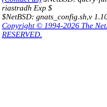
riastradh Exp $
$NetBSD: gnats_config.sh,v 1.1
Copyright © 1994-2026 The Ne
RESERVED.