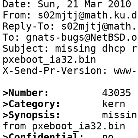
Date: Sun, 21 Mar 2010 
From: s02mjtj@math.ku.dk
Reply-To: s02mjtj@math.
To: gnats-bugs@NetBSD.or
Subject: missing dhcp r
pxeboot_ia32.bin

X-Send-Pr-Version: www-1
>Number:
>Category:
>Synopsis:
       missin
>Confidential: