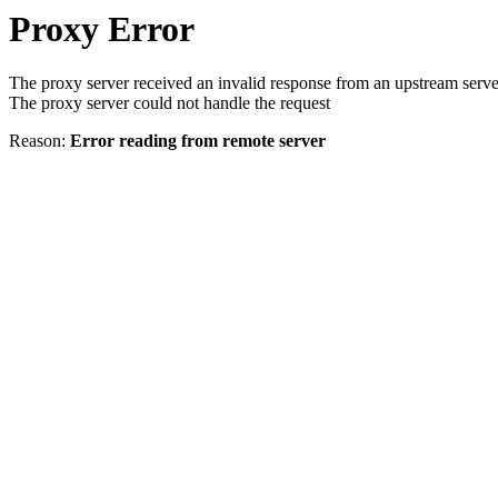
Proxy Error
The proxy server received an invalid response from an upstream serve
The proxy server could not handle the request
Reason:
Error reading from remote server