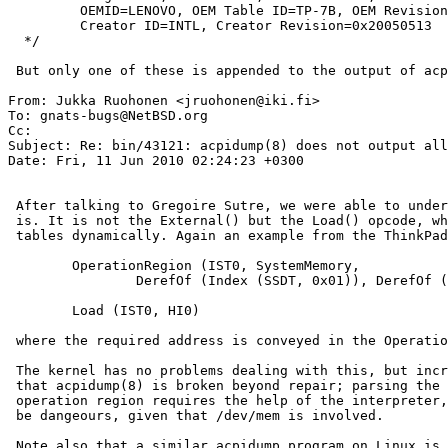
         OEMID=LENOVO, OEM Table ID=TP-7B, OEM Revision=0x2180,

         Creator ID=INTL, Creator Revision=0x20050513

  */

 But only one of these is appended to the output of acpidump(8).

From: Jukka Ruohonen <jruohonen@iki.fi>

To: gnats-bugs@NetBSD.org

Cc: 

Subject: Re: bin/43121: acpidump(8) does not output all
Date: Fri, 11 Jun 2010 02:24:23 +0300

 After talking to Gregoire Sutre, we were able to understand what the problem

 is. It is not the External() but the Load() opcode, which loads additional

 tables dynamically. Again an example from the ThinkPad X60s:

 	OperationRegion (IST0, SystemMemory,

         	DerefOf (Index (SSDT, 0x01)), DerefOf (Index (SSDT, 0x02)))

 	Load (IST0, HI0)

 where the required address is conveyed in the OperationRegion declaration.

 The kernel has no problems dealing with this, but increasingly it appears

 that acpidump(8) is broken beyond repair; parsing the address from the above

 operation region requires the help of the interpreter, and even then it can

 be dangeours, given that /dev/mem is involved.

 Note also that a similar acpidump program on Linux is broken as well.
