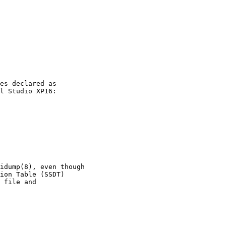
es declared as

l Studio XP16:

idump(8), even though

ion Table (SSDT)

 file and
