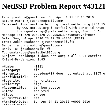
NetBSD Problem Report #4312
From jruohone@gmail.com  Sun Apr  4 21:17:40 2010

Return-Path: <jruohone@gmail.com>

Received: from mail.netbsd.org (mail.netbsd.org [204.15
	by www.NetBSD.org (Postfix) with ESMTP id AA0BF63B11D

	for <gnats-bugs@gnats.netbsd.org>; Sun,  4 Apr 2010 21:17:40 +0000 (UTC)

Message-Id: <20100404201229.D5AC32A59@marx.bitnet>

Date: Sun,  4 Apr 2010 23:12:29 +0300 (EEST)

From: Jukka Ruohonen <jruohonen@iki.fi>

Sender: a b <jruohone@gmail.com>

Reply-To: jruohonen@iki.fi

To: gnats-bugs@gnats.NetBSD.org

Subject: acpidump(8) does not output all SSDT entries

X-Send-Pr-Version: 3.95

>Number:
>Category:
>Synopsis:
>Confidential:
>Severity:
>Priority:
>Responsible:
>State:
>Class:
>Submitter-Id:
>Arrival-Date: