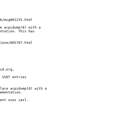
e acpidump(8) with a

ntation. This has

sd.org, 

 SSDT entries
