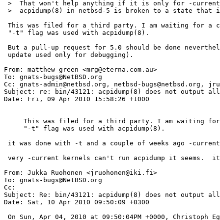
 >  That won't help anything if it is only for -current since he is using netbsd-5

 >  acpidump(8) in netbsd-5 is broken to a state that it core dumps for some BIOS.

 This was filed for a third party. I am waiting for a confirmation that the

 "-t" flag was used with acpidump(8).

 But a pull-up request for 5.0 should be done nevertheless (a non-intrusive

 update used only for debugging).

From: matthew green <mrg@eterna.com.au>

To: gnats-bugs@NetBSD.org

Cc: gnats-admin@netbsd.org, netbsd-bugs@netbsd.org, jru
Subject: re: bin/43121: acpidump(8) does not output all
Date: Fri, 09 Apr 2010 15:58:26 +1000

     This was filed for a third party. I am waiting for a confirmation that the

     "-t" flag was used with acpidump(8).

 it was done with -t and a couple of weeks ago -current.

 very -current kernels can't run acpidump it seems.  it locks up hard for me.

From: Jukka Ruohonen <jruohonen@iki.fi>

To: gnats-bugs@NetBSD.org

Cc: 

Subject: Re: bin/43121: acpidump(8) does not output all
Date: Sat, 10 Apr 2010 09:50:09 +0300

 On Sun, Apr 04, 2010 at 09:50:04PM +0000, Christoph Egger wrote:
