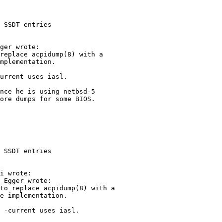
 SSDT entries

 SSDT entries
