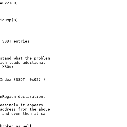
 SSDT entries
