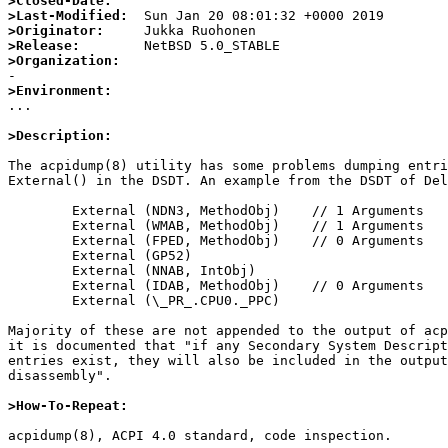
>Closed-Date:
>Last-Modified:
>Originator:
>Release:
>Organization:
>Environment:

...

>Description:
The acpidump(8) utility has some problems dumping entri
External() in the DSDT. An example from the DSDT of Del
        External (NDN3, MethodObj)    // 1 Arguments

        External (WMAB, MethodObj)    // 1 Arguments

        External (FPED, MethodObj)    // 0 Arguments

        External (GP52)

        External (NNAB, IntObj)

        External (IDAB, MethodObj)    // 0 Arguments

        External (\_PR_.CPU0._PPC)

Majority of these are not appended to the output of acp
it is documented that "if any Secondary System Descript
entries exist, they will also be included in the output
disassembly".

>How-To-Repeat:
acpidump(8), ACPI 4.0 standard, code inspection.
