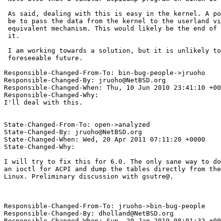
 As said, dealing with this is easy in the kernel. A possible solution would

 be to pass the data from the kernel to the userland via an ioctl or an

 equivalent mechanism. This would likely be the end of acpidump(8) as we know

 it.

 I am working towards a solution, but it is unlikely to appear in the

 foreseeable future.

Responsible-Changed-From-To: bin-bug-people->jruoho

Responsible-Changed-By: jruoho@NetBSD.org

Responsible-Changed-When: Thu, 10 Jun 2010 23:41:10 +00
Responsible-Changed-Why:

I'll deal with this.

State-Changed-From-To: open->analyzed

State-Changed-By: jruoho@NetBSD.org

State-Changed-When: Wed, 20 Apr 2011 07:11:20 +0000

State-Changed-Why:

I will try to fix this for 6.0. The only sane way to do
an ioctl for ACPI and dump the tables directly from the
Linux. Preliminary discussion with gsutre@.

Responsible-Changed-From-To: jruoho->bin-bug-people

Responsible-Changed-By: dholland@NetBSD.org

Responsible-Changed-When: Sun, 20 Jan 2019 08:01:32 +00