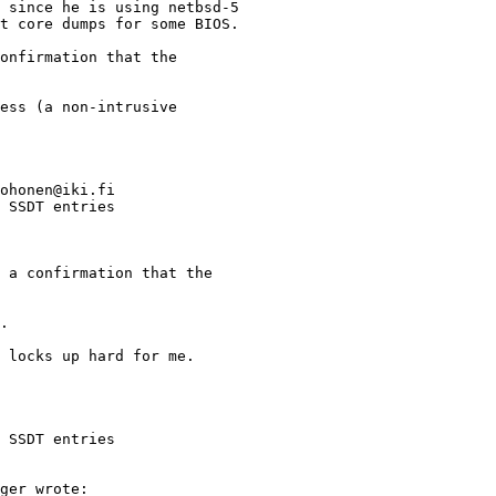
ohonen@iki.fi

 SSDT entries

 SSDT entries
