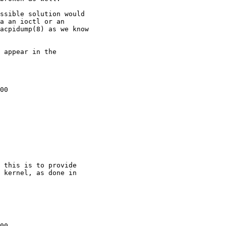
00

 this is to provide  

 kernel, as done in  

00
