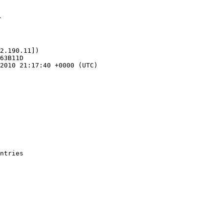
1
2.190.11])
