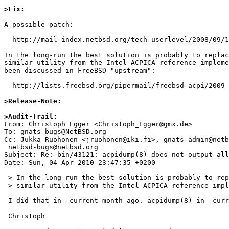
>Fix:
A possible patch:

  http://mail-index.netbsd.org/tech-userlevel/2008/09/16/msg001235.html

In the long-run the best solution is probably to replac
similar utility from the Intel ACPICA reference impleme
been discussed in FreeBSD "upstream":

  http://lists.freebsd.org/pipermail/freebsd-acpi/2009-June/005787.html

>Release-Note:
>Audit-Trail:

From: Christoph Egger <Christoph_Egger@gmx.de>

To: gnats-bugs@NetBSD.org

Cc: Jukka Ruohonen <jruohonen@iki.fi>, gnats-admin@netb
 netbsd-bugs@netbsd.org

Subject: Re: bin/43121: acpidump(8) does not output all
Date: Sun, 04 Apr 2010 23:47:35 +0200

 > In the long-run the best solution is probably to replace acpidump(8) with a

 > similar utility from the Intel ACPICA reference implementation.

 I did that in -current month ago. acpidump(8) in -current uses iasl.

 Christoph
