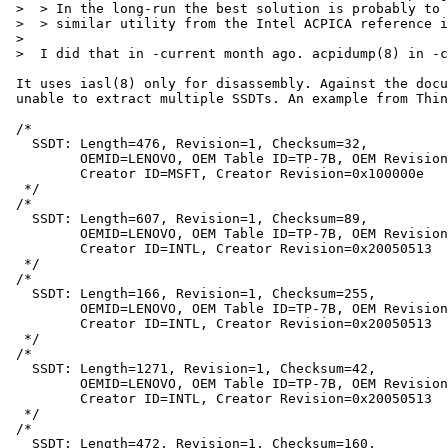
 >  > In the long-run the best solution is probably to replace acpidump(8) with a

 >  > similar utility from the Intel ACPICA reference implementation.

 >  

 >  I did that in -current month ago. acpidump(8) in -current uses iasl.

 It uses iasl(8) only for disassembly. Against the documentation, it is

 unable to extract multiple SSDTs. An example from ThinPad X60s:

 /*

   SSDT: Length=476, Revision=1, Checksum=32,

         OEMID=LENOVO, OEM Table ID=TP-7B, OEM Revision=0x2180,

         Creator ID=MSFT, Creator Revision=0x100000e

  */

 /*

   SSDT: Length=607, Revision=1, Checksum=89,

         OEMID=LENOVO, OEM Table ID=TP-7B, OEM Revision=0x2180,

         Creator ID=INTL, Creator Revision=0x20050513

  */

 /* 

   SSDT: Length=166, Revision=1, Checksum=255,

         OEMID=LENOVO, OEM Table ID=TP-7B, OEM Revision=0x2180,

         Creator ID=INTL, Creator Revision=0x20050513

  */

 /*

   SSDT: Length=1271, Revision=1, Checksum=42,

         OEMID=LENOVO, OEM Table ID=TP-7B, OEM Revision=0x2180,

         Creator ID=INTL, Creator Revision=0x20050513

  */

 /*

   SSDT: Length=472, Revision=1, Checksum=160,
