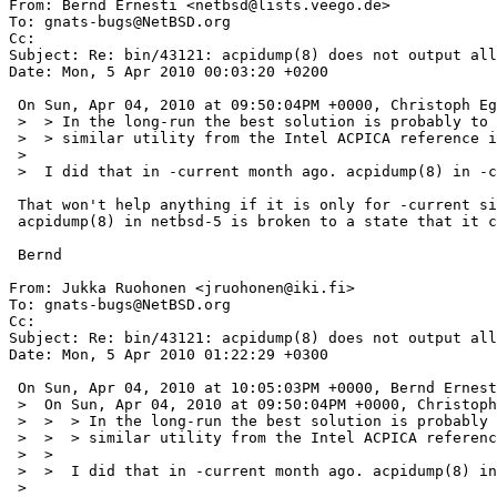
From: Bernd Ernesti <netbsd@lists.veego.de>

To: gnats-bugs@NetBSD.org

Cc: 

Subject: Re: bin/43121: acpidump(8) does not output all
Date: Mon, 5 Apr 2010 00:03:20 +0200

 On Sun, Apr 04, 2010 at 09:50:04PM +0000, Christoph Egger wrote:

 >  > In the long-run the best solution is probably to replace acpidump(8) with a

 >  > similar utility from the Intel ACPICA reference implementation.

 >  

 >  I did that in -current month ago. acpidump(8) in -current uses iasl.

 That won't help anything if it is only for -current since he is using netbsd-5

 acpidump(8) in netbsd-5 is broken to a state that it core dumps for some BIOS.

 Bernd

From: Jukka Ruohonen <jruohonen@iki.fi>

To: gnats-bugs@NetBSD.org

Cc: 

Subject: Re: bin/43121: acpidump(8) does not output all
Date: Mon, 5 Apr 2010 01:22:29 +0300

 On Sun, Apr 04, 2010 at 10:05:03PM +0000, Bernd Ernesti wrote:

 >  On Sun, Apr 04, 2010 at 09:50:04PM +0000, Christoph Egger wrote:

 >  >  > In the long-run the best solution is probably to replace acpidump(8) with a

 >  >  > similar utility from the Intel ACPICA reference implementation.

 >  >  

 >  >  I did that in -current month ago. acpidump(8) in -current uses iasl.

 >  
