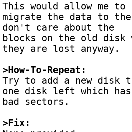
This would allow me to

migrate the data to the
don't care about the

blocks on the old disk 
they are lost anyway.

>How-To-Repeat:

Try to add a new disk t
one disk left which has

bad sectors.

>Fix: