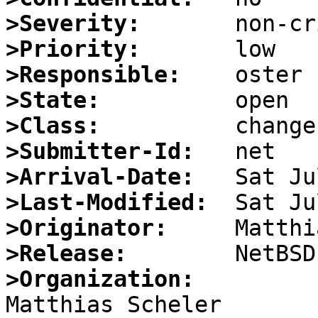
>Severity:
>Priority:
>Responsible:
>State:
>Class:
>Submitter-Id:
>Arrival-Date:
>Last-Modified:
>Originator:
>Release:
>Organization:

Matthias Scheler                                  