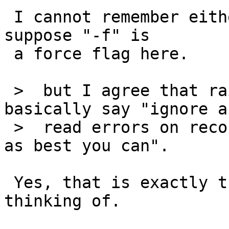
 I cannot remember either, it has been a while. I 
suppose "-f" is

 a force flag here.

 >  but I agree that raidctl should grow a flag to 
basically say "ignore an
 >  read errors on reconstruction and reconstruct 
as best you can".

 Yes, that is exactly the use case that I was 
thinking of.
