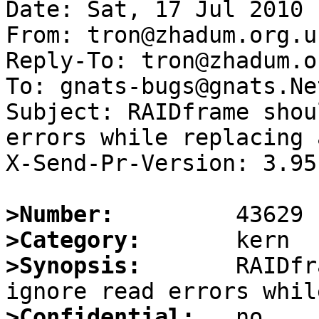
Date: Sat, 17 Jul 2010 
From: tron@zhadum.org.uk
Reply-To: tron@zhadum.o
To: gnats-bugs@gnats.Ne
Subject: RAIDframe shou
errors while replacing 
X-Send-Pr-Version: 3.95

>Number:
>Category:
>Synopsis:
       RAIDfr
>Confidential: