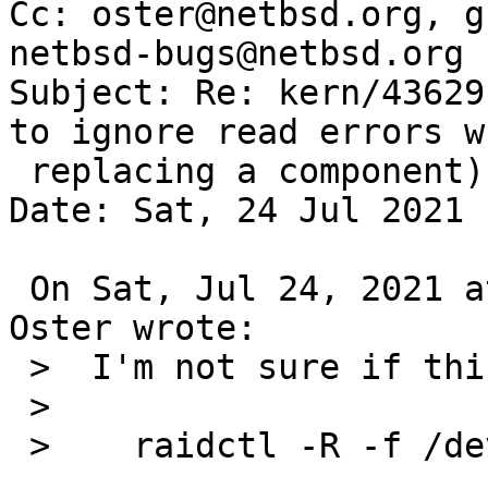
Cc: oster@netbsd.org, g
netbsd-bugs@netbsd.org

Subject: Re: kern/43629
to ignore read errors wh
 replacing a component)

Date: Sat, 24 Jul 2021 
 On Sat, Jul 24, 2021 at 04:30:02PM +0000, Greg 
Oster wrote:

 >  I'm not sure if this is what you meant with:

 >  

 >    raidctl -R -f /dev/wd0a raid0
