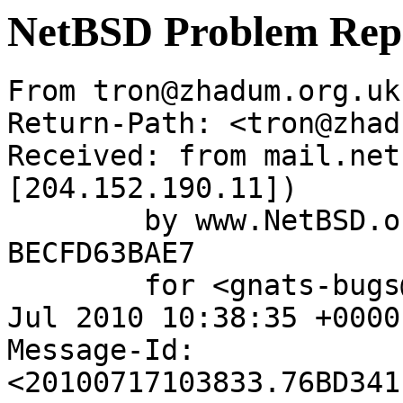
NetBSD Problem Rep
From tron@zhadum.org.uk
Return-Path: <tron@zhad
Received: from mail.net
[204.152.190.11])

	by www.NetBSD.org (Postfix) with ESMTP id 
BECFD63BAE7

	for <gnats-bugs@gnats.NetBSD.org>; Sat, 17 
Jul 2010 10:38:35 +0000
Message-Id: 
<20100717103833.76BD341