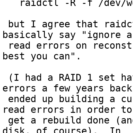
   raidctl -R -f /dev/wd0a raid0

 but I agree that raidctl should grow a flag to 
basically say "ignore an
 read errors on reconstruction and reconstruct as 
best you can".

 (I had a RAID 1 set have both disks develop 
errors a few years back.
 ended up building a custom kernel to ignore the 
read errors in order to 
 get a rebuild done (and then replace the failing 
disk, of course).  In 
