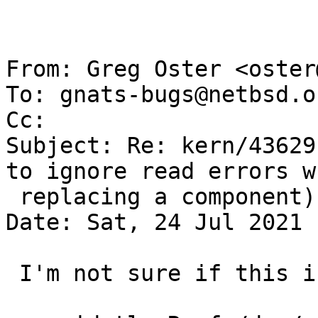
From: Greg Oster <oster
To: gnats-bugs@netbsd.or
Cc: 

Subject: Re: kern/43629
to ignore read errors wh
 replacing a component)

Date: Sat, 24 Jul 2021 
 I'm not sure if this is what you meant with:
