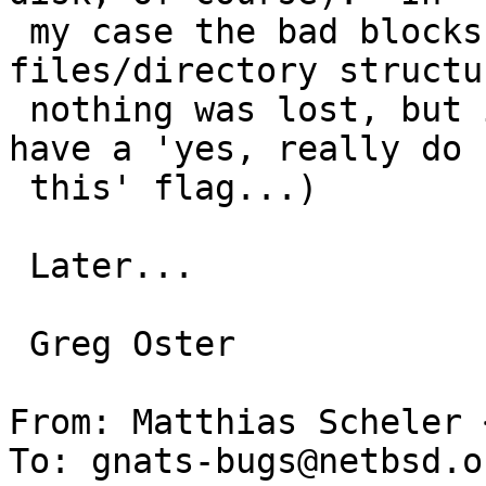
 my case the bad blocks were not in any 
files/directory structu
 nothing was lost, but it would still be handy to 
have a 'yes, really do 

 this' flag...)

 Later...

 Greg Oster

From: Matthias Scheler 
To: gnats-bugs@netbsd.or