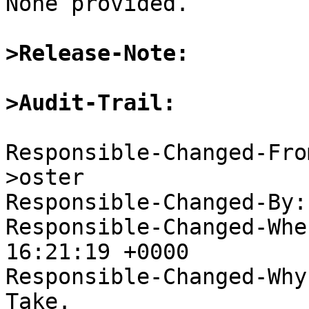

None provided.

>Release-Note:
>Audit-Trail:
Responsible-Changed-Fro
>oster

Responsible-Changed-By:
Responsible-Changed-Whe
16:21:19 +0000

Responsible-Changed-Why:
Take.
