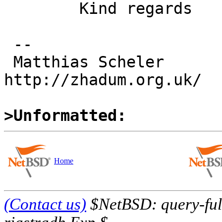
 	Kind regards

 -- 

 Matthias Scheler                                  
http://zhadum.org.uk/

>Unformatted:
Home
(Contact us)
$NetBSD: query-full