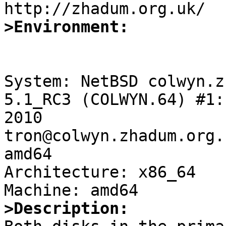
>Environment:
System: NetBSD colwyn.z
5.1_RC3 (COLWYN.64) #1:
2010 
tron@colwyn.zhadum.org.
amd64

Architecture: x86_64

>Description: