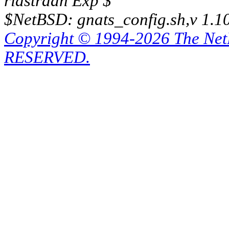
riastradh Exp $
$NetBSD: gnats_config.sh,v 1.1
Copyright © 1994-2026 The Ne
RESERVED.