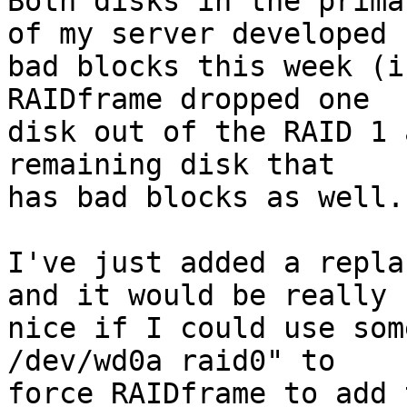

Both disks in the prima
of my server developed

bad blocks this week (i
RAIDframe dropped one

disk out of the RAID 1 
remaining disk that

has bad blocks as well.

I've just added a repla
and it would be really

nice if I could use som
/dev/wd0a raid0" to

force RAIDframe to add 